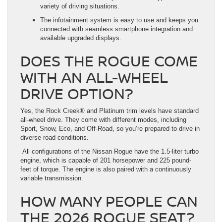
variety of driving situations.
The infotainment system is easy to use and keeps you
connected with seamless smartphone integration and
available upgraded displays.
DOES THE ROGUE COME
WITH AN ALL-WHEEL
DRIVE OPTION?
Yes, the Rock Creek® and Platinum trim levels have standard
all-wheel drive. They come with different modes, including
Sport, Snow, Eco, and Off-Road, so you’re prepared to drive in
diverse road conditions.
All configurations of the Nissan Rogue have the 1.5-liter turbo
engine, which is capable of 201 horsepower and 225 pound-
feet of torque. The engine is also paired with a continuously
variable transmission.
HOW MANY PEOPLE CAN
THE 2026 ROGUE SEAT?