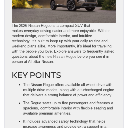
The 2026 Nissan Rogue is a compact SUV that
makes everyday driving easier and more enjoyable. With its
modern design, comfortable interior, and intuitive
technology, it’s built to keep up with your daily routine and
weekend plans alike. More importantly, it’s ideal for traveling
with the people you love. Explore answers to frequently asked
questions about the
new Nissan Rogue
before you see it in
person at All Star Nissan.
KEY POINTS
The Nissan Rogue offers available all-wheel drive with
multiple drive modes, along with a turbocharged engine
that delivers a strong balance of power and efficiency.
The Rogue seats up to five passengers and features a
spacious, comfortable interior with flexible seating and
available premium amenities.
It includes advanced safety technology that helps
increase awareness and provide extra support in a