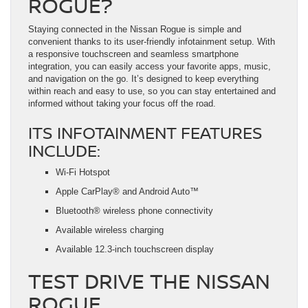
ROGUE?
Staying connected in the Nissan Rogue is simple and
convenient thanks to its user-friendly infotainment setup. With
a responsive touchscreen and seamless smartphone
integration, you can easily access your favorite apps, music,
and navigation on the go. It’s designed to keep everything
within reach and easy to use, so you can stay entertained and
informed without taking your focus off the road.
ITS INFOTAINMENT FEATURES
INCLUDE:
Wi-Fi Hotspot
Apple CarPlay® and Android Auto™
Bluetooth® wireless phone connectivity
Available wireless charging
Available 12.3-inch touchscreen display
TEST DRIVE THE NISSAN
ROGUE