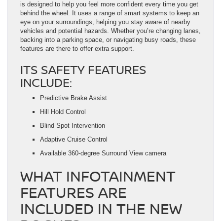
is designed to help you feel more confident every time you get
behind the wheel. It uses a range of smart systems to keep an
eye on your surroundings, helping you stay aware of nearby
vehicles and potential hazards. Whether you’re changing lanes,
backing into a parking space, or navigating busy roads, these
features are there to offer extra support.
ITS SAFETY FEATURES
INCLUDE:
Predictive Brake Assist
Hill Hold Control
Blind Spot Intervention
Adaptive Cruise Control
Available 360-degree Surround View camera
WHAT INFOTAINMENT
FEATURES ARE
INCLUDED IN THE NEW