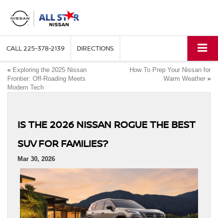
CALL
225-378-2139
DIRECTIONS
«
Exploring the 2025 Nissan
How To Prep Your Nissan for
Frontier: Off-Roading Meets
Warm Weather
»
Modern Tech
IS THE 2026 NISSAN ROGUE THE BEST
SUV FOR FAMILIES?
Mar 30, 2026