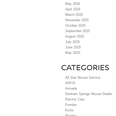
May 2026
April 2026
March 2026
November 2025
October 2025
September 2025
August 2025
July 2025
June 2025
May 2025
CATEGORIES
All Star Nissan Service
ARIYA
Armada
Denham Springs Nissan Dealer
Electric Cars
Frontier
Kicks
Murano