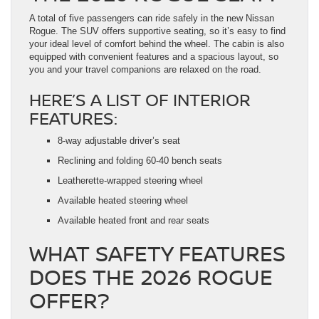
A total of five passengers can ride safely in the new Nissan
Rogue. The SUV offers supportive seating, so it’s easy to find
your ideal level of comfort behind the wheel. The cabin is also
equipped with convenient features and a spacious layout, so
you and your travel companions are relaxed on the road.
HERE’S A LIST OF INTERIOR
FEATURES:
8-way adjustable driver’s seat
Reclining and folding 60-40 bench seats
Leatherette-wrapped steering wheel
Available heated steering wheel
Available heated front and rear seats
WHAT SAFETY FEATURES
DOES THE 2026 ROGUE
OFFER?