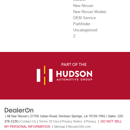
New Nissan
New Nissan Models
OEM Service
Pathfinder
Uncategorized
Z
| All Star Nissan
|
27700 Juban Road,
Denham Springs,
LA
70726-7991
| Sales:
225-
378-2139
|
Contact Us
|
Terms Of Use
|
Privacy Notice
|
Privacy
|
DO NOT SELL
MY PERSONAL INFORMATION
|
Sitemap
|
NissanUSA.com