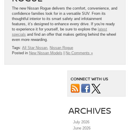
The new Nissan Rogue delivers the comfort, convenience, and
confidence families look for in a versatile SUV. From its
thoughtful interior to its smart safety and infotainment
features, it’s designed to enhance every drive. If you’re ready
to experience it for yourself, be sure to explore the
latest
specials
and find an offer that makes getting behind the wheel
even more rewarding.
Tags:
All Star Nissan
,
Nissan Rogue
Posted in
New Nissan Models
|
No Comments »
CONNECT WITH US
ARCHIVES
July 2026
June 2026