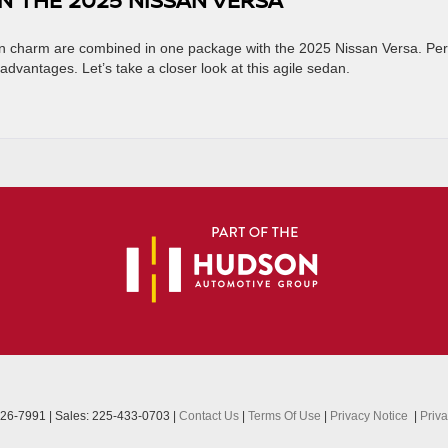
ban charm are combined in one package with the 2025 Nissan Versa. Per
 advantages. Let’s take a closer look at this agile sedan.
26-7991
| Sales:
225-433-0703
|
Contact Us
|
Terms Of Use
|
Privacy Notice
|
Priv