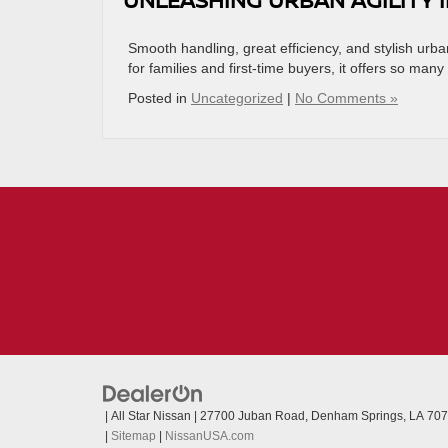
Smooth handling, great efficiency, and stylish ur
for families and first-time buyers, it offers so many
Posted in
Uncategorized
|
No Comments »
| All Star Nissan
|
27700 Juban Road,
Denham Springs,
LA
707
|
Sitemap
|
NissanUSA.com