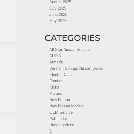
August 2025
July 2025
June 2025
May 2025
CATEGORIES
All Star Nissan Service
ARIYA
Armada
Denham Springs Nissan Dealer
Electric Cars
Frontier
Kicks
Murano
New Nissan
New Nissan Models
OEM Service
Pathfinder
Uncategorized
Z