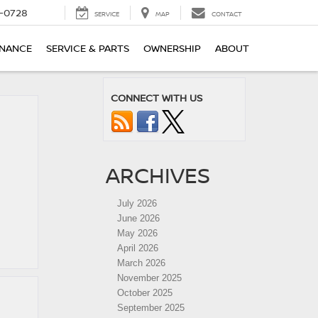
-0728
SERVICE
MAP
CONTACT
INANCE
SERVICE & PARTS
OWNERSHIP
ABOUT
CONNECT WITH US
ARCHIVES
July 2026
June 2026
May 2026
April 2026
March 2026
November 2025
October 2025
September 2025