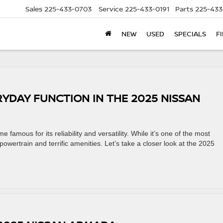
Sales
225-433-0703
Service
225-433-0191
Parts
225-433
NEW
USED
SPECIALS
F
RYDAY FUNCTION IN THE 2025 NISSAN
amous for its reliability and versatility. While it’s one of the most
 powertrain and terrific amenities. Let’s take a closer look at the 2025