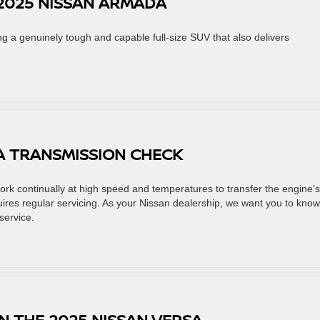
2025 NISSAN ARMADA
ng a genuinely tough and capable full-size SUV that also delivers
 A TRANSMISSION CHECK
rk continually at high speed and temperatures to transfer the engine’s
quires regular servicing. As your Nissan dealership, we want you to know
service.
N THE 2025 NISSAN VERSA