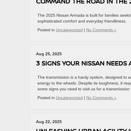
COMMAND THE ROAD IN THE 
The 2025 Nissan Armada is built for families seeki
sophisticated comfort and everyday friendliness.
Posted in
Uncategorized
|
No Comments »
Aug 25, 2025
3 SIGNS YOUR NISSAN NEEDS
The transmission is a hardy system, designed to wo
energy to the wheels. Despite its toughness, it re
some signs you need to visit us for a transmission 
Posted in
Uncategorized
|
No Comments »
Aug 22, 2025
UNLEASHING URBAN AGILITY I