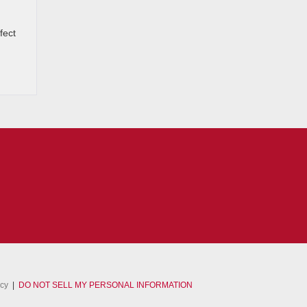
fect
acy
|
DO NOT SELL MY PERSONAL INFORMATION