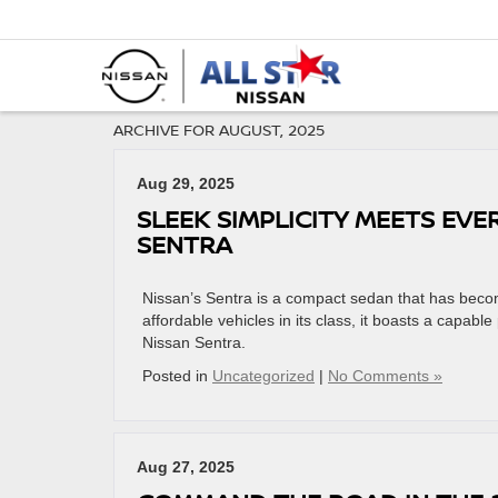
ARCHIVE FOR AUGUST, 2025
Aug 29, 2025
SLEEK SIMPLICITY MEETS EVE
SENTRA
Nissan’s Sentra is a compact sedan that has become f
affordable vehicles in its class, it boasts a capable
Nissan Sentra.
Posted in
Uncategorized
|
No Comments »
Aug 27, 2025