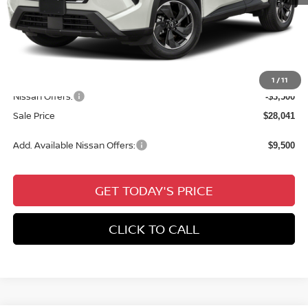
MSRP:
$32,650
Dealer Discount
-$1,545
Documentation Fee:
+$436
All Star Price
$31,541
1
/
11
Nissan Offers:
-$3,500
Sale Price
$28,041
Add. Available Nissan Offers:
$9,500
GET TODAY'S PRICE
CLICK TO CALL