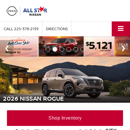
CALL
225-378-2139
DIRECTIONS
2026 NISSAN ROGUE
Shop
Inventory