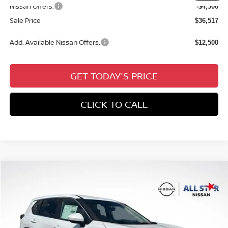
Nissan Offers:
-$4,500
Sale Price
$36,517
Add. Available Nissan Offers:
$12,500
GET TODAY'S PRICE
CLICK TO CALL
Compare Vehicle
$28,394
2026
NISSAN ROGUE
SV
$5,442
SALE PRICE
SAVINGS
Special Offer
Price Drop
All Star Nissan
VIN:
5N1BT3BA1TC832937
Stock:
TC832937