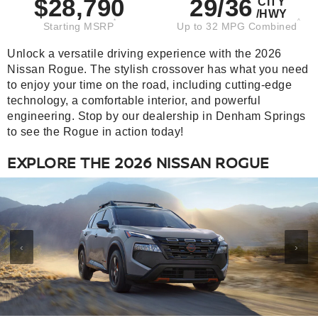
$28,790
29/36
CITY
/HWY
*
^
Starting MSRP
Up to 32 MPG Combined
Unlock a versatile driving experience with the 2026
Nissan Rogue. The stylish crossover has what you need
to enjoy your time on the road, including cutting-edge
technology, a comfortable interior, and powerful
engineering. Stop by our dealership in Denham Springs
to see the Rogue in action today!
EXPLORE THE 2026 NISSAN ROGUE
‹
›