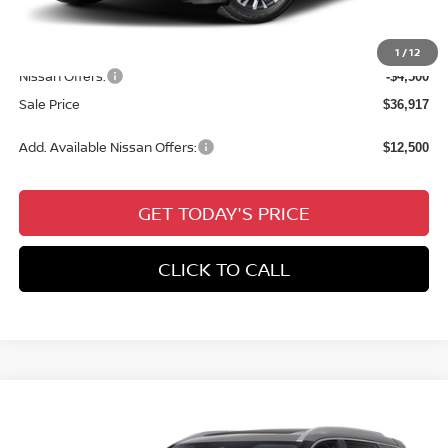
Documentation Fee:
+$436
All Star Price
$41,417
1
/
12
Nissan Offers:
-$4,500
Sale Price
$36,917
Add. Available Nissan Offers:
$12,500
GET TODAY'S PRICE
CLICK TO CALL
Compare Vehicle
$37,726
2026
NISSAN ROGUE
PLATINUM
$6,775
SALE PRICE
SAVINGS