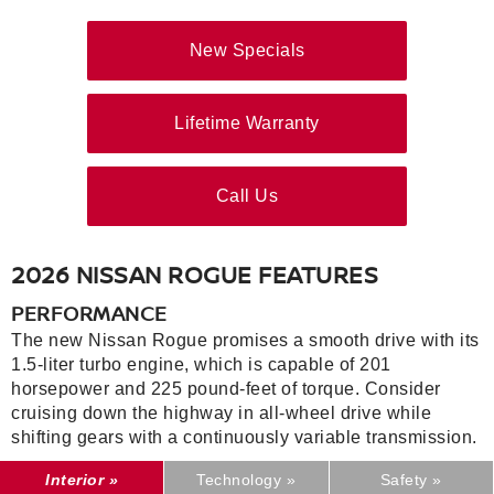
New Specials
Lifetime Warranty
Call Us
2026 NISSAN ROGUE FEATURES
PERFORMANCE
The new Nissan Rogue promises a smooth drive with its
1.5-liter turbo engine, which is capable of 201
horsepower and 225 pound-feet of torque. Consider
cruising down the highway in all-wheel drive while
shifting gears with a continuously variable transmission.
Interior »
Technology »
Safety »