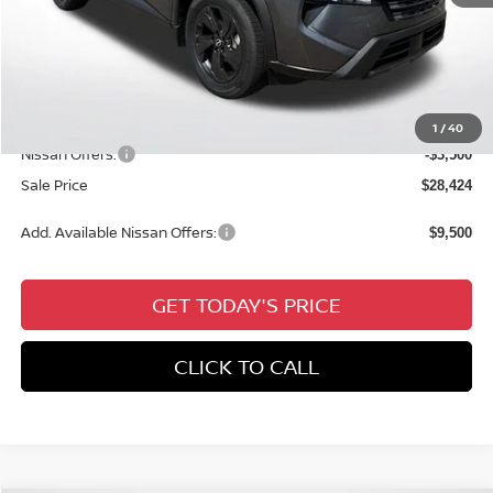
MSRP:
$32,950
Dealer Discount
-$1,462
Documentation Fee:
+$436
All Star Price
$31,924
1
/
40
Nissan Offers:
-$3,500
Sale Price
$28,424
Add. Available Nissan Offers:
$9,500
GET TODAY'S PRICE
CLICK TO CALL