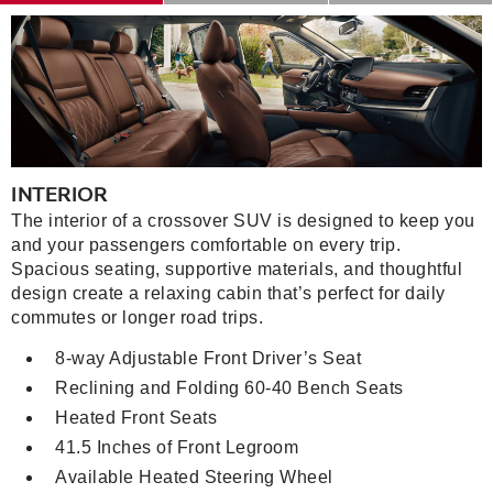
INTERIOR
The interior of a crossover SUV is designed to keep you
and your passengers comfortable on every trip.
Spacious seating, supportive materials, and thoughtful
design create a relaxing cabin that’s perfect for daily
commutes or longer road trips.
8-way Adjustable Front Driver’s Seat
Reclining and Folding 60-40 Bench Seats
Heated Front Seats
41.5 Inches of Front Legroom
Available Heated Steering Wheel