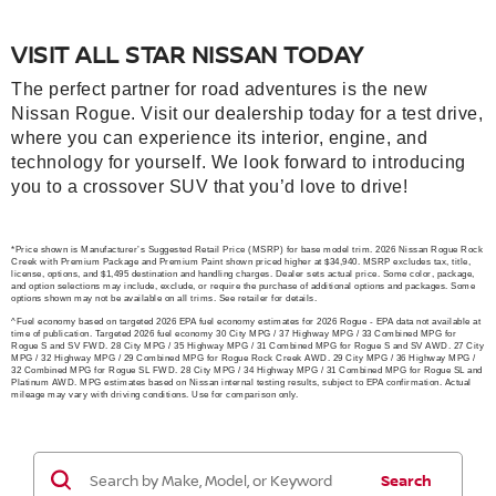
VISIT ALL STAR NISSAN TODAY
The perfect partner for road adventures is the new
Nissan Rogue. Visit our dealership today for a test drive,
where you can experience its interior, engine, and
technology for yourself. We look forward to introducing
you to a crossover SUV that you’d love to drive!
*Price shown is Manufacturer’s Suggested Retail Price (MSRP) for base model trim. 2026 Nissan Rogue Rock
Creek with Premium Package and Premium Paint shown priced higher at $34,940. MSRP excludes tax, title,
license, options, and $1,495 destination and handling charges. Dealer sets actual price. Some color, package,
and option selections may include, exclude, or require the purchase of additional options and packages. Some
options shown may not be available on all trims. See retailer for details.
^Fuel economy based on targeted 2026 EPA fuel economy estimates for 2026 Rogue - EPA data not available at
time of publication. Targeted 2026 fuel economy 30 City MPG / 37 Highway MPG / 33 Combined MPG for
Rogue S and SV FWD. 28 City MPG / 35 Highway MPG / 31 Combined MPG for Rogue S and SV AWD. 27 City
MPG / 32 Highway MPG / 29 Combined MPG for Rogue Rock Creek AWD. 29 City MPG / 36 Highway MPG /
32 Combined MPG for Rogue SL FWD. 28 City MPG / 34 Highway MPG / 31 Combined MPG for Rogue SL and
Platinum AWD. MPG estimates based on Nissan internal testing results, subject to EPA confirmation. Actual
mileage may vary with driving conditions. Use for comparison only.
Search