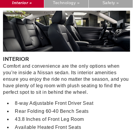
Interior »
Technology »
Safety »
INTERIOR
Comfort and convenience are the only options when
you’re inside a Nissan sedan. Its interior amenities
ensure you enjoy the ride no matter the season, and you
have plenty of leg room with plush seating to find the
perfect spot to sit in behind the wheel.
8-way Adjustable Front Driver Seat
Rear Folding 60-40 Bench Seats
43.8 Inches of Front Leg Room
Available Heated Front Seats