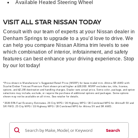
Available Heated Steering Wheel
VISIT ALL STAR NISSAN TODAY
Consult with our team of experts at your Nissan dealer in
Denham Springs to upgrade to a you’d love to drive. We
can help you compare Nissan Altima trim levels to see
which combination of interior, infotainment, and safety
features can best enhance your driving experience. Stop
by our lot today!
*Price shown is Manufacturer’s Suggested Retail Price (MSRP) for base model trim. Altima SR AWD with
Scarlet Ember Tintcoat Premium Paint shown priced higher at $30,930. MSRP excludes tax, title, license,
options, and $2,190 destination and handling charges. Dealer sets actual price. Some color, package, and option
selections may include, exclude, or require the purchase of additional options and packages. Some options
shown may not be available on all trims. See retailer for details.
^2026 EPA Fuel Economy Estimates. 26 City MPG / 36 Highway MPG / 30 Combined MPG for Altima® SV and
SR FWD. 25 City MPG / 33 Highway MPG / 28 Combined MPG for Altima SV and SR AWD.
Search