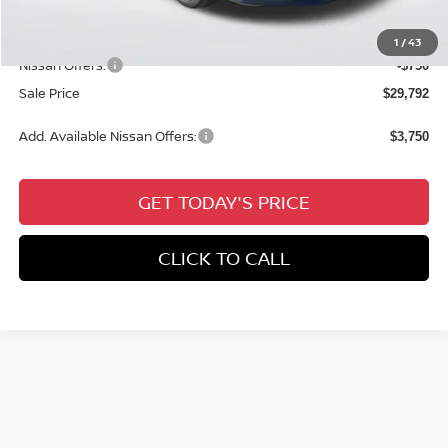
Documentation Fee:
+$436
All Star Price
$30,542
1
/
43
Nissan Offers:
-$750
Sale Price
$29,792
Add. Available Nissan Offers:
$3,750
GET TODAY'S PRICE
CLICK TO CALL