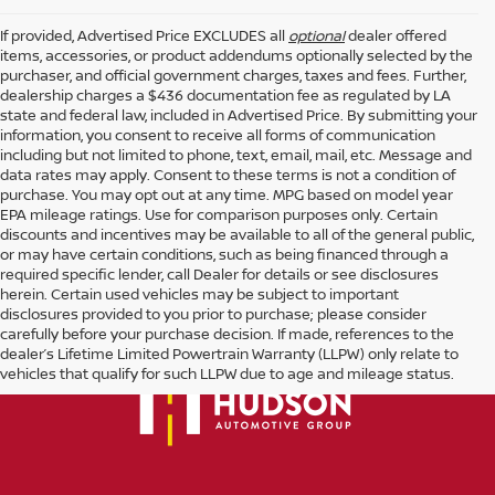
If provided, Advertised Price EXCLUDES all
optional
dealer offered
items, accessories, or product addendums optionally selected by the
purchaser, and official government charges, taxes and fees. Further,
dealership charges a $436 documentation fee as regulated by LA
state and federal law, included in Advertised Price. By submitting your
information, you consent to receive all forms of communication
including but not limited to phone, text, email, mail, etc. Message and
data rates may apply. Consent to these terms is not a condition of
purchase. You may opt out at any time. MPG based on model year
EPA mileage ratings. Use for comparison purposes only. Certain
discounts and incentives may be available to all of the general public,
or may have certain conditions, such as being financed through a
required specific lender, call Dealer for details or see disclosures
herein. Certain used vehicles may be subject to important
disclosures provided to you prior to purchase; please consider
carefully before your purchase decision. If made, references to the
dealer’s Lifetime Limited Powertrain Warranty (LLPW) only relate to
vehicles that qualify for such LLPW due to age and mileage status.