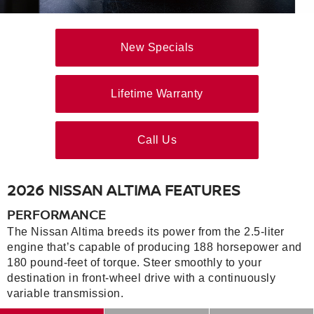
New Specials
Lifetime Warranty
Call Us
2026 NISSAN ALTIMA FEATURES
PERFORMANCE
The Nissan Altima breeds its power from the 2.5-liter
engine that’s capable of producing 188 horsepower and
180 pound-feet of torque. Steer smoothly to your
destination in front-wheel drive with a continuously
variable transmission.