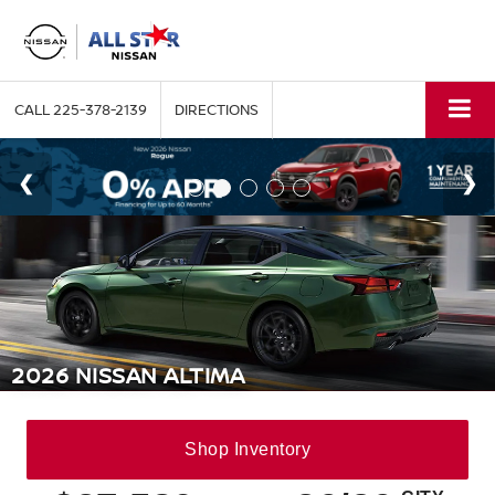
CALL
225-378-2139
DIRECTIONS
2026 NISSAN ALTIMA
Shop
Inventory