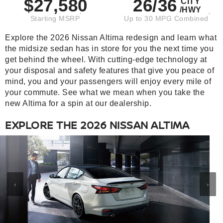
$27,580
26/36
CITY
/HWY
*
^
Starting MSRP
Up to 30 MPG Combined
Explore the 2026 Nissan Altima redesign and learn what
the midsize sedan has in store for you the next time you
get behind the wheel. With cutting-edge technology at
your disposal and safety features that give you peace of
mind, you and your passengers will enjoy every mile of
your commute. See what we mean when you take the
new Altima for a spin at our dealership.
EXPLORE THE 2026 NISSAN ALTIMA
‹
›