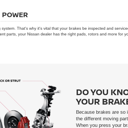
G POWER
 system. That's why it's vital that your brakes be inspected and service
 parts, your Nissan dealer has the right pads, rotors and more for yo
DO YOU KNO
YOUR BRAK
Because brakes are so i
the different moving pa
When you press your bra