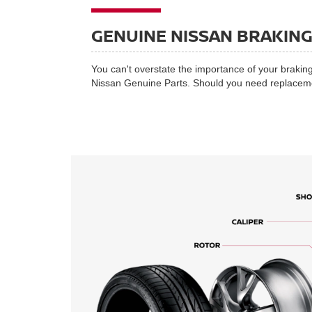
GENUINE NISSAN BRAKIN
You can't overstate the importance of your braking
Nissan Genuine Parts. Should you need replacement