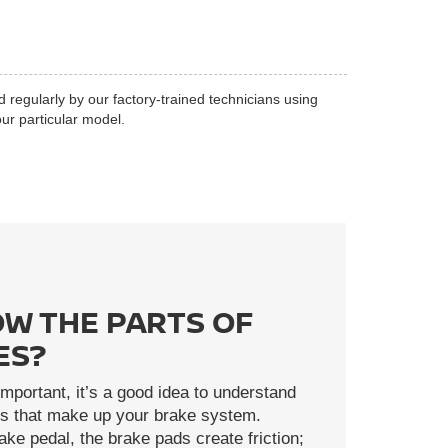
d regularly by our factory-trained technicians using
ur particular model.
W THE PARTS OF
ES?
mportant, it’s a good idea to understand
rts that make up your brake system.
ke pedal, the brake pads create friction;