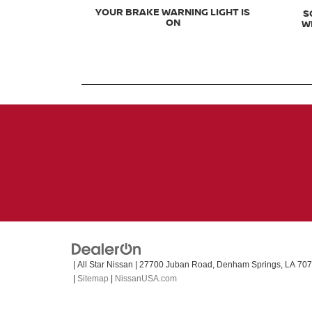
YOUR BRAKE WARNING LIGHT IS
S
ON
W
| All Star Nissan
|
27700 Juban Road,
Denham Springs,
LA
707
|
Sitemap
|
NissanUSA.com