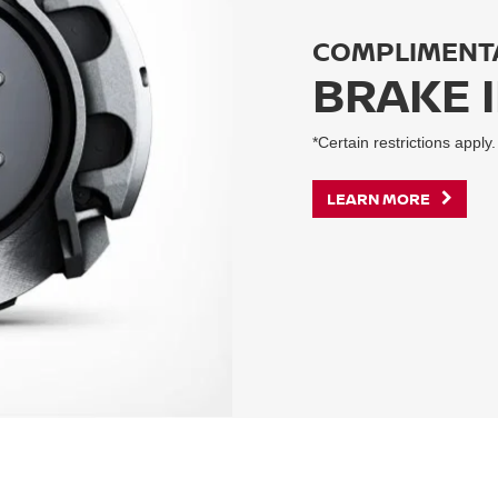
COMPLIMENT
BRAKE 
*Certain restrictions apply.
LEARN MORE