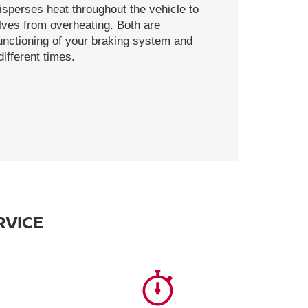
disperses heat throughout the vehicle to
ves from overheating. Both are
functioning of your braking system and
ifferent times.
RVICE