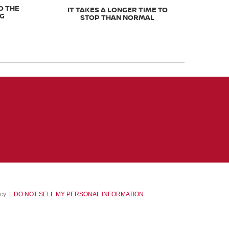
O THE
IT TAKES A LONGER TIME TO
NG
STOP THAN NORMAL
acy
|
DO NOT SELL MY PERSONAL INFORMATION