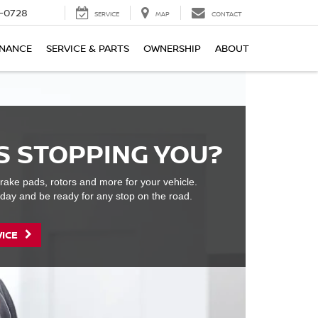
-0728
SERVICE
MAP
CONTACT
INANCE
SERVICE & PARTS
OWNERSHIP
ABOUT
S STOPPING YOU?
rake pads, rotors and more for your vehicle.
day and be ready for any stop on the road.
VICE