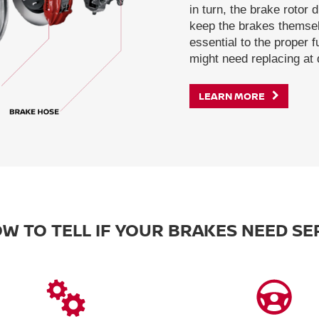
in turn, the brake rotor 
keep the brakes themsel
essential to the proper 
might need replacing at d
LEARN MORE
W TO TELL IF YOUR BRAKES NEED SE