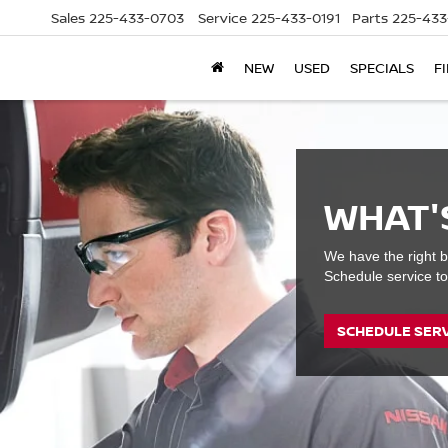
Sales
225-433-0703
Service
225-433-0191
Parts
225-433
NEW
USED
SPECIALS
F
WHAT'
We have the right b
Schedule service to
SCHEDULE SER