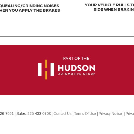
YOUR VEHICLE PULLS T
QUEALING/GRINDING NOISES
SIDE WHEN BRAKI
HEN YOU APPLY THE BRAKES
26-7991
| Sales:
225-433-0703
|
Contact Us
|
Terms Of Use
|
Privacy Notice
|
Priv