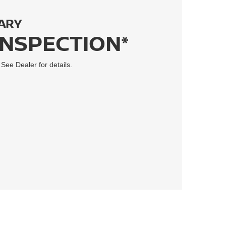
ARY
INSPECTION*
 See Dealer for details.