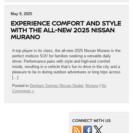
May 9, 2025
EXPERIENCE COMFORT AND STYLE
WITH THE ALL-NEW 2025 NISSAN
MURANO
A top player in its class, the all-new 2025 Nissan Murano is the
perfect midsize SUV for families seeking a versatile daily
driver. Performance pairs with style and high-end comfort
inside, resulting in a vehicle that’s fun to drive in the city and a
pleasure to be in during outdoor adventures or long trips across
[…]
Posted in
Denham Springs Nissan Dealer
,
Murano
|
No
Comments »
CONNECT WITH US