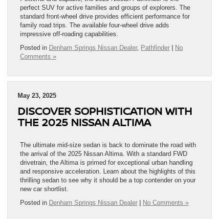
perfect SUV for active families and groups of explorers. The
standard front-wheel drive provides efficient performance for
family road trips. The available four-wheel drive adds
impressive off-roading capabilities.
Posted in
Denham Springs Nissan Dealer
,
Pathfinder
|
No
Comments »
May 23, 2025
DISCOVER SOPHISTICATION WITH
THE 2025 NISSAN ALTIMA
The ultimate mid-size sedan is back to dominate the road with
the arrival of the 2025 Nissan Altima. With a standard FWD
drivetrain, the Altima is primed for exceptional urban handling
and responsive acceleration. Learn about the highlights of this
thrilling sedan to see why it should be a top contender on your
new car shortlist.
Posted in
Denham Springs Nissan Dealer
|
No Comments »