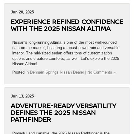
Jun 20, 2025
EXPERIENCE REFINED CONFIDENCE
WITH THE 2025 NISSAN ALTIMA
Nissan’s long-running Altima is one of the most well-rounded
cars on the market, boasting a robust powertrain and versatile
interior. The mid-sized sedan offers tons of customization
options and creature comforts, as well. Let’s explore the 2025
Nissan Altima!
Posted in
Denham Springs Nissan Dealer
|
No Comments »
Jun 13, 2025
ADVENTURE-READY VERSATILITY
DEFINES THE 2025 NISSAN
PATHFINDER
Powerful and capable, the 2025 Nissan Pathfinder is the