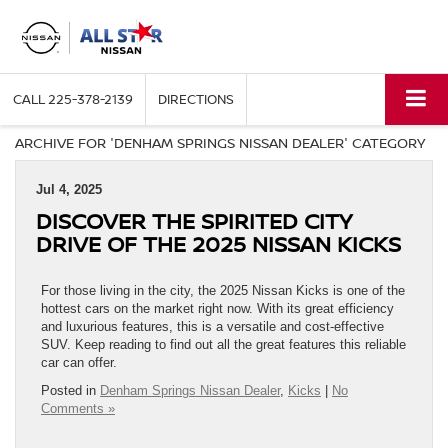
CALL
225-378-2139
DIRECTIONS
ARCHIVE FOR 'DENHAM SPRINGS NISSAN DEALER' CATEGORY
Jul 4, 2025
DISCOVER THE SPIRITED CITY
DRIVE OF THE 2025 NISSAN KICKS
For those living in the city, the 2025 Nissan Kicks is one of the
hottest cars on the market right now. With its great efficiency
and luxurious features, this is a versatile and cost-effective
SUV. Keep reading to find out all the great features this reliable
car can offer.
Posted in
Denham Springs Nissan Dealer
,
Kicks
|
No
Comments »