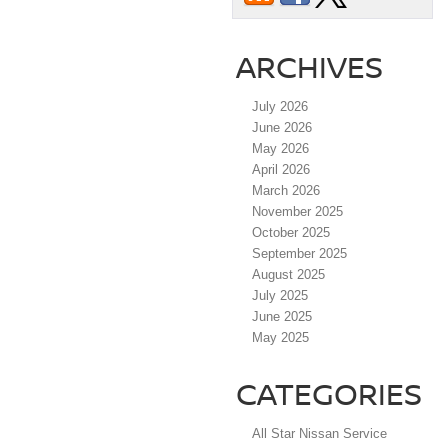
ARCHIVES
July 2026
June 2026
May 2026
April 2026
March 2026
November 2025
October 2025
September 2025
August 2025
July 2025
June 2025
May 2025
CATEGORIES
All Star Nissan Service