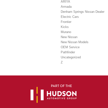
ARIYA
Armada
Denham Springs Nissan Dealer
Electric Cars
Frontier
Kicks
Murano
New Nissan
New Nissan Models
OEM Service
Pathfinder
Uncategorized
Z