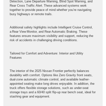
Detection, Lane Departure Warning, Blind Spot Warning, and
Rear Cross Traffic Alert. These advanced systems work
together to provide peace of mind whether you’re navigating
busy highways or remote trails.
Additional safety highlights include Intelligent Cruise Control,
a Rear View Monitor, and Rear Automatic Braking. These
features ensure maximum visibility and support, reducing the
risk of accidents in challenging driving conditions.
Tailored for Comfort and Adventure: Interior and Utility
Features
The interior of the 2025 Nissan Frontier perfectly balances
durability with comfort. Options like Zero Gravity front seats,
dual-zone automatic climate control, and available leather-
appointed seating make long drives enjoyable. In addition, the
truck offers flexible storage solutions, such as under-seat
storage trays and a 60/40 split flip-up rear bench seat, ideal for
stashing gear and equipment.