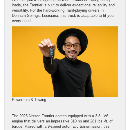
loads, the Frontier is built to deliver exceptional reliability and
versatility. For the hard-working, hard-playing drivers in
Denham Springs, Louisiana, this truck is adaptable to fit your
every need.
Powertrain & Towing
The 2025 Nissan Frontier comes equipped with a 3.8L V6
engine that delivers an impressive 310 hp and 281 lbs.-ft. of
torque. Paired with a 9-speed automatic transmission, this