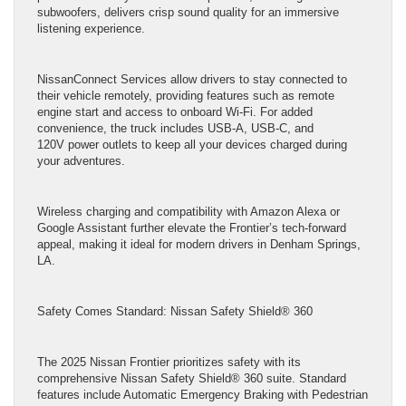
subwoofers, delivers crisp sound quality for an immersive
listening experience.
NissanConnect Services allow drivers to stay connected to
their vehicle remotely, providing features such as remote
engine start and access to onboard Wi-Fi. For added
convenience, the truck includes USB-A, USB-C, and
120V power outlets to keep all your devices charged during
your adventures.
Wireless charging and compatibility with Amazon Alexa or
Google Assistant further elevate the Frontier’s tech-forward
appeal, making it ideal for modern drivers in Denham Springs,
LA.
Safety Comes Standard: Nissan Safety Shield® 360
The 2025 Nissan Frontier prioritizes safety with its
comprehensive Nissan Safety Shield® 360 suite. Standard
features include Automatic Emergency Braking with Pedestrian