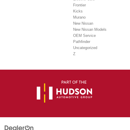
Frontier
Kicks
Murano
New Nissan
New Nissan Models
OEM Service
Pathfinder
Uncategorized
Z