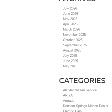
July 2026
June 2026
May 2026
April 2026
March 2026
November 2025
October 2025
September 2025
August 2025
July 2025
June 2025
May 2025
CATEGORIES
All Star Nissan Service
ARIYA
Armada
Denham Springs Nissan Dealer
Electric Cars