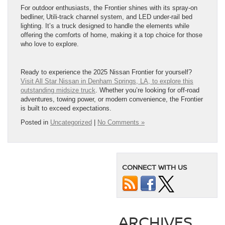
For outdoor enthusiasts, the Frontier shines with its spray-on
bedliner, Utili-track channel system, and LED under-rail bed
lighting. It’s a truck designed to handle the elements while
offering the comforts of home, making it a top choice for those
who love to explore.
Ready to experience the 2025 Nissan Frontier for yourself?
Visit All Star Nissan in Denham Springs, LA, to explore this
outstanding midsize truck
. Whether you’re looking for off-road
adventures, towing power, or modern convenience, the Frontier
is built to exceed expectations.
Posted in
Uncategorized
|
No Comments »
CONNECT WITH US
ARCHIVES