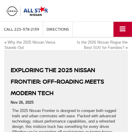
CALL
225-378-2139
DIRECTIONS
«
Why the 2025 Nissan Versa
Is the 2026 Nissan Rogue the
Stands Out
Best SUV for Families?
»
EXPLORING THE 2025 NISSAN
FRONTIER: OFF-ROADING MEETS
MODERN TECH
Nov 26, 2025
The 2025 Nissan Frontier is designed to conquer both rugged
trails and urban commutes with ease. Packed with advanced
technology, robust performance capabilities, and a refreshed
design, this midsize truck has something for every driver.
Whether you’re navigating off-road terrains or towing heavy