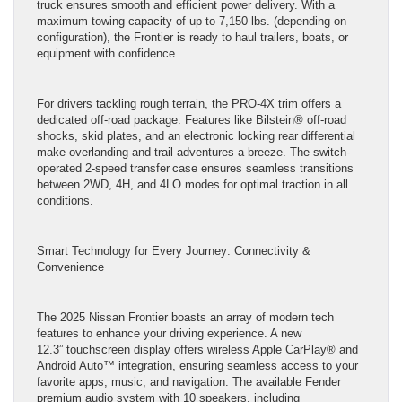
truck ensures smooth and efficient power delivery. With a
maximum towing capacity of up to 7,150 lbs. (depending on
configuration), the Frontier is ready to haul trailers, boats, or
equipment with confidence.
For drivers tackling rough terrain, the PRO-4X trim offers a
dedicated off-road package. Features like Bilstein® off-road
shocks, skid plates, and an electronic locking rear differential
make overlanding and trail adventures a breeze. The switch-
operated 2-speed transfer case ensures seamless transitions
between 2WD, 4H, and 4LO modes for optimal traction in all
conditions.
Smart Technology for Every Journey: Connectivity &
Convenience
The 2025 Nissan Frontier boasts an array of modern tech
features to enhance your driving experience. A new
12.3” touchscreen display offers wireless Apple CarPlay® and
Android Auto™ integration, ensuring seamless access to your
favorite apps, music, and navigation. The available Fender
premium audio system with 10 speakers, including