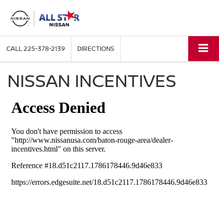
CALL
225-378-2139
DIRECTIONS
NISSAN INCENTIVES