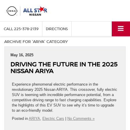
CALL
225-378-2139
DIRECTIONS
ARCHIVE FOR 'ARIYA' CATEGORY
May 16, 2025
DRIVING THE FUTURE IN THE 2025
NISSAN ARIYA
Experience phenomenal electric performance in the
revolutionary 2025 Nissan ARIYA. This crossover, fully electric
SUV is teeming with incredible performance potential, from a
competitive driving range to fast charging capabilities. Explore
the highlights of this EV SUV to see why it’s time to upgrade
to an eco-friendly model.
Posted in
ARIYA
,
Electric Cars
|
No Comments »