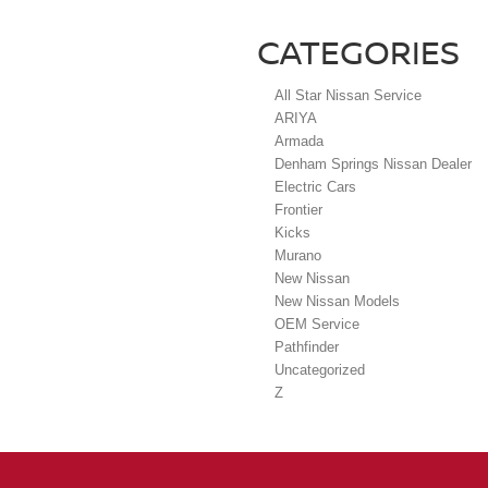
CATEGORIES
All Star Nissan Service
ARIYA
Armada
Denham Springs Nissan Dealer
Electric Cars
Frontier
Kicks
Murano
New Nissan
New Nissan Models
OEM Service
Pathfinder
Uncategorized
Z