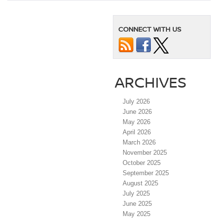
CONNECT WITH US
ARCHIVES
July 2026
June 2026
May 2026
April 2026
March 2026
November 2025
October 2025
September 2025
August 2025
July 2025
June 2025
May 2025