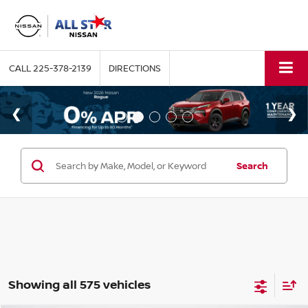
CALL
225-378-2139
DIRECTIONS
Search
Showing all 575 vehicles