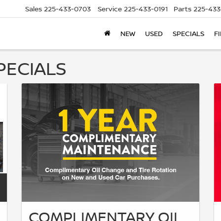
Sales
225-433-0703
Service
225-433-0191
Parts
225-433
NEW
USED
SPECIALS
F
PECIALS
COMPLIMENTARY OIL