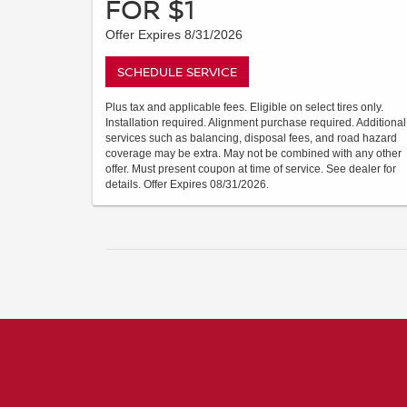
FOR $1
Offer Expires 8/31/2026
SCHEDULE SERVICE
Plus tax and applicable fees. Eligible on select tires only.
Installation required. Alignment purchase required. Additional
services such as balancing, disposal fees, and road hazard
coverage may be extra. May not be combined with any other
offer. Must present coupon at time of service. See dealer for
details. Offer Expires 08/31/2026.