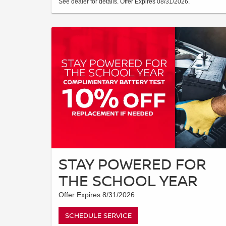
See dealer for details. Offer Expires 08/31/2026.
STAY POWERED FOR
THE SCHOOL YEAR
Offer Expires 8/31/2026
SCHEDULE SERVICE