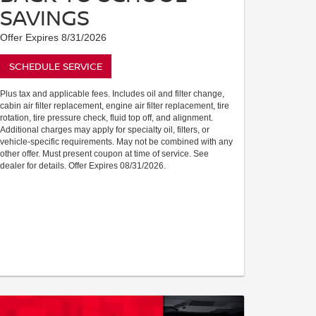
SAVINGS
Offer Expires 8/31/2026
SCHEDULE SERVICE
Plus tax and applicable fees. Includes oil and filter change,
cabin air filter replacement, engine air filter replacement, tire
rotation, tire pressure check, fluid top off, and alignment.
Additional charges may apply for specialty oil, filters, or
vehicle-specific requirements. May not be combined with any
other offer. Must present coupon at time of service. See
dealer for details. Offer Expires 08/31/2026.