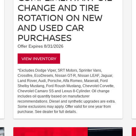
CHANGE AND TIRE
ROTATION ON NEW
AND USED CAR
PURCHASES
Offer Expires 8/31/2026
VIEW INVENTORY
*Excludes Dodge Viper, SRT Motors, Sprinter Vans,
Crossfire, EcoDiesels, Nissan GT-R, Nissan LEAF, Jaguar,
Land Rover, Audi, Porsche, Alfa Romeo, Maserati, Ford
Shelby Mustang, Ford Roush Mustang, Chevrolet Corvette,
Chevrolet Camaro SS and Lexus 8-Cylinder. Oil change
includes oil quantity based on manufacturer
recommendations. Diesel and synthetic upgrades are extra.
Some exclusions may apply. Offer valid for one year from
purchase. See dealer for full details.