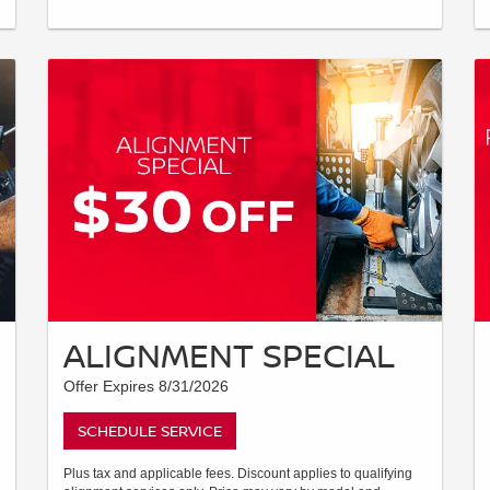
ALIGNMENT SPECIAL
Offer Expires 8/31/2026
SCHEDULE SERVICE
Plus tax and applicable fees. Discount applies to qualifying