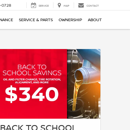
-0728
SERVICE
MAP
CONTACT
INANCE
SERVICE & PARTS
OWNERSHIP
ABOUT
BACK TO SCHOOL