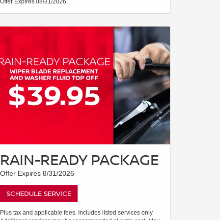
Offer Expires 08/31/2026.
RAIN-READY PACKAGE
Offer Expires 8/31/2026
SCHEDULE SERVICE
Plus tax and applicable fees. Includes listed services only.