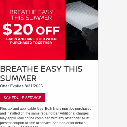
BREATHE EASY THIS
SUMMER
Offer Expires 8/31/2026
SCHEDULE SERVICE
Plus tax and applicable fees. Both filters must be purchased
and installed on the same repair order. Additional charges
may apply. May not be combined with any other offer. Must
present coupon at time of service. See dealer for details.