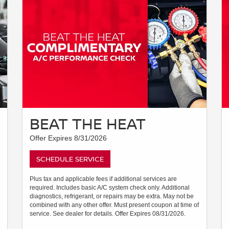
BEAT THE HEAT
Offer Expires 8/31/2026
SCHEDULE SERVICE
Plus tax and applicable fees if additional services are
required. Includes basic A/C system check only. Additional
diagnostics, refrigerant, or repairs may be extra. May not be
combined with any other offer. Must present coupon at time of
service. See dealer for details. Offer Expires 08/31/2026.