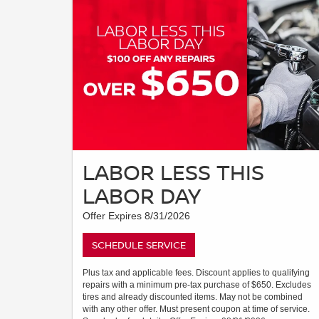
LABOR LESS THIS
LABOR DAY
Offer Expires 8/31/2026
SCHEDULE SERVICE
Plus tax and applicable fees. Discount applies to qualifying
repairs with a minimum pre-tax purchase of $650. Excludes
tires and already discounted items. May not be combined
with any other offer. Must present coupon at time of service.