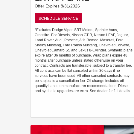
Offer Expires 8/31/2026
SCHEDULE SERVICE
*Excludes Dodge Viper, SRT Motors, Sprinter Vans,
Crossfire, EcoDiesels, Nissan GT-R, Nissan LEAF, Jaguar,
Land Rover, Audi, Porsche, Alfa Romeo, Maserati, Ford
Shelby Mustang, Ford Roush Mustang, Chevrolet Corvette,
Chevrolet Camaro SS and Lexus 8-Cylinder. Synthetic plans
expire after 36 months of purchase. Wrap plans expire 48
months after purchase unless stated otherwise on your
contract. Contracts are transferable, subject to a transfer fee.
All contracts can be flat canceled within 30 days if no
services have been used. All other canceled contracts may
be subject to a cancellation fee. Oil change includes oil
quantity based on manufacturer recommendations. Diesel
and synthetic upgrades are extra. See dealer for full details.