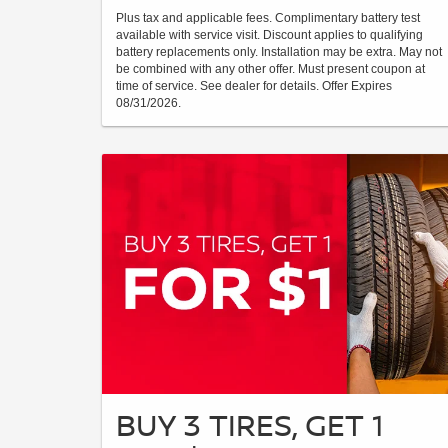
Plus tax and applicable fees. Complimentary battery test
available with service visit. Discount applies to qualifying
battery replacements only. Installation may be extra. May not
be combined with any other offer. Must present coupon at
time of service. See dealer for details. Offer Expires
08/31/2026.
BUY 3 TIRES, GET 1