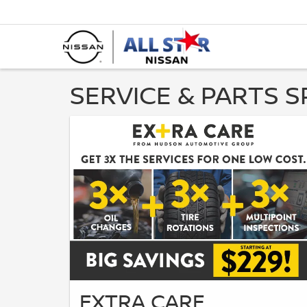
SERVICE & PARTS S
EXTRA CARE