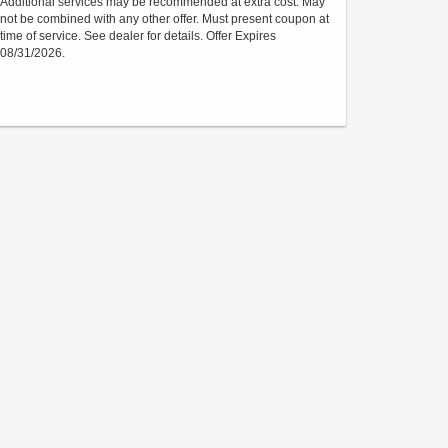
Additional services may be recommended at extra cost. May
not be combined with any other offer. Must present coupon at
time of service. See dealer for details. Offer Expires
08/31/2026.