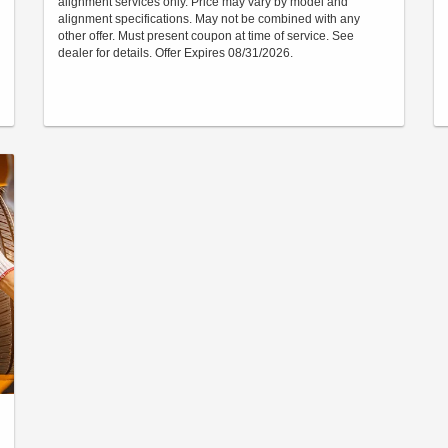
alignment services only. Price may vary by model and
alignment specifications. May not be combined with any
other offer. Must present coupon at time of service. See
dealer for details. Offer Expires 08/31/2026.