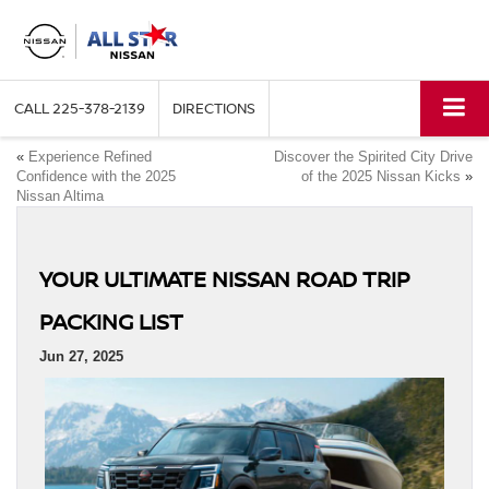
CALL
225-378-2139
DIRECTIONS
«
Experience Refined
Discover the Spirited City Drive
Confidence with the 2025
of the 2025 Nissan Kicks
»
Nissan Altima
YOUR ULTIMATE NISSAN ROAD TRIP
PACKING LIST
Jun 27, 2025