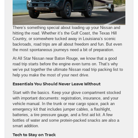
There’s something special about loading up your Nissan and
hitting the road. Whether it’s the Gulf Coast, the Texas Hill
Country, or somewhere tucked away in Louisiana’s scenic
backroads, road trips are all about freedom and fun. But even
the most spontaneous journeys need a bit of preparation.
At All Star Nissan near Baton Rouge, we know that a good
road trip starts before the engine even turns on. That’s why
we’ve put together the ultimate Nissan road trip packing list to
help you make the most of your next drive.
Essentials You Should Never Leave Without
Start with the basics. Keep your glove compartment stocked
with important documents: registration, insurance, and your
vehicle manual. In the trunk or rear cargo space, pack an
emergency kit that includes jumper cables, a flashlight,
batteries, a tire pressure gauge, and a first aid kit. A few
bottles of water and some protein-packed snacks are also a
smart addition.
Tech to Stay on Track