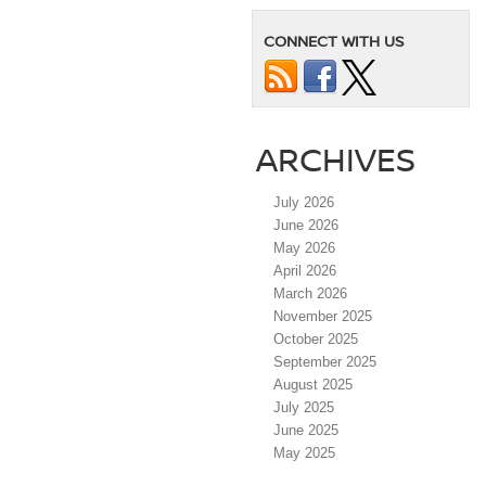
CONNECT WITH US
ARCHIVES
July 2026
June 2026
May 2026
April 2026
March 2026
November 2025
October 2025
September 2025
August 2025
July 2025
June 2025
May 2025