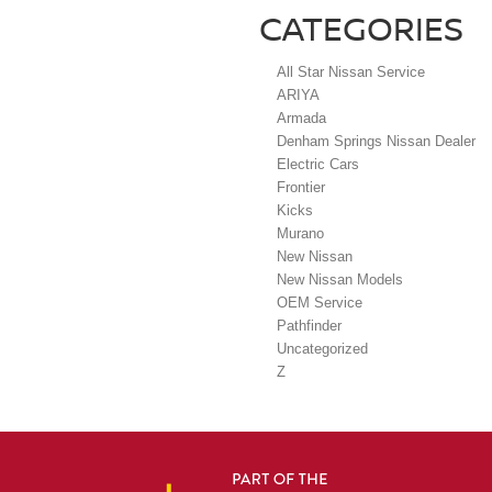
CATEGORIES
All Star Nissan Service
ARIYA
Armada
Denham Springs Nissan Dealer
Electric Cars
Frontier
Kicks
Murano
New Nissan
New Nissan Models
OEM Service
Pathfinder
Uncategorized
Z