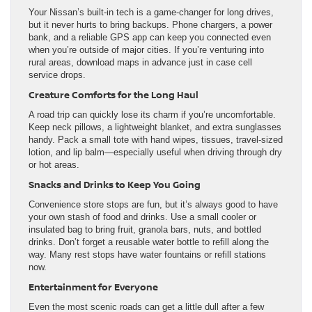
Your Nissan’s built-in tech is a game-changer for long drives,
but it never hurts to bring backups. Phone chargers, a power
bank, and a reliable GPS app can keep you connected even
when you’re outside of major cities. If you’re venturing into
rural areas, download maps in advance just in case cell
service drops.
Creature Comforts for the Long Haul
A road trip can quickly lose its charm if you’re uncomfortable.
Keep neck pillows, a lightweight blanket, and extra sunglasses
handy. Pack a small tote with hand wipes, tissues, travel-sized
lotion, and lip balm—especially useful when driving through dry
or hot areas.
Snacks and Drinks to Keep You Going
Convenience store stops are fun, but it’s always good to have
your own stash of food and drinks. Use a small cooler or
insulated bag to bring fruit, granola bars, nuts, and bottled
drinks. Don’t forget a reusable water bottle to refill along the
way. Many rest stops have water fountains or refill stations
now.
Entertainment for Everyone
Even the most scenic roads can get a little dull after a few