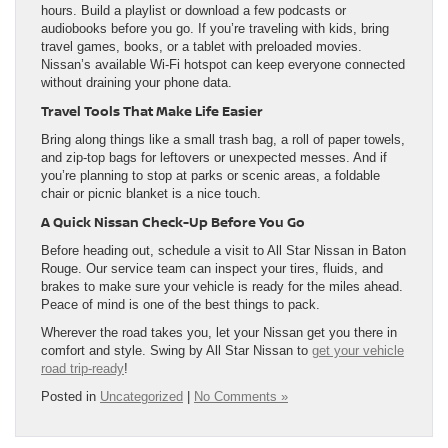
hours. Build a playlist or download a few podcasts or
audiobooks before you go. If you’re traveling with kids, bring
travel games, books, or a tablet with preloaded movies.
Nissan’s available Wi-Fi hotspot can keep everyone connected
without draining your phone data.
Travel Tools That Make Life Easier
Bring along things like a small trash bag, a roll of paper towels,
and zip-top bags for leftovers or unexpected messes. And if
you’re planning to stop at parks or scenic areas, a foldable
chair or picnic blanket is a nice touch.
A Quick Nissan Check-Up Before You Go
Before heading out, schedule a visit to All Star Nissan in Baton
Rouge. Our service team can inspect your tires, fluids, and
brakes to make sure your vehicle is ready for the miles ahead.
Peace of mind is one of the best things to pack.
Wherever the road takes you, let your Nissan get you there in
comfort and style. Swing by All Star Nissan to
get your vehicle
road trip-ready
!
Posted in
Uncategorized
|
No Comments »