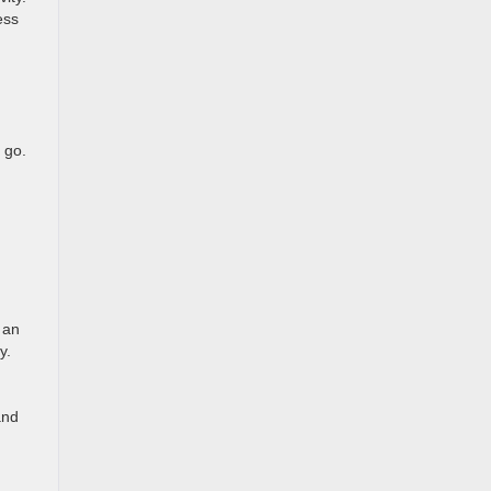
ess
 go.
 an
cy.
and
,