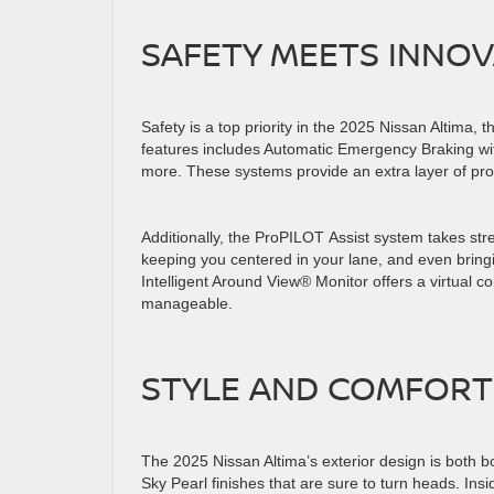
SAFETY MEETS INNO
Safety is a top priority in the 2025 Nissan Altima, 
features includes Automatic Emergency Braking wit
more. These systems provide an extra layer of pro
Additionally, the ProPILOT Assist system takes str
keeping you centered in your lane, and even bring
Intelligent Around View® Monitor offers a virtual 
manageable.
STYLE AND COMFOR
The 2025 Nissan Altima’s exterior design is both b
Sky Pearl finishes that are sure to turn heads. Ins