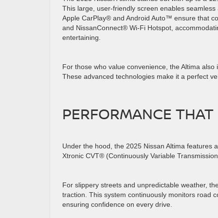
This large, user-friendly screen enables seamless
Apple CarPlay® and Android Auto™ ensure that cords
and NissanConnect® Wi-Fi Hotspot, accommodating 
entertaining.
For those who value convenience, the Altima also 
These advanced technologies make it a perfect veh
PERFORMANCE THAT
Under the hood, the 2025 Nissan Altima features a 
Xtronic CVT® (Continuously Variable Transmission)
For slippery streets and unpredictable weather, the 
traction. This system continuously monitors road co
ensuring confidence on every drive.