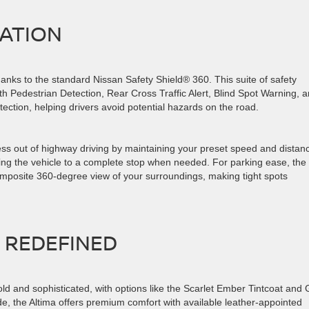
VATION
thanks to the standard Nissan Safety Shield® 360. This suite of safety
h Pedestrian Detection, Rear Cross Traffic Alert, Blind Spot Warning, 
tection, helping drivers avoid potential hazards on the road.
ess out of highway driving by maintaining your preset speed and distan
ing the vehicle to a complete stop when needed. For parking ease, the
composite 360-degree view of your surroundings, making tight spots
T REDEFINED
old and sophisticated, with options like the Scarlet Ember Tintcoat and 
ide, the Altima offers premium comfort with available leather-appointed