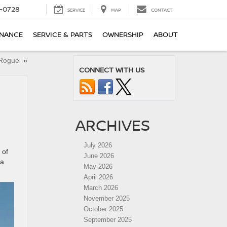
-0728
SERVICE
MAP
CONTACT
INANCE
SERVICE & PARTS
OWNERSHIP
ABOUT
n Rogue
»
CONNECT WITH US
ARCHIVES
,
July 2026
 of
June 2026
ma
May 2026
April 2026
March 2026
November 2025
October 2025
September 2025