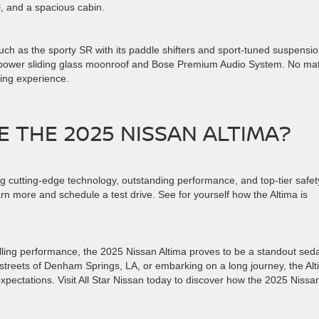
l, and a spacious cabin.
such as the sporty SR with its paddle shifters and sport-tuned suspensio
 a power sliding glass moonroof and Bose Premium Audio System. No mat
iving experience.
E THE 2025 NISSAN ALTIMA?
g cutting-edge technology, outstanding performance, and top-tier safet
rn more and schedule a test drive. See for yourself how the Altima is
hrilling performance, the 2025 Nissan Altima proves to be a standout sed
 streets of Denham Springs, LA, or embarking on a long journey, the Al
pectations. Visit All Star Nissan today to discover how the 2025 Nissa