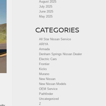
August 2025
July 2025
June 2025
May 2025
CATEGORIES
All Star Nissan Service
ARIYA
Armada
Denham Springs Nissan Dealer
Electric Cars
Frontier
Kicks
Murano
New Nissan
New Nissan Models
OEM Service
Pathfinder
Uncategorized
Z
ity.