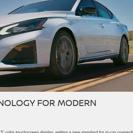
HNOLOGY FOR MODERN
” color touchscreen display, setting a new standard for in-car connectiv