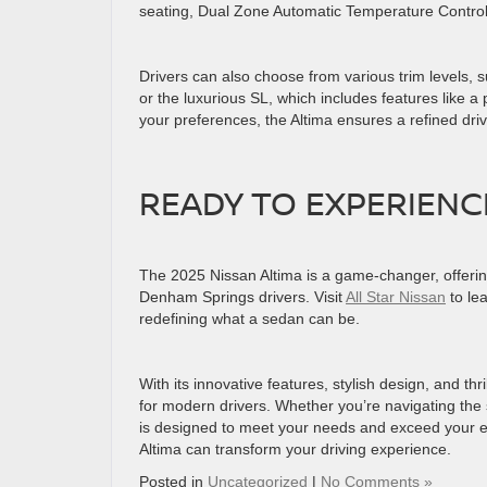
seating, Dual Zone Automatic Temperature Contro
Drivers can also choose from various trim levels, 
or the luxurious SL, which includes features like
your preferences, the Altima ensures a refined dr
READY TO EXPERIENC
The 2025 Nissan Altima is a game-changer, offerin
Denham Springs drivers. Visit
All Star Nissan
to lea
redefining what a sedan can be.
With its innovative features, stylish design, and t
for modern drivers. Whether you’re navigating the
is designed to meet your needs and exceed your ex
Altima can transform your driving experience.
Posted in
Uncategorized
|
No Comments »