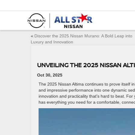
«
Discover the 2025 Nissan Murano: A Bold Leap into
Luxury and Innovation
UNVEILING THE 2025 NISSAN AL
Oct 30, 2025
The 2025 Nissan Altima continues to prove itself i
and impressive performance into one dynamic sedan
innovation and practicality that’s hard to beat. F
has everything you need for a comfortable, conne