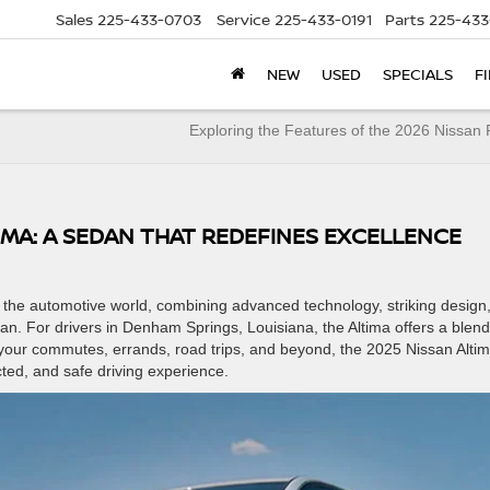
Sales
225-433-0703
Service
225-433-0191
Parts
225-433
NEW
USED
SPECIALS
F
Exploring the Features of the 2026 Nissa
TIMA: A SEDAN THAT REDEFINES EXCELLENCE
n the automotive world, combining advanced technology, striking design
. For drivers in Denham Springs, Louisiana, the Altima offers a blend
or your commutes, errands, road trips, and beyond, the 2025 Nissan Alti
cted, and safe driving experience.