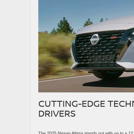
CUTTING-EDGE TEC
DRIVERS
The 2025 Nissan Altima stands out with up to a 12.3