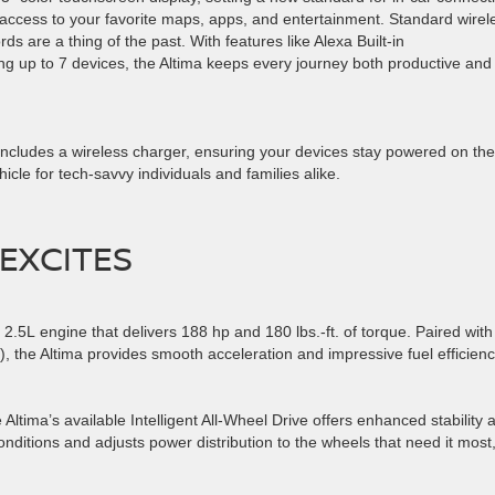
 access to your favorite maps, apps, and entertainment. Standard wirel
 are a thing of the past. With features like Alexa Built-in
up to 7 devices, the Altima keeps every journey both productive and
includes a wireless charger, ensuring your devices stay powered on the
icle for tech-savvy individuals and families alike.
 EXCITES
2.5L engine that delivers 188 hp and 180 lbs.-ft. of torque. Paired with
, the Altima provides smooth acceleration and impressive fuel efficien
Altima’s available Intelligent All-Wheel Drive offers enhanced stability 
nditions and adjusts power distribution to the wheels that need it most