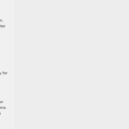
n,
ter
y for
an
tima
n