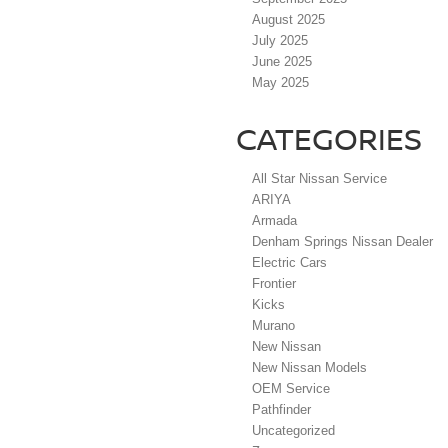
August 2025
July 2025
June 2025
May 2025
CATEGORIES
All Star Nissan Service
ARIYA
Armada
Denham Springs Nissan Dealer
Electric Cars
Frontier
Kicks
Murano
New Nissan
New Nissan Models
OEM Service
Pathfinder
Uncategorized