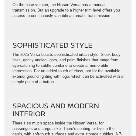
On the base version, the Nissan Versa has a manual
transmission. But an upgrade to a higher trim level offers you
access to continuously variable automatic transmission.
SOPHISTICATED STYLE
The 2025 Versa boasts sophisticated urban style. Sleek body
lines, gently angled lights, and paint finishes that range from
eye-catching to subtle combine to create a memorable
impression. For an added touch of class, opt for the available
exterior ground lighting with logo, which can be activated with a
simple push of a button.
SPACIOUS AND MODERN
INTERIOR
There’s so much space inside the Nissan Versa, for
passengers and cargo alike. There’s seating for five in the
cabin, with soft-touch surfaces and extra storage cubbies. A 7-