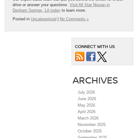
drive or answer your questions.
Visit All Star Nissan in
Denham Springs, LA today
to learn more.
Posted in
Uncategorized
|
No Comments »
CONNECT WITH US
ARCHIVES
July 2026
June 2026
May 2026
April 2026
March 2026
November 2025
October 2025
September 2025