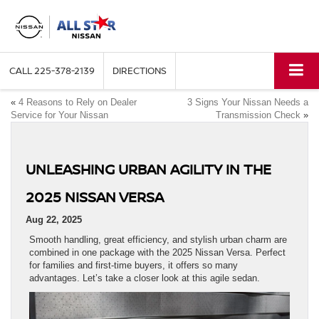
CALL
225-378-2139
DIRECTIONS
«
4 Reasons to Rely on Dealer
3 Signs Your Nissan Needs a
Service for Your Nissan
Transmission Check
»
UNLEASHING URBAN AGILITY IN THE
2025 NISSAN VERSA
Aug 22, 2025
Smooth handling, great efficiency, and stylish urban charm are
combined in one package with the 2025 Nissan Versa. Perfect
for families and first-time buyers, it offers so many
advantages. Let’s take a closer look at this agile sedan.