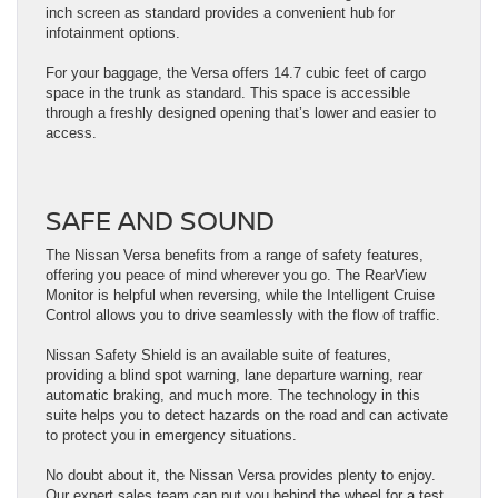
inch screen as standard provides a convenient hub for
infotainment options.
For your baggage, the Versa offers 14.7 cubic feet of cargo
space in the trunk as standard. This space is accessible
through a freshly designed opening that’s lower and easier to
access.
SAFE AND SOUND
The Nissan Versa benefits from a range of safety features,
offering you peace of mind wherever you go. The RearView
Monitor is helpful when reversing, while the Intelligent Cruise
Control allows you to drive seamlessly with the flow of traffic.
Nissan Safety Shield is an available suite of features,
providing a blind spot warning, lane departure warning, rear
automatic braking, and much more. The technology in this
suite helps you to detect hazards on the road and can activate
to protect you in emergency situations.
No doubt about it, the Nissan Versa provides plenty to enjoy.
Our expert sales team can put you behind the wheel for a test