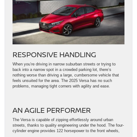
RESPONSIVE HANDLING
When you’re driving in narrow suburban streets or trying to
back into a narrow spot in a crowded parking lot, there’s
nothing worse than driving a large, cumbersome vehicle that
feels unsuited for the area. The 2025 Versa has no such
problems, managing tight corners with agility and ease.
AN AGILE PERFORMER
The Versa is capable of zipping effortlessly around urban
streets, thanks to quality engineering under the hood. The four-
cylinder engine provides 122 horsepower to the front wheels,