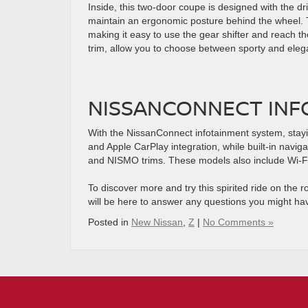
Inside, this two-door coupe is designed with the dri
maintain an ergonomic posture behind the wheel. 
making it easy to use the gear shifter and reach th
trim, allow you to choose between sporty and eleg
NISSANCONNECT INF
With the NissanConnect infotainment system, stayi
and Apple CarPlay integration, while built-in navig
and NISMO trims. These models also include Wi-Fi
To discover more and try this spirited ride on the 
will be here to answer any questions you might ha
Posted in
New Nissan
,
Z
|
No Comments »