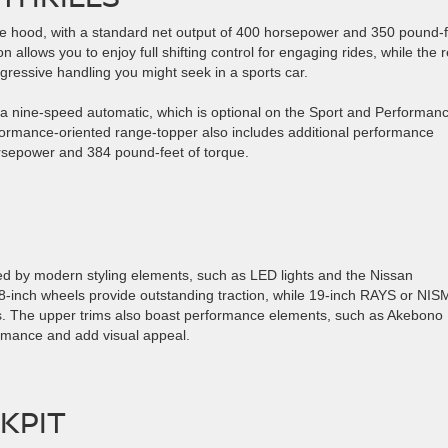
e hood, with a standard net output of 400 horsepower and 350 pound-f
allows you to enjoy full shifting control for engaging rides, while the r
gressive handling you might seek in a sports car.
or a nine-speed automatic, which is optional on the Sport and Performan
ormance-oriented range-topper also includes additional performance
orsepower and 384 pound-feet of torque.
ed by modern styling elements, such as LED lights and the Nissan
 18-inch wheels provide outstanding traction, while 19-inch RAYS or NI
s. The upper trims also boast performance elements, such as Akebono
ormance and add visual appeal.
KPIT