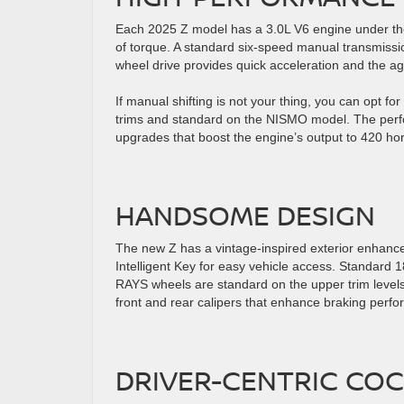
Each 2025 Z model has a 3.0L V6 engine under th
of torque. A standard six-speed manual transmission 
wheel drive provides quick acceleration and the ag
If manual shifting is not your thing, you can opt f
trims and standard on the NISMO model. The perf
upgrades that boost the engine’s output to 420 h
HANDSOME DESIGN
The new Z has a vintage-inspired exterior enhanc
Intelligent Key for easy vehicle access. Standard
RAYS wheels are standard on the upper trim level
front and rear calipers that enhance braking perf
DRIVER-CENTRIC COC