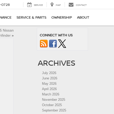
-0728
SERVICE
MAP
CONTACT
INANCE
SERVICE & PARTS
OWNERSHIP
ABOUT
25 Nissan
CONNECT WITH US
hfinder
»
ARCHIVES
July 2026
June 2026
May 2026
April 2026
March 2026
November 2025
October 2025
September 2025