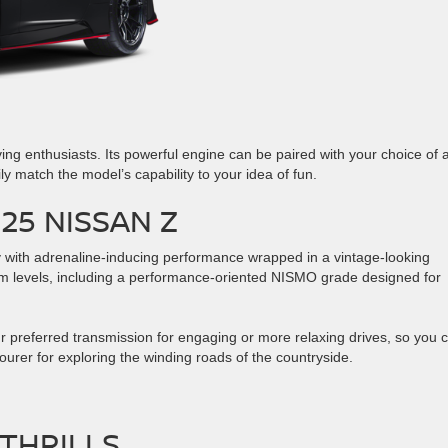
iving enthusiasts. Its powerful engine can be paired with your choice of 
y match the model’s capability to your idea of fun.
25 NISSAN Z
 with adrenaline-inducing performance wrapped in a vintage-looking
rim levels, including a performance-oriented NISMO grade designed for
r preferred transmission for engaging or more relaxing drives, so you 
tourer for exploring the winding roads of the countryside.
THRILLS