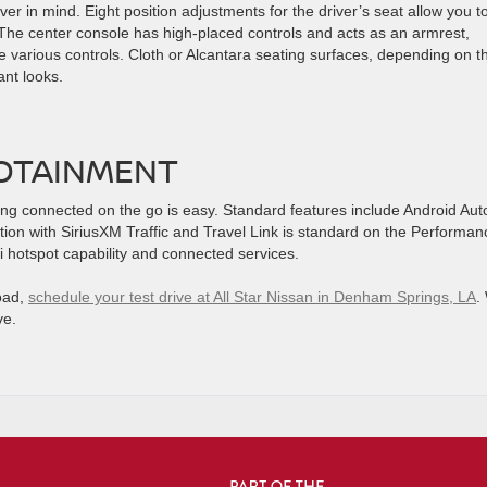
ver in mind. Eight position adjustments for the driver’s seat allow you t
The center console has high-placed controls and acts as an armrest,
e various controls. Cloth or Alcantara seating surfaces, depending on t
ant looks.
OTAINMENT
ng connected on the go is easy. Standard features include Android Aut
ation with SiriusXM Traffic and Travel Link is standard on the Performan
 hotspot capability and connected services.
road,
schedule your test drive at All Star Nissan in Denham Springs, LA
.
ve.