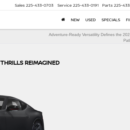
Sales
225-433-0703
Service
225-433-0191
Parts
225-433
NEW
USED
SPECIALS
F
Adventure-Ready Versatility Defines the 20
Pat
 THRILLS REIMAGINED