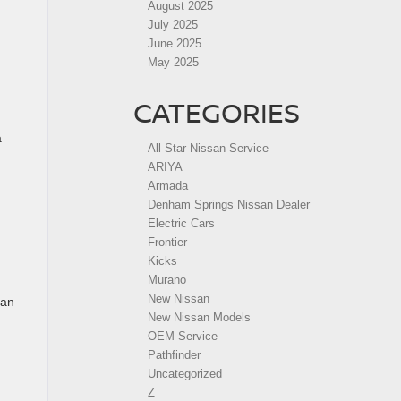
August 2025
July 2025
June 2025
May 2025
CATEGORIES
a
All Star Nissan Service
ARIYA
Armada
Denham Springs Nissan Dealer
Electric Cars
Frontier
Kicks
Murano
New Nissan
can
New Nissan Models
OEM Service
Pathfinder
Uncategorized
Z