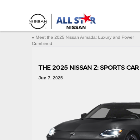
«
Meet the 2025 Nissan Armada: Luxury and Power
Combined
THE 2025 NISSAN Z: SPORTS CAR
Jun 7, 2025