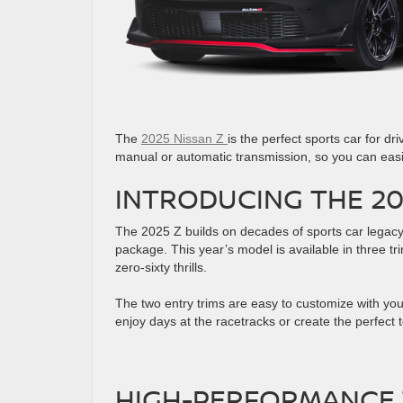
The
2025 Nissan Z
is the perfect sports car for dr
manual or automatic transmission, so you can easil
INTRODUCING THE 20
The 2025 Z builds on decades of sports car legacy
package. This year’s model is available in three t
zero-sixty thrills.
The two entry trims are easy to customize with you
enjoy days at the racetracks or create the perfect 
HIGH-PERFORMANCE 