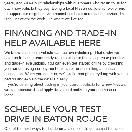
years, and we’ve built relationships with customers who return to us for
each new vehicle they buy. Being a local Nissan dealership, we’re here
to support our neighbors with honest guidance and reliable service. This
isn’t just where we work. It’s where we live too.
FINANCING AND TRADE-IN
HELP AVAILABLE HERE
We know financing a vehicle can feel overwhelming. That’s why we
have an in-house team ready to help with car financing, lease planning,
and trade-in evaluations. You can even get started online by checking
your credit, using our payment calculator, or
submitting a finance
application
. When you come in, we’ll walk through everything with you in
person and explain the details clearly.
If you’re thinking about
trading in your current vehicle
for a new Nissan,
we can appraise it and apply its value directly to your purchase or
lease.
SCHEDULE YOUR TEST
DRIVE IN BATON ROUGE
One of the best ways to decide on a vehicle is to
get behind the wheel
.