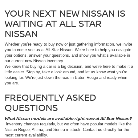
YOUR NEXT NEW NISSAN IS
WAITING AT ALL STAR
NISSAN
Whether you’re ready to buy now or just gathering information, we invite
you to come see us at All Star Nissan. We’re here to help you navigate
your options, answer your questions, and show you what’s available in
our current new Nissan inventory.
We know that buying a car is a big decision, and we’re here to make it a
little easier. Stop by, take a look around, and let us know what you’re
looking for. We’re just down the road in Baton Rouge and ready when
you are.
FREQUENTLY ASKED
QUESTIONS
What Nissan models are available right now at All Star Nissan?
Inventory changes regularly, but we often have popular models like the
Nissan Rogue, Altima, and Sentra in stock. Contact us directly for the
most current availability.