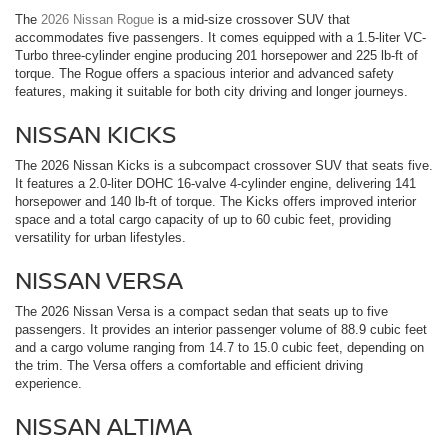
The
2026 Nissan Rogue
is a mid-size crossover SUV that
accommodates five passengers. It comes equipped with a 1.5-liter VC-
Turbo three-cylinder engine producing 201 horsepower and 225 lb-ft of
torque. The Rogue offers a spacious interior and advanced safety
features, making it suitable for both city driving and longer journeys.
NISSAN KICKS
The 2026 Nissan Kicks is a subcompact crossover SUV that seats five.
It features a 2.0-liter DOHC 16-valve 4-cylinder engine, delivering 141
horsepower and 140 lb-ft of torque. The Kicks offers improved interior
space and a total cargo capacity of up to 60 cubic feet, providing
versatility for urban lifestyles.
NISSAN VERSA
The 2026 Nissan Versa is a compact sedan that seats up to five
passengers. It provides an interior passenger volume of 88.9 cubic feet
and a cargo volume ranging from 14.7 to 15.0 cubic feet, depending on
the trim. The Versa offers a comfortable and efficient driving
experience.
NISSAN ALTIMA