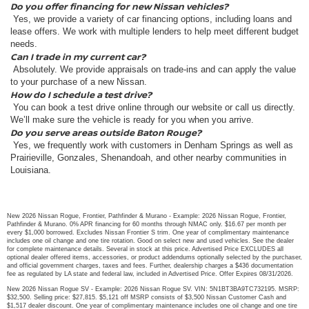
Do you offer financing for new Nissan vehicles?
Yes, we provide a variety of car financing options, including loans and
lease offers. We work with multiple lenders to help meet different budget
needs.
Can I trade in my current car?
Absolutely. We provide appraisals on trade-ins and can apply the value
to your purchase of a new Nissan.
How do I schedule a test drive?
You can book a test drive online through our website or call us directly.
We’ll make sure the vehicle is ready for you when you arrive.
Do you serve areas outside Baton Rouge?
Yes, we frequently work with customers in Denham Springs as well as
Prairieville, Gonzales, Shenandoah, and other nearby communities in
Louisiana.
New 2026 Nissan Rogue, Frontier, Pathfinder & Murano - Example: 2026 Nissan Rogue, Frontier,
Pathfinder & Murano. 0% APR financing for 60 months through NMAC only. $16.67 per month per
every $1,000 borrowed. Excludes Nissan Frontier S trim. One year of complimentary maintenance
includes one oil change and one tire rotation. Good on select new and used vehicles. See the dealer
for complete maintenance details. Several in stock at this price. Advertised Price EXCLUDES all
optional dealer offered items, accessories, or product addendums optionally selected by the purchaser,
and official government charges, taxes and fees. Further, dealership charges a $436 documentation
fee as regulated by LA state and federal law, included in Advertised Price. Offer Expires 08/31/2026.
New 2026 Nissan Rogue SV - Example: 2026 Nissan Rogue SV. VIN: 5N1BT3BA9TC732195. MSRP:
$32,500. Selling price: $27,815. $5,121 off MSRP consists of $3,500 Nissan Customer Cash and
$1,517 dealer discount. One year of complimentary maintenance includes one oil change and one tire