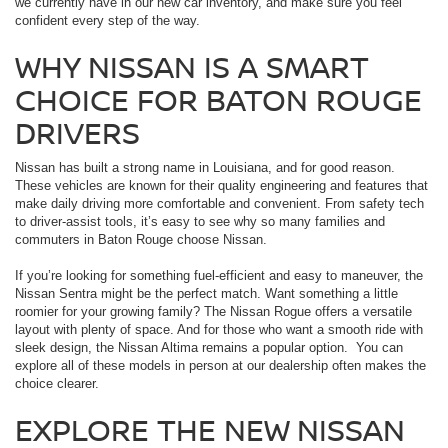
we currently have in our new car inventory, and make sure you feel
confident every step of the way.
WHY NISSAN IS A SMART
CHOICE FOR BATON ROUGE
DRIVERS
Nissan has built a strong name in Louisiana, and for good reason.
These vehicles are known for their quality engineering and features that
make daily driving more comfortable and convenient. From safety tech
to driver-assist tools, it’s easy to see why so many families and
commuters in Baton Rouge choose Nissan.
If you’re looking for something fuel-efficient and easy to maneuver, the
Nissan Sentra might be the perfect match. Want something a little
roomier for your growing family? The Nissan Rogue offers a versatile
layout with plenty of space. And for those who want a smooth ride with
sleek design, the Nissan Altima remains a popular option. You can
explore all of these models in person at our dealership often makes the
choice clearer.
EXPLORE THE NEW NISSAN