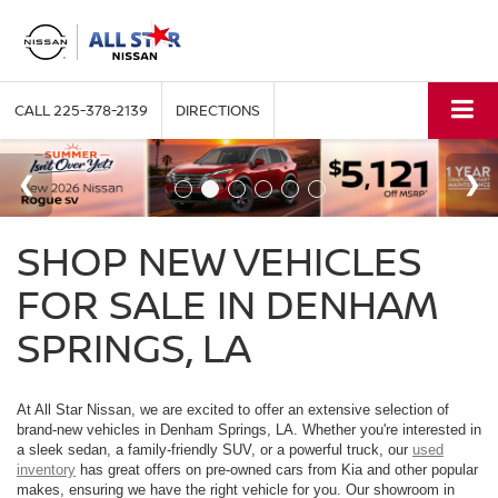
CALL
225-378-2139
DIRECTIONS
SHOP NEW VEHICLES
FOR SALE IN DENHAM
SPRINGS, LA
At All Star Nissan, we are excited to offer an extensive selection of
brand-new vehicles in Denham Springs, LA. Whether you're interested in
a sleek sedan, a family-friendly SUV, or a powerful truck, our
used
inventory
has great offers on pre-owned cars from Kia and other popular
makes, ensuring we have the right vehicle for you. Our showroom in