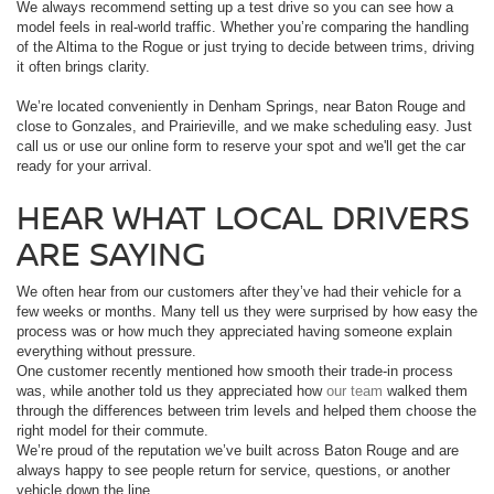
We always recommend setting up a test drive so you can see how a
model feels in real-world traffic. Whether you’re comparing the handling
of the Altima to the Rogue or just trying to decide between trims, driving
it often brings clarity.
We’re located conveniently in Denham Springs, near Baton Rouge and
close to Gonzales, and Prairieville, and we make scheduling easy. Just
call us or use our online form to reserve your spot and we'll get the car
ready for your arrival.
HEAR WHAT LOCAL DRIVERS
ARE SAYING
We often hear from our customers after they’ve had their vehicle for a
few weeks or months. Many tell us they were surprised by how easy the
process was or how much they appreciated having someone explain
everything without pressure.
One customer recently mentioned how smooth their trade-in process
was, while another told us they appreciated how
our team
walked them
through the differences between trim levels and helped them choose the
right model for their commute.
We’re proud of the reputation we’ve built across Baton Rouge and are
always happy to see people return for service, questions, or another
vehicle down the line.