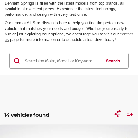
Denham Springs is filled with the latest models from top brands, all
available at excellent prices. Experience the latest technology,
performance, and design with every test drive.
Our team at All Star Nissan is here to help you find the perfect new
vehicle that matches your needs and budget. Whether you're ready to
buy or just exploring your options, we encourage you to visit our
contact
us
page for more information or to schedule a test drive today!
Search
14 vehicles found
Compare Vehicle
$37,113
2026
NISSAN PATHFINDER
SV
$6,283