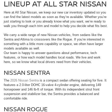
LINEUP AT ALL STAR NISSAN
Here at All Star Nissan, we keep our new car inventory updated so you
can find the latest models as soon as they’re available. Whether you’re
just starting to look or you already know what you want, we’re ready to
walk you through each trim and model to help you decide what fits best.
We carry a wide range of new Nissan vehicles, from sedans like the
Sentra and Altima to crossovers like the Rogue. If you’re interested in
something with a little more capability or space, we often have larger
models available as well.
Our team is happy to answer questions about performance, tech
features, or how each model handles local roads. We live and work
here, so we know what local drivers need from their vehicles.
NISSAN SENTRA
The
2026 Nissan Sentra
is a compact sedan offering seating for five. It
features a 2.0-liter DOHC 16-valve 4-cylinder engine, delivering 149
horsepower and 146 lb-ft of torque. With its independent strut front
suspension and stabilizer bar, the Sentra provides a balanced and
comfortable ride.
NISSAN ROGUE