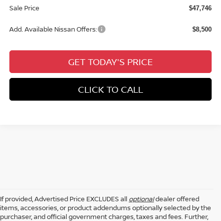
Sale Price
$47,746
Add. Available Nissan Offers:
$8,500
GET TODAY'S PRICE
CLICK TO CALL
If provided, Advertised Price EXCLUDES all
optional
dealer offered
items, accessories, or product addendums optionally selected by the
purchaser, and official government charges, taxes and fees. Further,