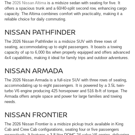
The
2026 Nissan Altima
is a midsize sedan with seating for five. It
offers a spacious trunk and a 60/40-split second row, enhancing cargo
capacity. The Altima combines comfort with practicality, making it a
reliable choice for daily commuting.
NISSAN PATHFINDER
The 2026 Nissan Pathfinder is a midsize SUV with three rows of
seating, accommodating up to eight passengers. It boasts a towing
capacity of up to 6,000 lbs when properly equipped and offers advanced
4x4 capabilities, making it ideal for family trips and outdoor adventures.
NISSAN ARMADA
The 2026 Nissan Armada is a full-size SUV with three rows of seating,
accommodating up to eight passengers. It is powered by a 3.5L twin-
turbo V6 engine producing 425 horsepower and 516 lb-ft of torque. The
Armada offers ample space and power for large families and towing
needs.
NISSAN FRONTIER
The 2026 Nissan Frontier is a midsize pickup truck available in King
Cab and Crew Cab configurations, seating four or five passengers
respectively. It features a 3.8-liter DOHC 24-valve V6 engine, delivering