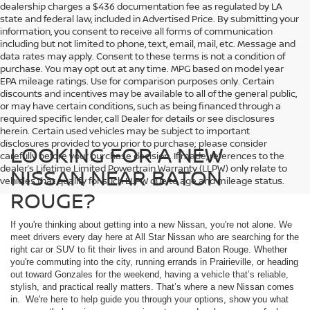
dealership charges a $436 documentation fee as regulated by LA
state and federal law, included in Advertised Price. By submitting your
information, you consent to receive all forms of communication
including but not limited to phone, text, email, mail, etc. Message and
data rates may apply. Consent to these terms is not a condition of
purchase. You may opt out at any time. MPG based on model year
EPA mileage ratings. Use for comparison purposes only. Certain
discounts and incentives may be available to all of the general public,
or may have certain conditions, such as being financed through a
required specific lender, call Dealer for details or see disclosures
herein. Certain used vehicles may be subject to important
disclosures provided to you prior to purchase; please consider
LOOKING FOR A NEW
carefully before your purchase decision. If made, references to the
dealer’s Lifetime Limited Powertrain Warranty (LLPW) only relate to
NISSAN NEAR BATON
vehicles that qualify for such LLPW due to age and mileage status.
ROUGE?
If you're thinking about getting into a new Nissan, you're not alone. We
meet drivers every day here at All Star Nissan who are searching for the
right car or SUV to fit their lives in and around Baton Rouge. Whether
you're commuting into the city, running errands in Prairieville, or heading
out toward Gonzales for the weekend, having a vehicle that’s reliable,
stylish, and practical really matters. That’s where a new Nissan comes
in. We're here to help guide you through your options, show you what