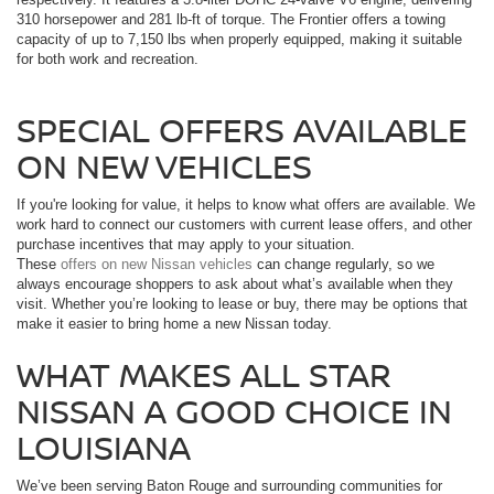
310 horsepower and 281 lb-ft of torque. The Frontier offers a towing
capacity of up to 7,150 lbs when properly equipped, making it suitable
for both work and recreation.
SPECIAL OFFERS AVAILABLE
ON NEW VEHICLES
If you're looking for value, it helps to know what offers are available. We
work hard to connect our customers with current lease offers, and other
purchase incentives that may apply to your situation.
These
offers on new Nissan vehicles
can change regularly, so we
always encourage shoppers to ask about what’s available when they
visit. Whether you’re looking to lease or buy, there may be options that
make it easier to bring home a new Nissan today.
WHAT MAKES ALL STAR
NISSAN A GOOD CHOICE IN
LOUISIANA
We’ve been serving Baton Rouge and surrounding communities for