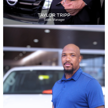
TAYLOR TRIPP
Sales Manager