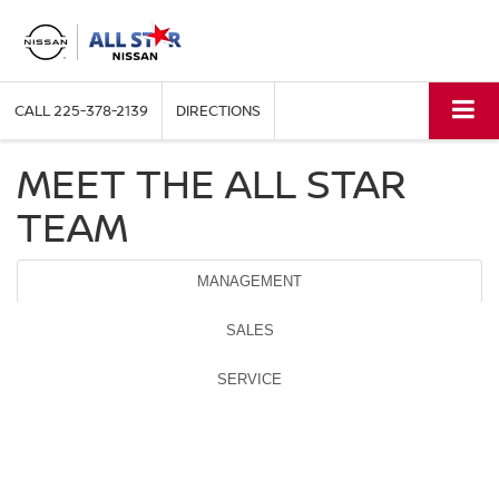
CALL
225-378-2139
DIRECTIONS
MEET THE ALL STAR
TEAM
MANAGEMENT
SALES
SERVICE