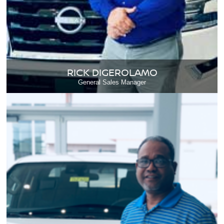
RICK DIGEROLAMO
General Sales Manager