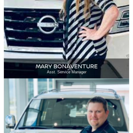
MARY BONAVENTURE
Asst. Service Manager