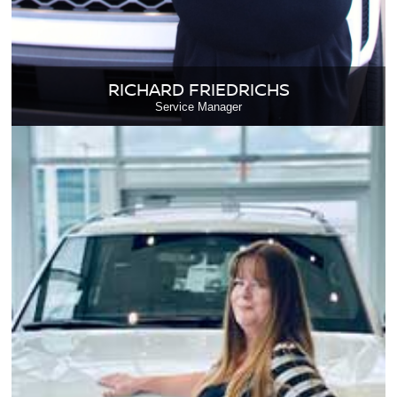
RICHARD FRIEDRICHS
Service Manager