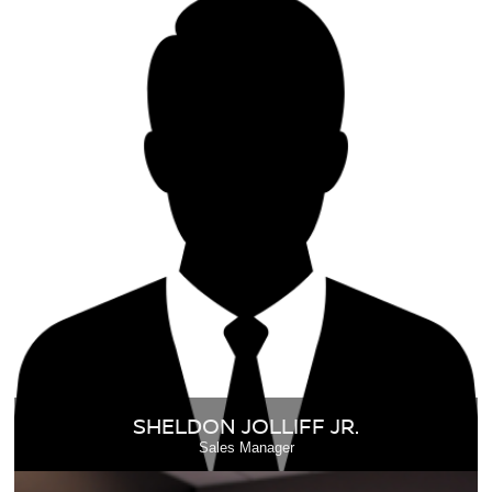
SHELDON JOLLIFF JR.
Sales Manager