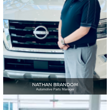
NATHAN BRANDOM
Automotive Parts Manager