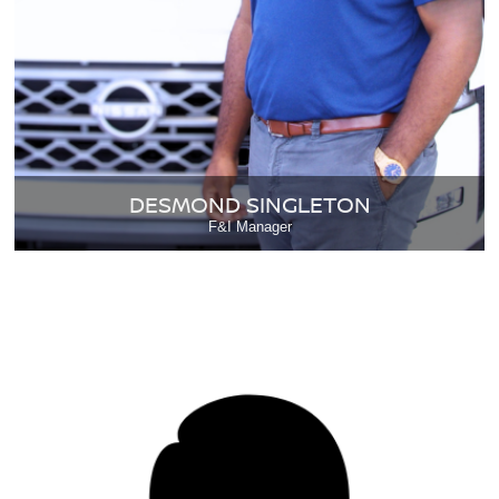
DESMOND SINGLETON
F&I Manager