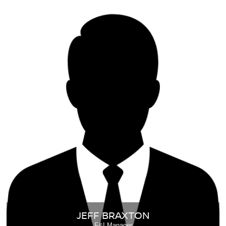
JEFF BRAXTON
F&I Manager