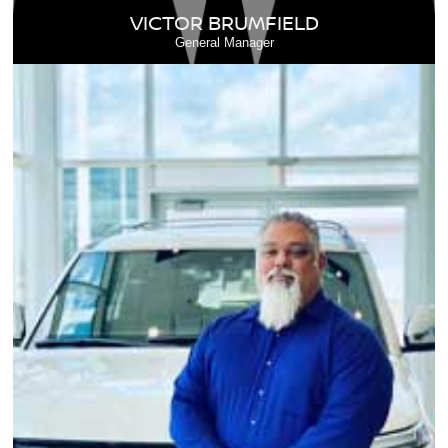
VICTOR BRUMFIELD
General Manager