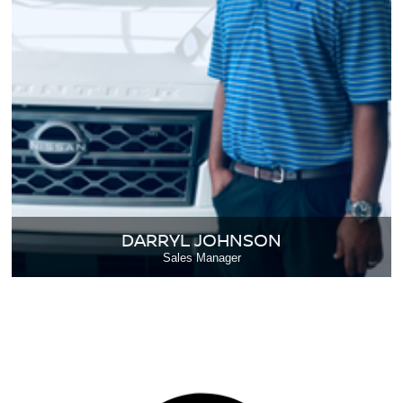
DARRYL JOHNSON
Sales Manager