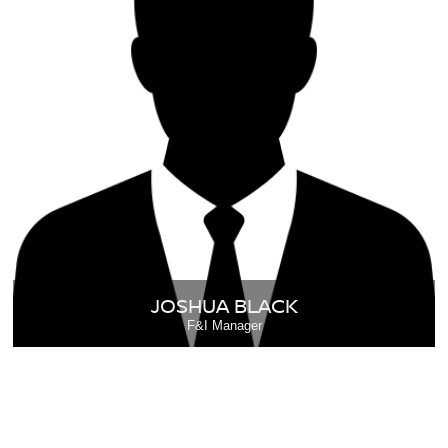
JOSHUA BLACK
F&I Manager