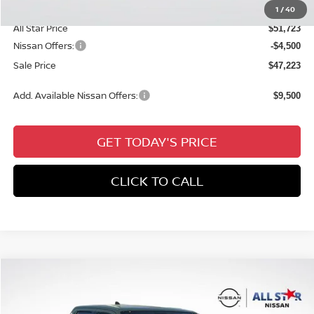
Documentation Fee:
+$6,431
1
/
40
All Star Price
$51,723
Nissan Offers:
-$4,500
Sale Price
$47,223
Add. Available Nissan Offers:
$9,500
GET TODAY'S PRICE
CLICK TO CALL
Compare Vehicle
$38,941
2026
NISSAN FRONTIER
CREW CAB PRO-X®
$4,615
SALE PRICE
SAVINGS
Price Drop