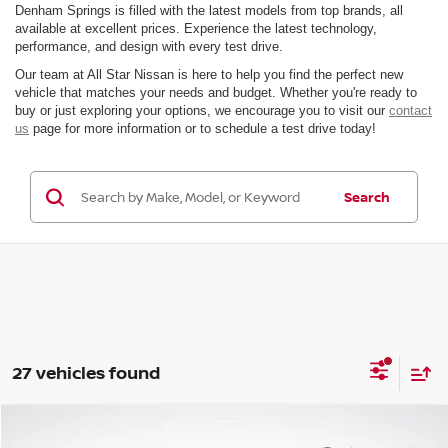
Denham Springs is filled with the latest models from top brands, all
available at excellent prices. Experience the latest technology,
performance, and design with every test drive.
Our team at All Star Nissan is here to help you find the perfect new
vehicle that matches your needs and budget. Whether you're ready to
buy or just exploring your options, we encourage you to visit our
contact
us
page for more information or to schedule a test drive today!
Search
27 vehicles found
Compare Vehicle
$35,730
2026
NISSAN FRONTIER
SV
$5,241