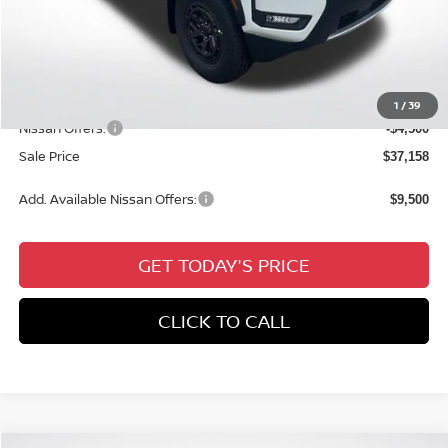
MSRP:
$42,655
Dealer Discount
-$1,433
Documentation Fee:
+$436
All Star Price
$41,658
1
/
39
Nissan Offers:
-$4,500
Sale Price
$37,158
Add. Available Nissan Offers:
$9,500
GET TODAY'S PRICE
CLICK TO CALL