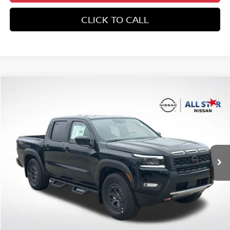
CLICK TO CALL
Compare Vehicle
$47,223
2026
NISSAN FRONTIER
CREW CAB PRO-X®
SALE PRICE
All Star Nissan
VIN:
1N6ED1EJ8TN632833
Stock:
TN632833
Ext.
In Stock
Less
MSRP:
$42,670
Add. Dealer Markup:
$4,064
Dealer Discount
-$1,442