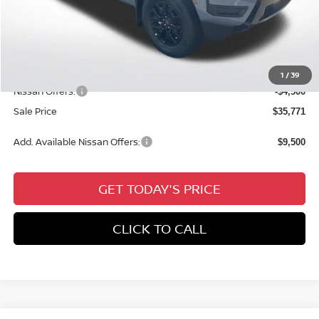
MSRP:
$41,035
Dealer Discount
-$1,200
Documentation Fee:
+$436
All Star Price
$40,271
1
/
39
Nissan Offers:
-$4,500
Sale Price
$35,771
Add. Available Nissan Offers:
$9,500
GET TODAY'S PRICE
CLICK TO CALL