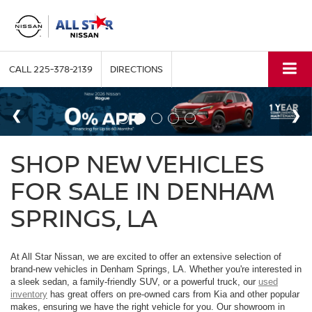
CALL
225-378-2139
DIRECTIONS
SHOP NEW VEHICLES
FOR SALE IN DENHAM
SPRINGS, LA
At All Star Nissan, we are excited to offer an extensive selection of
brand-new vehicles in Denham Springs, LA. Whether you're interested in
a sleek sedan, a family-friendly SUV, or a powerful truck, our
used
inventory
has great offers on pre-owned cars from Kia and other popular
makes, ensuring we have the right vehicle for you. Our showroom in