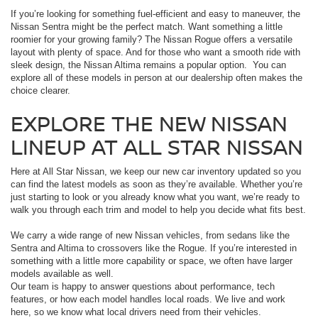
If you’re looking for something fuel-efficient and easy to maneuver, the
Nissan Sentra might be the perfect match. Want something a little
roomier for your growing family? The Nissan Rogue offers a versatile
layout with plenty of space. And for those who want a smooth ride with
sleek design, the Nissan Altima remains a popular option. You can
explore all of these models in person at our dealership often makes the
choice clearer.
EXPLORE THE NEW NISSAN
LINEUP AT ALL STAR NISSAN
Here at All Star Nissan, we keep our new car inventory updated so you
can find the latest models as soon as they’re available. Whether you’re
just starting to look or you already know what you want, we’re ready to
walk you through each trim and model to help you decide what fits best.
We carry a wide range of new Nissan vehicles, from sedans like the
Sentra and Altima to crossovers like the Rogue. If you’re interested in
something with a little more capability or space, we often have larger
models available as well.
Our team is happy to answer questions about performance, tech
features, or how each model handles local roads. We live and work
here, so we know what local drivers need from their vehicles.