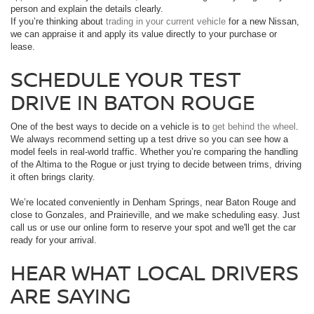
person and explain the details clearly.
If you’re thinking about
trading in your current vehicle
for a new Nissan,
we can appraise it and apply its value directly to your purchase or
lease.
SCHEDULE YOUR TEST
DRIVE IN BATON ROUGE
One of the best ways to decide on a vehicle is to
get behind the wheel
.
We always recommend setting up a test drive so you can see how a
model feels in real-world traffic. Whether you’re comparing the handling
of the Altima to the Rogue or just trying to decide between trims, driving
it often brings clarity.
We’re located conveniently in Denham Springs, near Baton Rouge and
close to Gonzales, and Prairieville, and we make scheduling easy. Just
call us or use our online form to reserve your spot and we'll get the car
ready for your arrival.
HEAR WHAT LOCAL DRIVERS
ARE SAYING