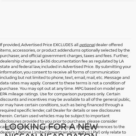
If provided, Advertised Price EXCLUDES all
optional
dealer offered
items, accessories, or product addendums optionally selected by the
purchaser, and official government charges, taxes and fees. Further,
dealership charges a $436 documentation fee as regulated by LA
state and federal law, included in Advertised Price. By submitting your
information, you consent to receive all forms of communication
including but not limited to phone, text, email, mail, etc. Message and
data rates may apply. Consent to these terms is not a condition of
purchase. You may opt out at any time. MPG based on model year
EPA mileage ratings. Use for comparison purposes only. Certain
discounts and incentives may be available to all of the general public,
or may have certain conditions, such as being financed through a
required specific lender, call Dealer for details or see disclosures
herein. Certain used vehicles may be subject to important
disclosures provided to you prior to purchase; please consider
LOOKING FOR A NEW
carefully before your purchase decision. If made, references to the
dealer’s Lifetime Limited Powertrain Warranty (LLPW) only relate to