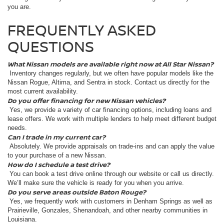
you are.
FREQUENTLY ASKED
QUESTIONS
What Nissan models are available right now at All Star Nissan?
Inventory changes regularly, but we often have popular models like the
Nissan Rogue, Altima, and Sentra in stock. Contact us directly for the
most current availability.
Do you offer financing for new Nissan vehicles?
Yes, we provide a variety of car financing options, including loans and
lease offers. We work with multiple lenders to help meet different budget
needs.
Can I trade in my current car?
Absolutely. We provide appraisals on trade-ins and can apply the value
to your purchase of a new Nissan.
How do I schedule a test drive?
You can book a test drive online through our website or call us directly.
We’ll make sure the vehicle is ready for you when you arrive.
Do you serve areas outside Baton Rouge?
Yes, we frequently work with customers in Denham Springs as well as
Prairieville, Gonzales, Shenandoah, and other nearby communities in
Louisiana.