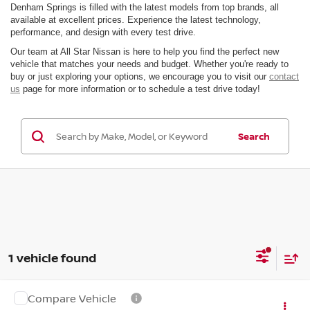
Denham Springs is filled with the latest models from top brands, all
available at excellent prices. Experience the latest technology,
performance, and design with every test drive.
Our team at All Star Nissan is here to help you find the perfect new
vehicle that matches your needs and budget. Whether you're ready to
buy or just exploring your options, we encourage you to visit our
contact
us
page for more information or to schedule a test drive today!
Search
1 vehicle found
Compare Vehicle
Call for Pricing & Availability
2027
NISSAN Z
PERFORMANCE