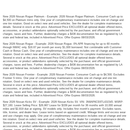
New 2026 Nissan Rogue Platinum - Example: 2026 Nissan Rogue Platinum. Consumer Cash up to
$4,500 on Platinum trims only. One year of complimentary maintenance includes one oil change and
one tire rotation. Good on select new and used vehicles. See the dealer for complete maintenance
details. Several in stock at this price. Advertised Price EXCLUDES all optional dealer offered items,
accessories, or product addendums optionally selected by the purchaser, and official government
charges, taxes and fees. Further, dealership charges a $436 documentation fee as regulated by LA
state and federal law, included in Advertised Price. Offer Expires 08/03/2026.
New 2026 Nissan Rogue - Example: 2026 Nissan Rogue. 0% APR financing for up to 60 months
through NMAC only. $16.67 per month per every $1,000 borrowed. Not combinable with Customer
Cash or Bonus Cash. One year of complimentary maintenance includes one oil change and one tire
rotation. Good on select new and used vehicles. See the dealer for complete maintenance details.
Several in stock at this price. Advertised Price EXCLUDES all optional dealer offered items,
accessories, or product addendums optionally selected by the purchaser, and official government
charges, taxes and fees. Further, dealership charges a $436 documentation fee as regulated by LA
state and federal law, included in Advertised Price. Offer Expires 08/03/2026.
New 2026 Nissan Frontier - Example: 2026 Nissan Frontier. Consumer Cash up to $4,500. Excludes
Frontier S trims. One year of complimentary maintenance includes one oil change and one tire
rotation. Good on select new and used vehicles. See the dealer for complete maintenance details.
Several in stock at this price. Advertised Price EXCLUDES all optional dealer offered items,
accessories, or product addendums optionally selected by the purchaser, and official government
charges, taxes and fees. Further, dealership charges a $436 documentation fee as regulated by LA
state and federal law, included in Advertised Price. Offer Expires 08/03/2026.
New 2026 Nissan Kicks SV - Example: 2026 Nissan Kicks SV. VIN: 3N8AP6CE6TL431545. MSRP:
$27,160. Lease Selling Price: $26,967 Lease for $339 per month for 36 months with 10,000 annual
miles and $2,819 due at signing. SV models only. Includes first month's payment. Excludes taxes,
title, license, and dealer fees. Lease terms based on approved credit. Mileage limits and excess wear
and use charges may apply. One year of complimentary maintenance includes one oil change and one
tire rotation. Good on select new and used vehicles. See the dealer for complete maintenance details.
Several in stock at this price. Advertised Price EXCLUDES all optional dealer offered items,
accessories, or product addendums optionally selected by the purchaser, and official government
charges, taxes and fees. Further, dealership charges a $436 documentation fee as regulated by LA