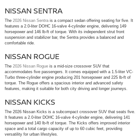
NISSAN SENTRA
The
2026 Nissan Sentra
is a compact sedan offering seating for five. It
features a 2.0-liter DOHC 16-valve 4-cylinder engine, delivering 149
horsepower and 146 lb-ft of torque. With its independent strut front
suspension and stabilizer bar, the Sentra provides a balanced and
comfortable ride.
NISSAN ROGUE
The
2026 Nissan Rogue
is a mid-size crossover SUV that
accommodates five passengers. It comes equipped with a 1.5-liter VC-
Turbo three-cylinder engine producing 201 horsepower and 225 lb-ft of
torque. The Rogue offers a spacious interior and advanced safety
features, making it suitable for both city driving and longer journeys.
NISSAN KICKS
The 2026 Nissan Kicks is a subcompact crossover SUV that seats five.
It features a 2.0-liter DOHC 16-valve 4-cylinder engine, delivering 141
horsepower and 140 lb-ft of torque. The Kicks offers improved interior
space and a total cargo capacity of up to 60 cubic feet, providing
versatility for urban lifestyles.