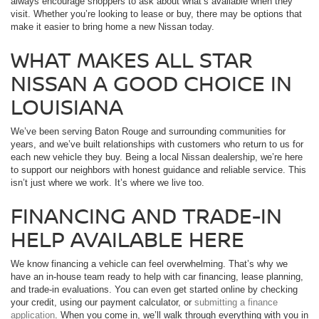
always encourage shoppers to ask about what’s available when they
visit. Whether you’re looking to lease or buy, there may be options that
make it easier to bring home a new Nissan today.
WHAT MAKES ALL STAR
NISSAN A GOOD CHOICE IN
LOUISIANA
We’ve been serving Baton Rouge and surrounding communities for
years, and we’ve built relationships with customers who return to us for
each new vehicle they buy. Being a local Nissan dealership, we’re here
to support our neighbors with honest guidance and reliable service. This
isn’t just where we work. It’s where we live too.
FINANCING AND TRADE-IN
HELP AVAILABLE HERE
We know financing a vehicle can feel overwhelming. That’s why we
have an in-house team ready to help with car financing, lease planning,
and trade-in evaluations. You can even get started online by checking
your credit, using our payment calculator, or
submitting a finance
application
. When you come in, we’ll walk through everything with you in