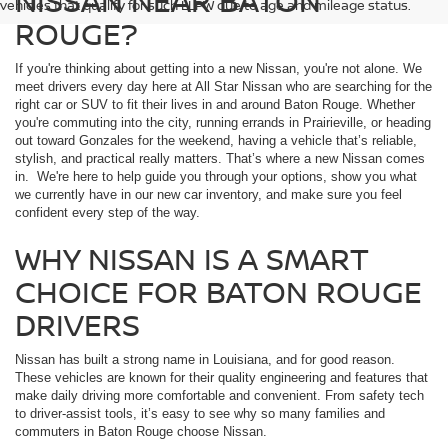
NISSAN NEAR BATON
vehicles that qualify for such LLPW due to age and mileage status.
ROUGE?
If you're thinking about getting into a new Nissan, you're not alone. We
meet drivers every day here at All Star Nissan who are searching for the
right car or SUV to fit their lives in and around Baton Rouge. Whether
you're commuting into the city, running errands in Prairieville, or heading
out toward Gonzales for the weekend, having a vehicle that’s reliable,
stylish, and practical really matters. That’s where a new Nissan comes
in. We're here to help guide you through your options, show you what
we currently have in our new car inventory, and make sure you feel
confident every step of the way.
WHY NISSAN IS A SMART
CHOICE FOR BATON ROUGE
DRIVERS
Nissan has built a strong name in Louisiana, and for good reason.
These vehicles are known for their quality engineering and features that
make daily driving more comfortable and convenient. From safety tech
to driver-assist tools, it’s easy to see why so many families and
commuters in Baton Rouge choose Nissan.