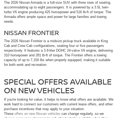
The 2026 Nissan Armada is a full-size SUV with three rows of seating,
accommodating up to eight passengers. It is powered by a 3.5L twin-
turbo V6 engine producing 425 horsepower and 516 lb-ft of torque. The
Armada offers ample space and power for large families and towing
needs.
NISSAN FRONTIER
The 2026 Nissan Frontier is a midsize pickup truck available in King
Cab and Crew Cab configurations, seating four or five passengers
respectively. It features a 3.8-liter DOHC 24-valve V6 engine, delivering
310 horsepower and 281 lb-ft of torque. The Frontier offers a towing
capacity of up to 7,150 lbs when properly equipped, making it suitable
for both work and recreation.
SPECIAL OFFERS AVAILABLE
ON NEW VEHICLES
If you're looking for value, it helps to know what offers are available. We
work hard to connect our customers with current lease offers, and other
purchase incentives that may apply to your situation.
These
offers on new Nissan vehicles
can change regularly, so we