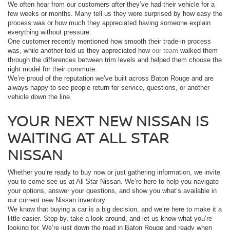
We often hear from our customers after they’ve had their vehicle for a
few weeks or months. Many tell us they were surprised by how easy the
process was or how much they appreciated having someone explain
everything without pressure.
One customer recently mentioned how smooth their trade-in process
was, while another told us they appreciated how
our team
walked them
through the differences between trim levels and helped them choose the
right model for their commute.
We’re proud of the reputation we’ve built across Baton Rouge and are
always happy to see people return for service, questions, or another
vehicle down the line.
YOUR NEXT NEW NISSAN IS
WAITING AT ALL STAR
NISSAN
Whether you’re ready to buy now or just gathering information, we invite
you to come see us at All Star Nissan. We’re here to help you navigate
your options, answer your questions, and show you what’s available in
our current new Nissan inventory.
We know that buying a car is a big decision, and we’re here to make it a
little easier. Stop by, take a look around, and let us know what you’re
looking for. We’re just down the road in Baton Rouge and ready when