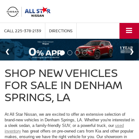
CALL
225-378-2139
DIRECTIONS
SHOP NEW VEHICLES
FOR SALE IN DENHAM
SPRINGS, LA
At All Star Nissan, we are excited to offer an extensive selection of
brand-new vehicles in Denham Springs, LA. Whether you're interested in
a sleek sedan, a family-friendly SUV, or a powerful truck, our
used
inventory
has great offers on pre-owned cars from Kia and other popular
makes, ensuring we have the right vehicle for you. Our showroom in