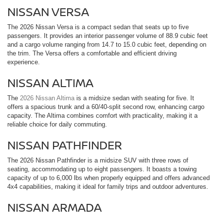
NISSAN VERSA
The 2026 Nissan Versa is a compact sedan that seats up to five
passengers. It provides an interior passenger volume of 88.9 cubic feet
and a cargo volume ranging from 14.7 to 15.0 cubic feet, depending on
the trim. The Versa offers a comfortable and efficient driving
experience.
NISSAN ALTIMA
The
2026 Nissan Altima
is a midsize sedan with seating for five. It
offers a spacious trunk and a 60/40-split second row, enhancing cargo
capacity. The Altima combines comfort with practicality, making it a
reliable choice for daily commuting.
NISSAN PATHFINDER
The 2026 Nissan Pathfinder is a midsize SUV with three rows of
seating, accommodating up to eight passengers. It boasts a towing
capacity of up to 6,000 lbs when properly equipped and offers advanced
4x4 capabilities, making it ideal for family trips and outdoor adventures.
NISSAN ARMADA