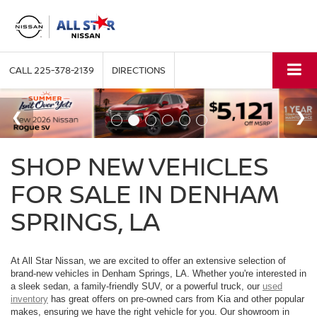
CALL
225-378-2139
DIRECTIONS
SHOP NEW VEHICLES
FOR SALE IN DENHAM
SPRINGS, LA
At All Star Nissan, we are excited to offer an extensive selection of
brand-new vehicles in Denham Springs, LA. Whether you're interested in
a sleek sedan, a family-friendly SUV, or a powerful truck, our
used
inventory
has great offers on pre-owned cars from Kia and other popular
makes, ensuring we have the right vehicle for you. Our showroom in