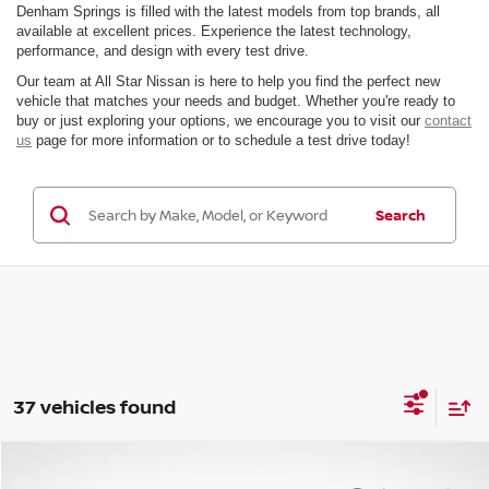
Denham Springs is filled with the latest models from top brands, all
available at excellent prices. Experience the latest technology,
performance, and design with every test drive.
Our team at All Star Nissan is here to help you find the perfect new
vehicle that matches your needs and budget. Whether you're ready to
buy or just exploring your options, we encourage you to visit our
contact
us
page for more information or to schedule a test drive today!
Search
37 vehicles found
Compare Vehicle
$24,259
2026
NISSAN SENTRA
SV
$2,442