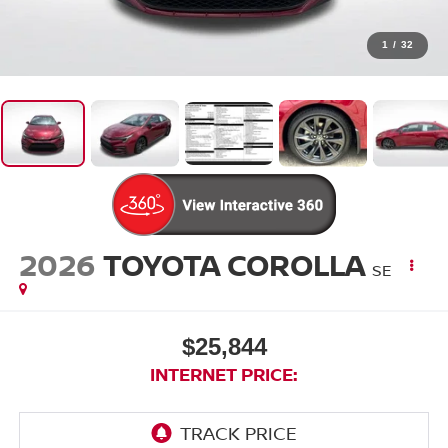
1
/
32
2026
TOYOTA COROLLA
SE
$25,844
INTERNET PRICE: