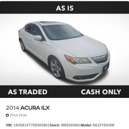
Front Center Armrest
Front Sport Seats
Split folding rear seat
Passenger door bin
Alloy wheels
Wheels: 18" Alloy with Graphite-Colored Finish
Variably intermittent wipers
**CARFAX 1 OWNER
**CLEAN CARFAX
2014
ACURA ILX
Price Drop
VIN:
19VDE1F77EE005801
Stock:
WEE005801
Model:
DE1F7EKNW