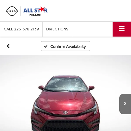
CALL
225-378-2139
DIRECTIONS
Confirm Availability