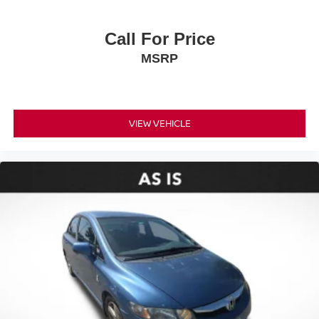
Rear anti-roll bar
Rear side impact airbag
Call For Price
Brake assist
MSRP
Electronic Stability Control
Exterior Parking Camera Rear
Auto High-beam Headlights
VIEW VEHICLE
Delay-off headlights
Fully automatic headlights
Panic alarm
Speed control
Bumpers: body-color
Heated door mirrors
Power door mirrors
Spoiler
Turn signal indicator mirrors
12.3" Digital Gauge Cluster