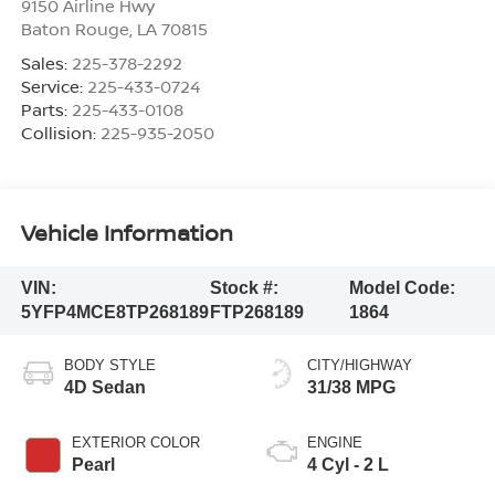
9150 Airline Hwy
Baton Rouge
,
LA
70815
Sales:
225-378-2292
Service:
225-433-0724
Parts:
225-433-0108
Collision:
225-935-2050
Vehicle Information
VIN:
Stock #:
Model Code:
5YFP4MCE8TP268189
FTP268189
1864
BODY STYLE
CITY/HIGHWAY
4D Sedan
31/38 MPG
EXTERIOR COLOR
ENGINE
Pearl
4 Cyl - 2 L