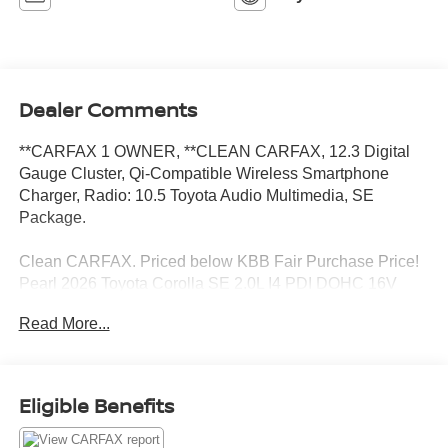
Dealer Comments
**CARFAX 1 OWNER, **CLEAN CARFAX, 12.3 Digital
Gauge Cluster, Qi-Compatible Wireless Smartphone
Charger, Radio: 10.5 Toyota Audio Multimedia, SE
Package.
Clean CARFAX. Priced below KBB Fair Purchase Price!
Pearl 2026 Toyota Corolla SE 2.0L I4 PDI DOHC 16V
LEV3-SULEV30 169hp CVT FWD
Read More...
Toyota of Baton Rouge is a proud member of the Hudson
Automotive Group, and carries the Toyota line of products;
Eligible Benefits
which are some of the most reliable and dependable
vehicles in the world. We serve the Baton Rouge and