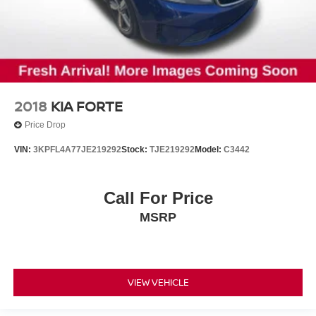
2018
KIA FORTE
Price Drop
VIN:
3KPFL4A77JE219292
Stock:
TJE219292
Model:
C3442
Call For Price
MSRP
VIEW VEHICLE