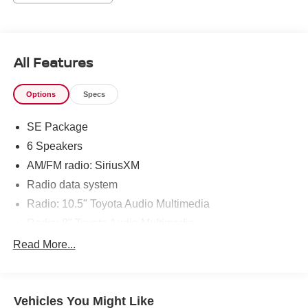
New Orleans areas as well as Denham Springs and
Walker, Addis, Plaquemine, White Castle and Lafayette. If
you are in the market for a Toyota, come by our
Dealership at 9150 Airline Hwy in Baton Rouge and
All Features
experience Sales, Parts and Service that is really All Star!
Options
Specs
SE Package
6 Speakers
AM/FM radio: SiriusXM
Radio data system
Radio: 10.5" Toyota Audio Multimedia
Radio: 8" Toyota Audio Multimedia
Air Conditioning
Read More...
Automatic temperature control
Rear window defroster
Vehicles You Might Like
Power steering