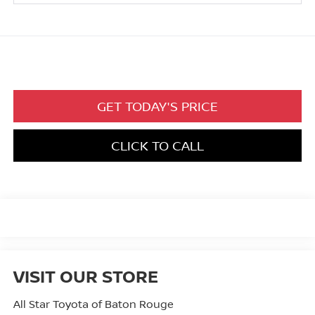
GET TODAY'S PRICE
CLICK TO CALL
VISIT OUR STORE
All Star Toyota of Baton Rouge