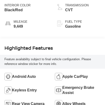
INTERIOR COLOR
TRANSMISSION
Black/Red
CVT
MILEAGE
FUEL TYPE
9,449
Gasoline
Highlighted Features
Feature availability subject to final vehicle configuration. Please
reference window sticker for more info.
Android Auto
Apple CarPlay
Emergency Brake
Keyless Entry
Assist
Rear View Camera
Alloy Wheels