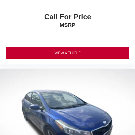
Call For Price
MSRP
VIEW VEHICLE