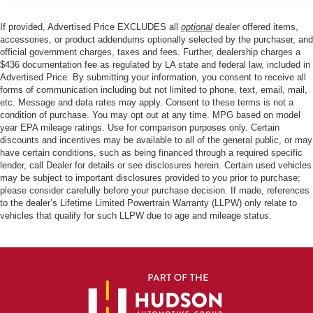
If provided, Advertised Price EXCLUDES all
optional
dealer offered items,
accessories, or product addendums optionally selected by the purchaser, and
official government charges, taxes and fees. Further, dealership charges a
$436 documentation fee as regulated by LA state and federal law, included in
Advertised Price. By submitting your information, you consent to receive all
forms of communication including but not limited to phone, text, email, mail,
etc. Message and data rates may apply. Consent to these terms is not a
condition of purchase. You may opt out at any time. MPG based on model
year EPA mileage ratings. Use for comparison purposes only. Certain
discounts and incentives may be available to all of the general public, or may
have certain conditions, such as being financed through a required specific
lender, call Dealer for details or see disclosures herein. Certain used vehicles
may be subject to important disclosures provided to you prior to purchase;
please consider carefully before your purchase decision. If made, references
to the dealer’s Lifetime Limited Powertrain Warranty (LLPW) only relate to
vehicles that qualify for such LLPW due to age and mileage status.