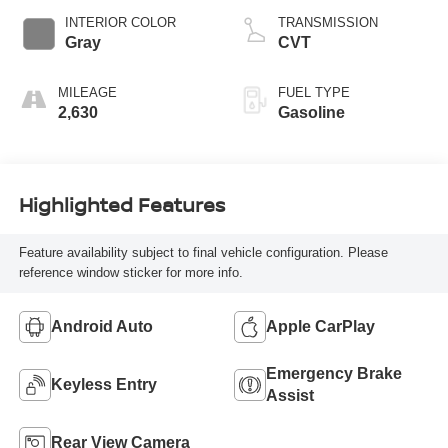
INTERIOR COLOR
TRANSMISSION
Gray
CVT
MILEAGE
FUEL TYPE
2,630
Gasoline
Highlighted Features
Feature availability subject to final vehicle configuration. Please
reference window sticker for more info.
Android Auto
Apple CarPlay
Emergency Brake
Keyless Entry
Assist
Rear View Camera