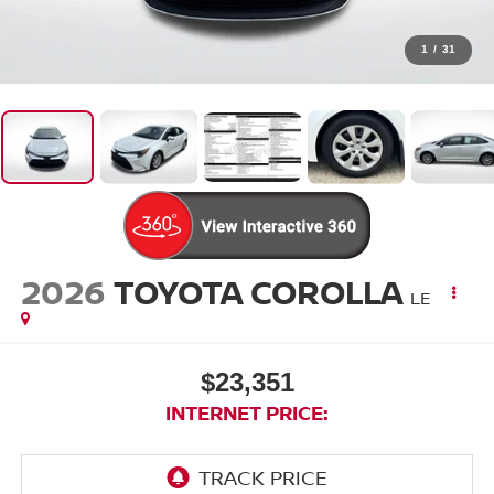
1
/
31
2026
TOYOTA COROLLA
LE
$23,351
INTERNET PRICE: