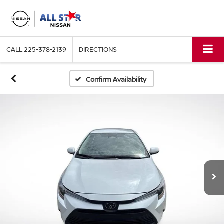
CALL
225-378-2139
DIRECTIONS
Confirm Availability