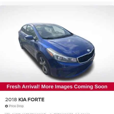
2018
KIA FORTE
Price Drop