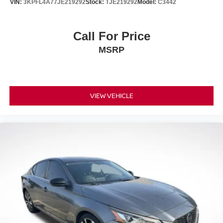
VIN:
3KPFL4A77JE219292
Stock:
TJE219292
Model:
C3442
Call For Price
MSRP
VIEW VEHICLE