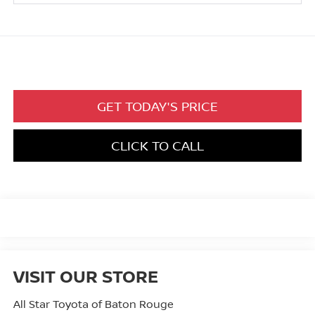
GET TODAY'S PRICE
CLICK TO CALL
VISIT OUR STORE
All Star Toyota of Baton Rouge