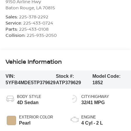
9150 Airline Hwy
Baton Rouge
,
LA
70815
Sales:
225-378-2292
Service:
225-433-0724
Parts:
225-433-0108
Collision:
225-935-2050
Vehicle Information
VIN:
Stock #:
Model Code:
5YFB4MDE5TP379629
ATP379629
1852
BODY STYLE
CITY/HIGHWAY
4D Sedan
32/41 MPG
EXTERIOR COLOR
ENGINE
Pearl
4 Cyl - 2 L