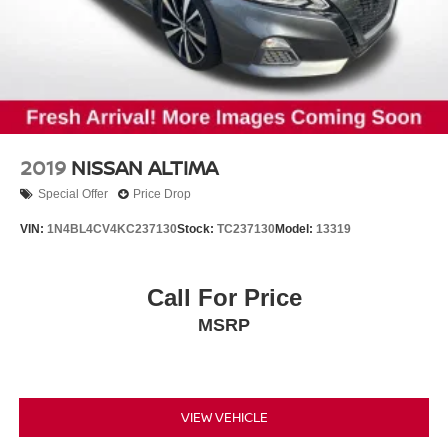
2019
NISSAN ALTIMA
Special Offer
Price Drop
VIN:
1N4BL4CV4KC237130
Stock:
TC237130
Model:
13319
Call For Price
MSRP
VIEW VEHICLE