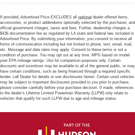
If provided, Advertised Price EXCLUDES all
optional
dealer offered items,
accessories, or product addendums optionally selected by the purchaser, and
official government charges, taxes and fees. Further, dealership charges a
$436 documentation fee as regulated by LA state and federal law, included in
Advertised Price. By submitting your information, you consent to receive all
forms of communication including but not limited to phone, text, email, mail,
etc. Message and data rates may apply. Consent to these terms is not a
condition of purchase. You may opt out at any time. MPG based on model
year EPA mileage ratings. Use for comparison purposes only. Certain
discounts and incentives may be available to all of the general public, or may
have certain conditions, such as being financed through a required specific
lender, call Dealer for details or see disclosures herein. Certain used vehicles
may be subject to important disclosures provided to you prior to purchase;
please consider carefully before your purchase decision. If made, references
to the dealer’s Lifetime Limited Powertrain Warranty (LLPW) only relate to
vehicles that qualify for such LLPW due to age and mileage status.