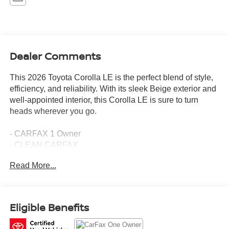
Dealer Comments
This 2026 Toyota Corolla LE is the perfect blend of style,
efficiency, and reliability. With its sleek Beige exterior and
well-appointed interior, this Corolla LE is sure to turn
heads wherever you go.
- CARFAX 1 Owner
- CLEAN CARFAX
- SPECIAL COLOR
Read More...
Under the hood, you'll find a 2.0L I4 PDI DOHC 16V
LEV3-SULEV30 engine mated to a CVT transmission,
delivering an impressive 32 city / 41 highway MPG. This
Eligible Benefits
Corolla LE comes equipped with a host of desirable
features, including: