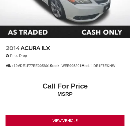
Outside temperature display
Passenger vanity mirror
Rear seat center armrest
Tachometer
Telescoping steering wheel
Tilt steering wheel
2014
ACURA ILX
Trip computer
Price Drop
Fabric Seat Trim
VIN:
19VDE1F77EE005801
Stock:
WEE005801
Model:
DE1F7EKNW
Front Bucket Seats
Front Center Armrest
Call For Price
Split folding rear seat
Passenger door bin
MSRP
Wheels: 16" Steel with Covers
**CARFAX 1 OWNER
**CLEAN CARFAX
VIEW VEHICLE