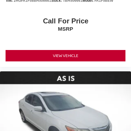
VIN:
2HGFA1F58BH506661
Stock:
TBH506661
Model:
FA1F5BEW
Brake assist
Electronic Stability Control
Call For Price
Exterior Parking Camera Rear
Auto High-beam Headlights
MSRP
Delay-off headlights
Fully automatic headlights
Panic alarm
VIEW VEHICLE
Speed control
Bumpers: body-color
Heated door mirrors
Power door mirrors
Apple CarPlay/Android Auto
Driver door bin
Driver vanity mirror
Front reading lights
Illuminated entry