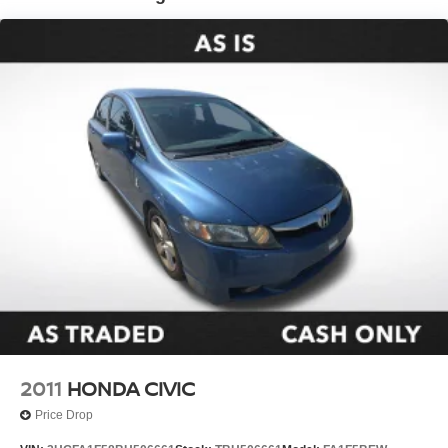
Steering wheel mounted audio controls
Traction control
4-Wheel Disc Brakes
ABS brakes
Dual front impact airbags
Dual front side impact airbags
Emergency communication system: Safety Connect
(up to 10-year trial subscription)
Front anti-roll bar
Front wheel independent suspension
Knee airbag
Low tire pressure warning
Occupant sensing airbag
Overhead airbag
2011
HONDA CIVIC
Rear anti-roll bar
Price Drop
Rear side impact airbag