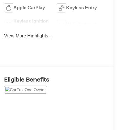
Apple CarPlay
Keyless Entry
Keyless Ignition
Wi-Fi Hotspot
System
View More Highlights...
Eligible Benefits