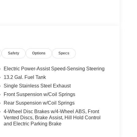
Safety
Options
Specs
Electric Power-Assist Speed-Sensing Steering
13.2 Gal. Fuel Tank
Single Stainless Steel Exhaust
Front Suspension w/Coil Springs
Rear Suspension w/Coil Springs
4-Wheel Disc Brakes w/4-Wheel ABS, Front
Vented Discs, Brake Assist, Hill Hold Control
and Electric Parking Brake