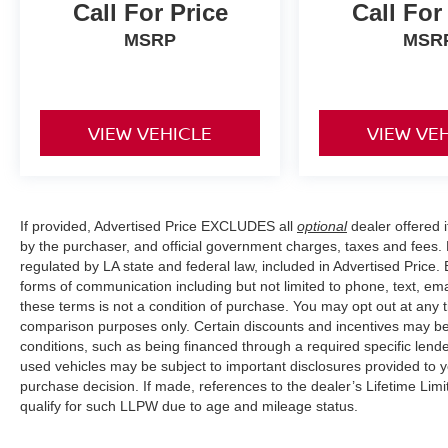
position, while the front center armrest provides
Call For Price
Call For
convenient storage and arm support during
MSRP
MSR
longer trips.
Safety is integrated throughout this vehicle with
active blind spot monitoring, electronic stability
VIEW VEHICLE
VIEW VE
control, and traction control working to keep you
secure. Four-wheel disc brakes with ABS and a
comprehensive airbag system including dual
front and side impact protection demonstrate
Volkswagen's commitment to driver and
If provided, Advertised Price EXCLUDES all
optional
dealer offered 
by the purchaser, and official government charges, taxes and fees.
passenger security. The rear-view camera
regulated by LA state and federal law, included in Advertised Price. 
assists with parking maneuvers, while rain-
forms of communication including but not limited to phone, text, em
sensing wipers automatically adjust to weather
these terms is not a condition of purchase. You may opt out at an
conditions.
comparison purposes only. Certain discounts and incentives may be a
conditions, such as being financed through a required specific lender
Inside, cloth seating surfaces provide
used vehicles may be subject to important disclosures provided to y
comfortable support from the front bucket seats,
purchase decision. If made, references to the dealer’s Lifetime Lim
while the split-folding rear seat expands your
qualify for such LLPW due to age and mileage status.
interior flexibility for passengers or cargo.
Practical conveniences include dual vanity