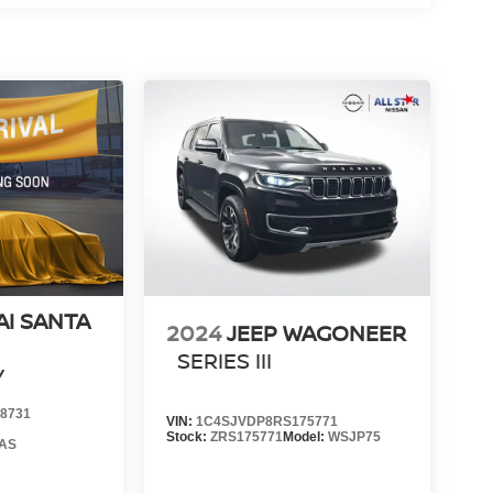
I SANTA
2024
JEEP WAGONEER
SERIES III
Y
8731
VIN:
1C4SJVDP8RS175771
Stock:
ZRS175771
Model:
WSJP75
AS