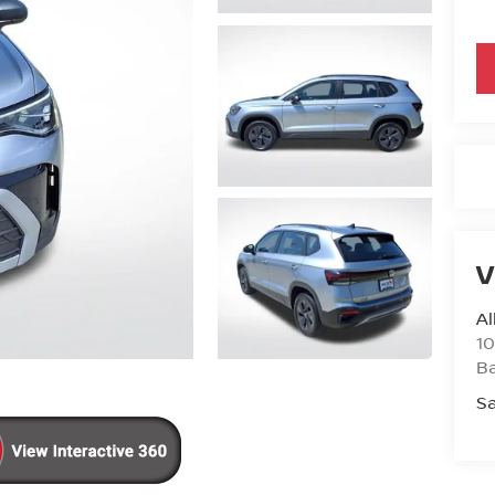
V
Al
10
B
Sa