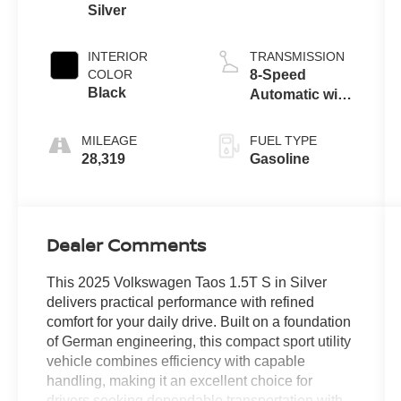
Silver
INTERIOR
TRANSMISSION
COLOR
8-Speed
Black
Automatic with
Tiptronic
MILEAGE
FUEL TYPE
28,319
Gasoline
Dealer Comments
This 2025 Volkswagen Taos 1.5T S in Silver
delivers practical performance with refined
comfort for your daily drive. Built on a foundation
of German engineering, this compact sport utility
vehicle combines efficiency with capable
handling, making it an excellent choice for
drivers seeking dependable transportation with