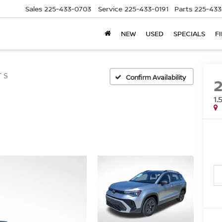
Sales
225-433-0703
Service
225-433-0191
Parts
225-433
NEW
USED
SPECIALS
F
T S
Confirm Availability
1.