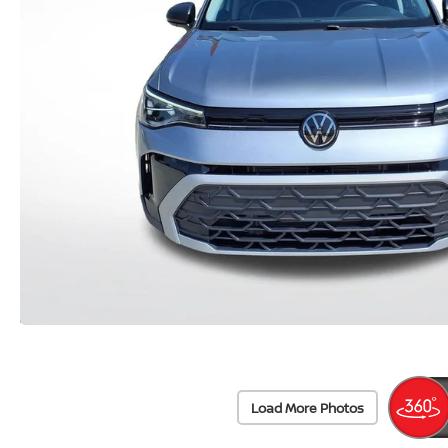
Load More Photos