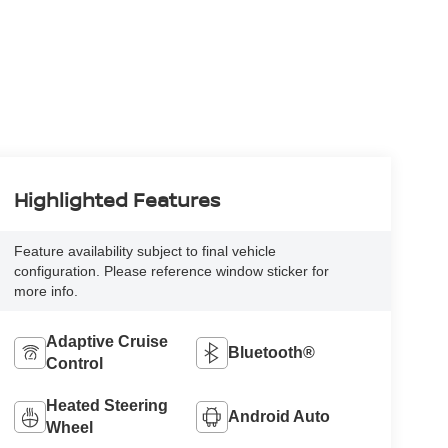
Highlighted Features
Feature availability subject to final vehicle
configuration. Please reference window sticker for
more info.
Adaptive Cruise
Bluetooth®
Control
Heated Steering
Android Auto
Wheel