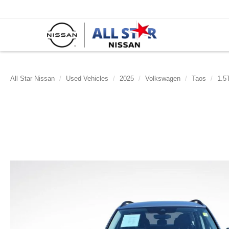
All Star Nissan
Used Vehicles
2025
Volkswagen
Taos
1.5