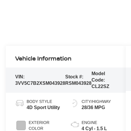
Vehicle Information
Model
VIN:
Stock #:
Code:
3VV5C7B2XSM043928
RSM043928
CL22SZ
BODY STYLE
CITY/HIGHWAY
4D Sport Utility
28/36 MPG
EXTERIOR
ENGINE
COLOR
4 Cyl - 1.5 L