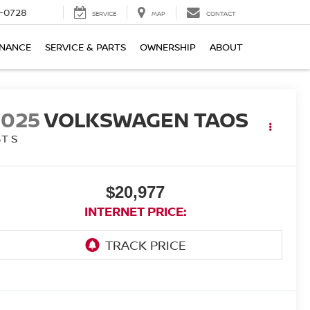
-0728
SERVICE
MAP
CONTACT
INANCE
SERVICE & PARTS
OWNERSHIP
ABOUT
2025
VOLKSWAGEN TAOS
5T S
$20,977
INTERNET PRICE: