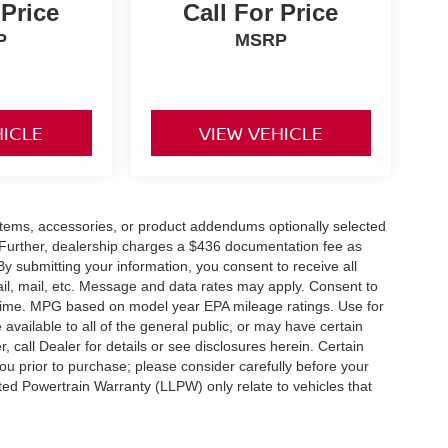
 Price
Call For Price
P
MSRP
HICLE
VIEW VEHICLE
items, accessories, or product addendums optionally selected
 Further, dealership charges a $436 documentation fee as
By submitting your information, you consent to receive all
ail, mail, etc. Message and data rates may apply. Consent to
y time. MPG based on model year EPA mileage ratings. Use for
vailable to all of the general public, or may have certain
, call Dealer for details or see disclosures herein. Certain
ou prior to purchase; please consider carefully before your
ited Powertrain Warranty (LLPW) only relate to vehicles that