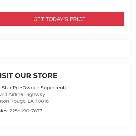
GET TODAY'S PRICE
ISIT OUR STORE
l Star Pre-Owned Supercenter
313 Airline Highway
aton Rouge
,
LA
70816
les:
225-490-7677