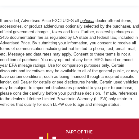
If provided, Advertised Price EXCLUDES all
optional
dealer offered items,
accessories, or product addendums optionally selected by the purchaser, and
official government charges, taxes and fees. Further, dealership charges a
$436 documentation fee as regulated by LA state and federal law, included in
Advertised Price. By submitting your information, you consent to receive all
forms of communication including but not limited to phone, text, email, mail,
etc. Message and data rates may apply. Consent to these terms is not a
condition of purchase. You may opt out at any time. MPG based on model
year EPA mileage ratings. Use for comparison purposes only. Certain
discounts and incentives may be available to all of the general public, or may
have certain conditions, such as being financed through a required specific
lender, call Dealer for details or see disclosures herein. Certain used vehicles
may be subject to important disclosures provided to you prior to purchase;
please consider carefully before your purchase decision. If made, references
to the dealer’s Lifetime Limited Powertrain Warranty (LLPW) only relate to
vehicles that qualify for such LLPW due to age and mileage status.