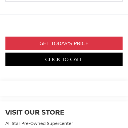
GET TODAY'S PRICE
CLICK TO CALL
VISIT OUR STORE
All Star Pre-Owned Supercenter