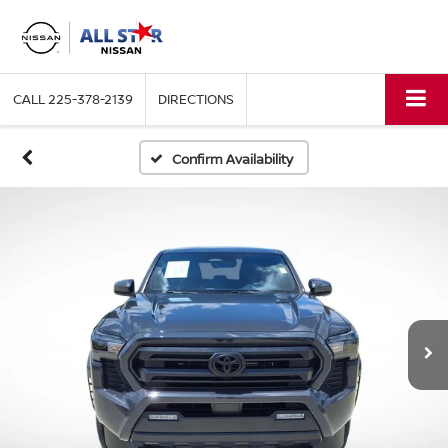
CALL
225-378-2139
DIRECTIONS
Confirm Availability