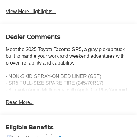
View More Highlights...
Dealer Comments
Meet the 2025 Toyota Tacoma SR5, a gray pickup truck
built to handle your work and weekend adventures with
proven reliability and capability.
- NON-SKID SPRAY-ON BED LINER (GST)
- SR5 FULL-SIZE SPARE TIRE (245/70R17)
- 8 Toyota Audio Multimedia with Apple CarPlay/Android
Auto
Read More...
- Auto High-beam Headlights
- Heated door mirrors
- Exterior Parking Camera Rear
- SiriusXM AM/FM Radio with 6 Speakers
Eligible Benefits
- Four wheel independent suspension
- Electronic Stability Control and Traction Control