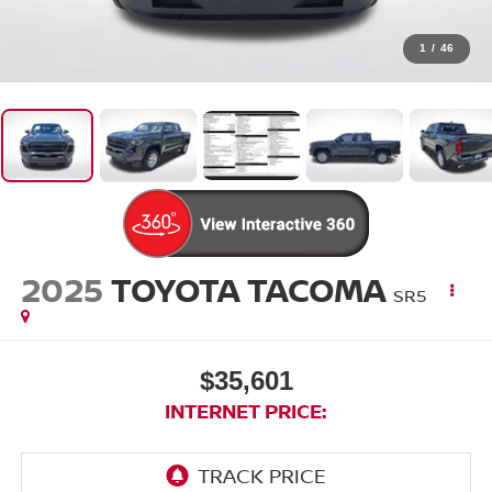
1
/
46
2025
TOYOTA TACOMA
SR5
$35,601
INTERNET PRICE: