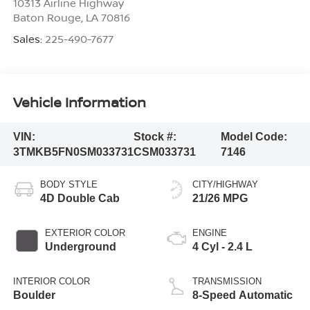
10313 Airline Highway
Baton Rouge
,
LA
70816
Sales:
225-490-7677
Vehicle Information
VIN:
Stock #:
Model Code:
3TMKB5FN0SM033731
CSM033731
7146
BODY STYLE
CITY/HIGHWAY
4D Double Cab
21/26 MPG
EXTERIOR COLOR
ENGINE
Underground
4 Cyl - 2.4 L
INTERIOR COLOR
TRANSMISSION
Boulder
8-Speed Automatic