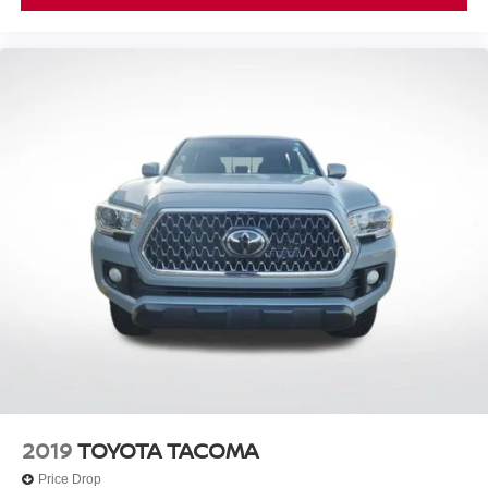
2019
TOYOTA TACOMA
Price Drop