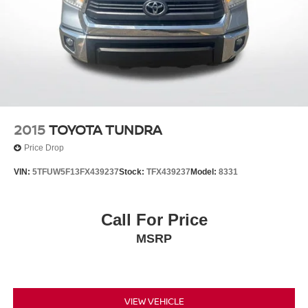
2015
TOYOTA TUNDRA
Price Drop
VIN:
5TFUW5F13FX439237
Stock:
TFX439237
Model:
8331
Call For Price
MSRP
VIEW VEHICLE