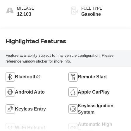
MILEAGE
FUEL TYPE
12,103
Gasoline
Highlighted Features
Feature availability subject to final vehicle configuration. Please
reference window sticker for more info.
Bluetooth®
Remote Start
Android Auto
Apple CarPlay
Keyless Ignition
Keyless Entry
System
Automatic High
Wi-Fi Hotspot
Beams