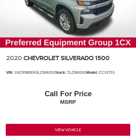
2020
CHEVROLET SILVERADO 1500
VIN:
1GCRWBEK6LZ368291
Stock:
TLZ368291
Model:
CC10753
Call For Price
MSRP
VIEW VEHICLE