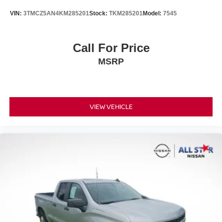
VIN:
3TMCZ5AN4KM285201
Stock:
TKM285201
Model:
7545
Call For Price
MSRP
VIEW VEHICLE