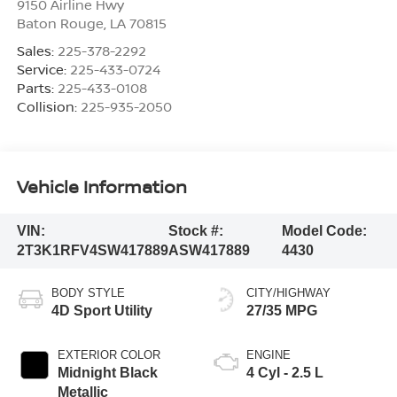
9150 Airline Hwy
Baton Rouge
,
LA
70815
Sales:
225-378-2292
Service:
225-433-0724
Parts:
225-433-0108
Collision:
225-935-2050
Vehicle Information
VIN:
Stock #:
Model Code:
2T3K1RFV4SW417889
ASW417889
4430
BODY STYLE
CITY/HIGHWAY
4D Sport Utility
27/35 MPG
EXTERIOR COLOR
ENGINE
Midnight Black
4 Cyl - 2.5 L
Metallic