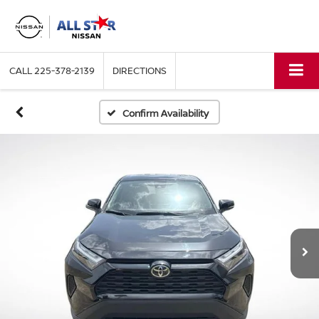
CALL
225-378-2139
DIRECTIONS
Confirm Availability