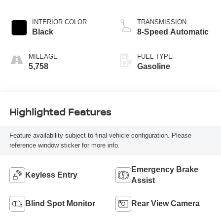
INTERIOR COLOR
TRANSMISSION
Black
8-Speed Automatic
MILEAGE
FUEL TYPE
5,758
Gasoline
Highlighted Features
Feature availability subject to final vehicle configuration. Please
reference window sticker for more info.
Emergency Brake
Keyless Entry
Assist
Blind Spot Monitor
Rear View Camera