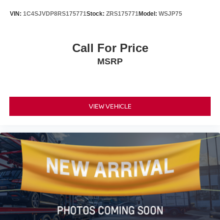
Brake assist
VIN:
1C4SJVDP8RS175771
Stock:
ZRS175771
Model:
WSJP75
Electronic Stability Control
Exterior Parking Camera Rear
Call For Price
Auto High-beam Headlights
MSRP
Panic alarm
Speed control
Bumpers: body-color
VIEW VEHICLE
Power door mirrors
Spoiler
Blind Spot Monitor (BSM) w/Lane Change Assist
Driver door bin
Driver vanity mirror
Front reading lights
Illuminated entry
Outside temperature display
Overhead console