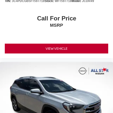
VIN:
3C4PDCGB5FT597718
Stock:
WFT597718
Model:
JCDR49
Call For Price
MSRP
VIEW VEHICLE