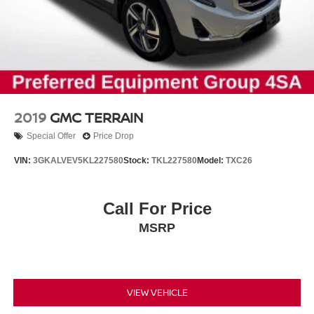
2019
GMC TERRAIN
Special Offer
Price Drop
VIN:
3GKALVEV5KL227580
Stock:
TKL227580
Model:
TXC26
Call For Price
MSRP
VIEW VEHICLE