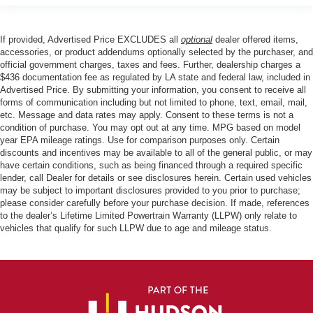
If provided, Advertised Price EXCLUDES all
optional
dealer offered items,
accessories, or product addendums optionally selected by the purchaser, and
official government charges, taxes and fees. Further, dealership charges a
$436 documentation fee as regulated by LA state and federal law, included in
Advertised Price. By submitting your information, you consent to receive all
forms of communication including but not limited to phone, text, email, mail,
etc. Message and data rates may apply. Consent to these terms is not a
condition of purchase. You may opt out at any time. MPG based on model
year EPA mileage ratings. Use for comparison purposes only. Certain
discounts and incentives may be available to all of the general public, or may
have certain conditions, such as being financed through a required specific
lender, call Dealer for details or see disclosures herein. Certain used vehicles
may be subject to important disclosures provided to you prior to purchase;
please consider carefully before your purchase decision. If made, references
to the dealer’s Lifetime Limited Powertrain Warranty (LLPW) only relate to
vehicles that qualify for such LLPW due to age and mileage status.