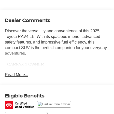
Dealer Comments
Discover the versatility and convenience of this 2025
Toyota RAV4 LE. With its spacious interior, advanced
safety features, and impressive fuel efficiency, this
compact SUV is the perfect companion for your everyday
adventures.
- CARFAX 1 OWNER
- BLIND SPOT MONITOR (BSM) W/LANE CHANGE
Read More...
ASSIST
- REAR CROSS TRAFFIC ALERT
- REAR CARGO AREA COVER
Eligible Benefits
Powered by a 2.5L 4-Cylinder DOHC Dual VVT-i engine
paired with an 8-Speed Automatic transmission, this
RAV4 LE delivers an exceptional driving experience.