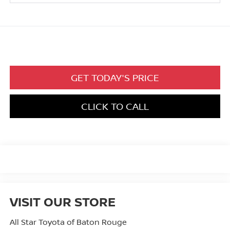
GET TODAY'S PRICE
CLICK TO CALL
VISIT OUR STORE
All Star Toyota of Baton Rouge