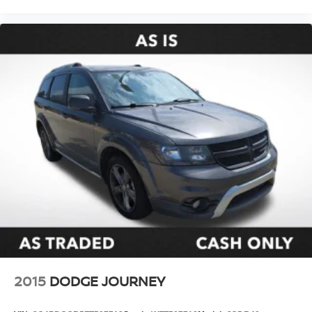
2015
DODGE JOURNEY