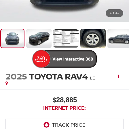
1
/
31
2025
TOYOTA RAV4
LE
$28,885
INTERNET PRICE: