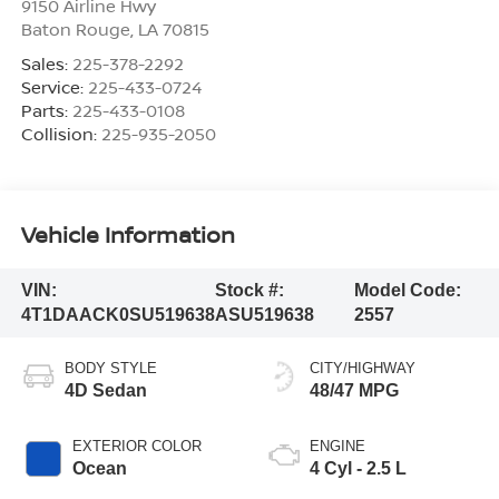
9150 Airline Hwy
Baton Rouge
,
LA
70815
Sales:
225-378-2292
Service:
225-433-0724
Parts:
225-433-0108
Collision:
225-935-2050
Vehicle Information
VIN:
Stock #:
Model Code:
4T1DAACK0SU519638
ASU519638
2557
BODY STYLE
CITY/HIGHWAY
4D Sedan
48/47 MPG
EXTERIOR COLOR
ENGINE
Ocean
4 Cyl - 2.5 L