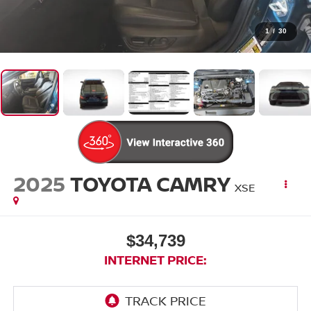
1
/
30
2025
TOYOTA CAMRY
XSE
$34,739
INTERNET PRICE: