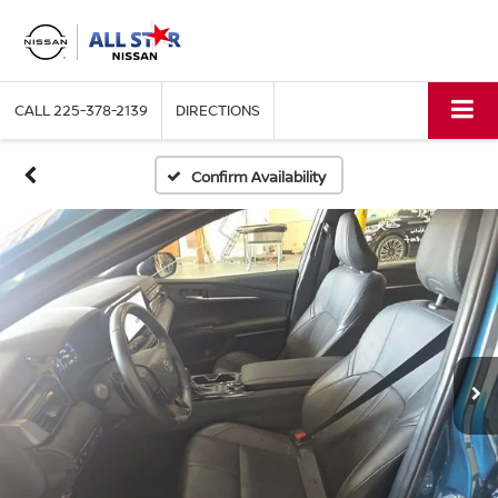
CALL
225-378-2139
DIRECTIONS
Confirm Availability