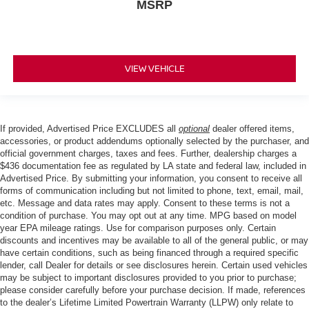
MSRP
VIEW VEHICLE
If provided, Advertised Price EXCLUDES all
optional
dealer offered items,
accessories, or product addendums optionally selected by the purchaser, and
official government charges, taxes and fees. Further, dealership charges a
$436 documentation fee as regulated by LA state and federal law, included in
Advertised Price. By submitting your information, you consent to receive all
forms of communication including but not limited to phone, text, email, mail,
etc. Message and data rates may apply. Consent to these terms is not a
condition of purchase. You may opt out at any time. MPG based on model
year EPA mileage ratings. Use for comparison purposes only. Certain
discounts and incentives may be available to all of the general public, or may
have certain conditions, such as being financed through a required specific
lender, call Dealer for details or see disclosures herein. Certain used vehicles
may be subject to important disclosures provided to you prior to purchase;
please consider carefully before your purchase decision. If made, references
to the dealer’s Lifetime Limited Powertrain Warranty (LLPW) only relate to