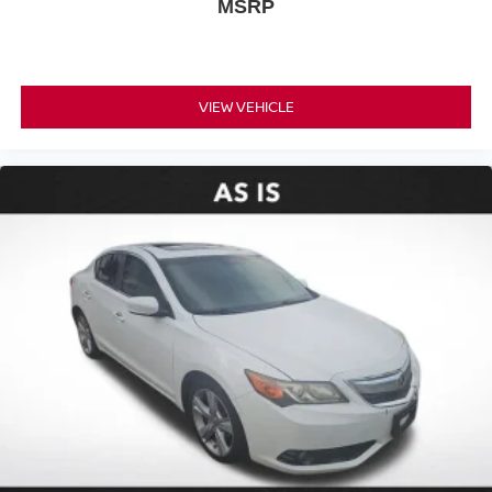
MSRP
Leather steering wheel
Outside temperature display
Overhead console
VIEW VEHICLE
Passenger vanity mirror
Rear reading lights
Rear seat center armrest
Telescoping steering wheel
Tilt steering wheel
Trip computer
Front Bucket Seats
Front Center Armrest
Heated Front Bucket Seats
Heated front seats
Leather Seat Trim
Power passenger seat
Split folding rear seat