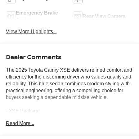
Emergency Brake
Rear View Camera
Assist
View More Highlights...
Dealer Comments
The 2025 Toyota Camry XSE delivers refined comfort and
efficiency for the discerning driver who values quality and
reliability. This blue sedan combines modern styling with
practical engineering, offering a compelling choice for
buyers seeking a dependable midsize vehicle.
- XSE Package
- Panoramic Glass Roof
Read More...
- 12.3 Touchscreen Multimedia System with Apple
CarPlay and Android Auto
- SiriusXM Satellite Radio