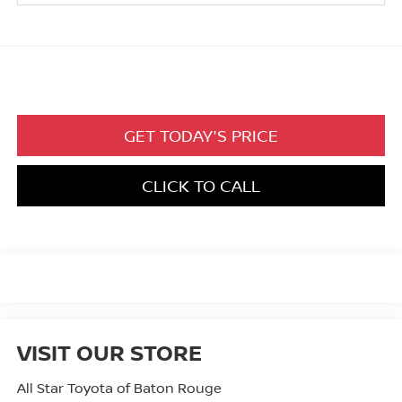
GET TODAY'S PRICE
CLICK TO CALL
VISIT OUR STORE
All Star Toyota of Baton Rouge