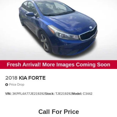
2018
KIA FORTE
Price Drop
VIN:
3KPFL4A77JE219292
Stock:
TJE219292
Model:
C3442
Call For Price