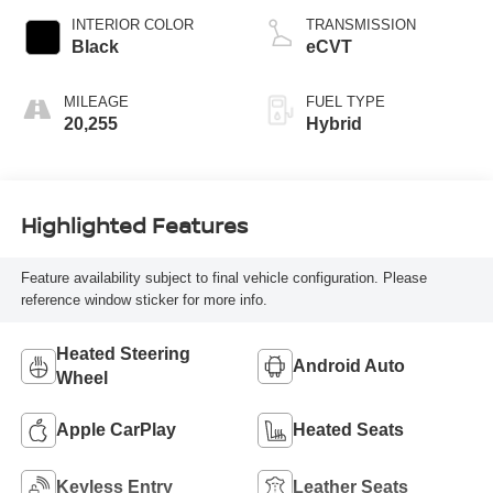
INTERIOR COLOR
TRANSMISSION
Black
eCVT
MILEAGE
FUEL TYPE
20,255
Hybrid
Highlighted Features
Feature availability subject to final vehicle configuration. Please
reference window sticker for more info.
Heated Steering
Android Auto
Wheel
Apple CarPlay
Heated Seats
Keyless Entry
Leather Seats