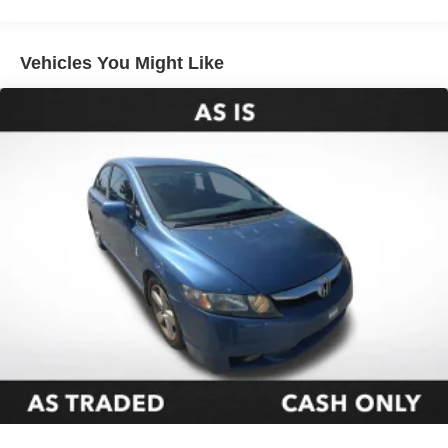
Automatic temperature control
Front dual zone A/C
Vehicles You Might Like
Rear window defroster
Power driver seat
Power steering
Power windows
Remote keyless entry
Steering wheel mounted audio controls
Four wheel independent suspension
Speed-sensing steering
Traction control
4-Wheel Disc Brakes
ABS brakes
Dual front impact airbags
Dual front side impact airbags
Emergency communication system: Safety Connect
(up to 10-year trial subscription)