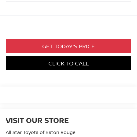
GET TODAY'S PRICE
CLICK TO CALL
VISIT OUR STORE
All Star Toyota of Baton Rouge