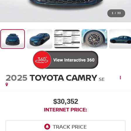
1
/
33
2025
TOYOTA CAMRY
SE
$30,352
INTERNET PRICE: