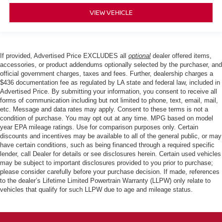
VIEW VEHICLE
If provided, Advertised Price EXCLUDES all
optional
dealer offered items,
accessories, or product addendums optionally selected by the purchaser, and
official government charges, taxes and fees. Further, dealership charges a
$436 documentation fee as regulated by LA state and federal law, included in
Advertised Price. By submitting your information, you consent to receive all
forms of communication including but not limited to phone, text, email, mail,
etc. Message and data rates may apply. Consent to these terms is not a
condition of purchase. You may opt out at any time. MPG based on model
year EPA mileage ratings. Use for comparison purposes only. Certain
discounts and incentives may be available to all of the general public, or may
have certain conditions, such as being financed through a required specific
lender, call Dealer for details or see disclosures herein. Certain used vehicles
may be subject to important disclosures provided to you prior to purchase;
please consider carefully before your purchase decision. If made, references
to the dealer’s Lifetime Limited Powertrain Warranty (LLPW) only relate to
vehicles that qualify for such LLPW due to age and mileage status.