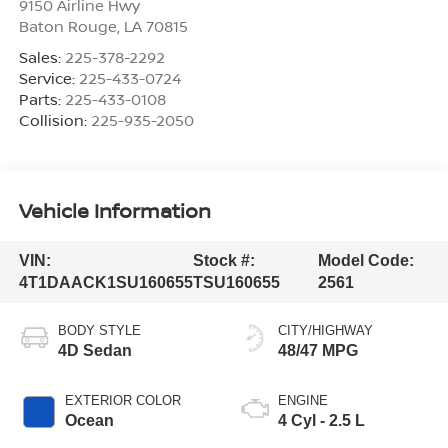
9150 Airline Hwy
Baton Rouge
,
LA
70815
Sales:
225-378-2292
Service:
225-433-0724
Parts:
225-433-0108
Collision:
225-935-2050
Vehicle Information
VIN:
Stock #:
Model Code:
4T1DAACK1SU160655
TSU160655
2561
BODY STYLE
CITY/HIGHWAY
4D Sedan
48/47 MPG
EXTERIOR COLOR
ENGINE
Ocean
4 Cyl - 2.5 L