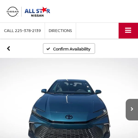
CALL
225-378-2139
DIRECTIONS
Confirm Availability