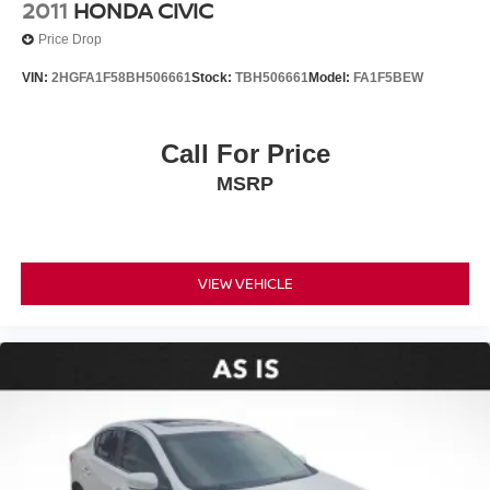
2011
HONDA CIVIC
Front anti-roll bar
Price Drop
Knee airbag
VIN:
2HGFA1F58BH506661
Stock:
TBH506661
Model:
FA1F5BEW
Low tire pressure warning
Occupant sensing airbag
Call For Price
Overhead airbag
Rear anti-roll bar
MSRP
Rear side impact airbag
Smart Key System
Brake assist
VIEW VEHICLE
Electronic Stability Control
Exterior Parking Camera Rear
Auto High-beam Headlights
Delay-off headlights
Fully automatic headlights
Panic alarm
Security system