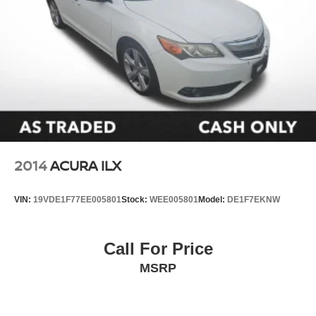
Speed control
Bumpers: body-color
Front Accent Lighting (TMS)
Heated door mirrors
Power door mirrors
Spoiler
Turn signal indicator mirrors
Apple CarPlay/Android Auto
2014
ACURA ILX
Auto-Dimming Rearview Mirror w/HomeLink
Driver door bin
VIN:
19VDE1F77EE005801
Stock:
WEE005801
Model:
DE1F7EKNW
Driver vanity mirror
Front reading lights
Call For Price
Illuminated entry
MSRP
Leather Shift Knob
Leather steering wheel
Outside temperature display