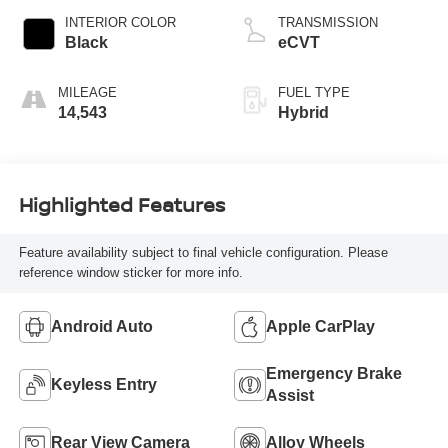
INTERIOR COLOR
TRANSMISSION
Black
eCVT
MILEAGE
FUEL TYPE
14,543
Hybrid
Highlighted Features
Feature availability subject to final vehicle configuration. Please
reference window sticker for more info.
Android Auto
Apple CarPlay
Emergency Brake
Keyless Entry
Assist
Rear View Camera
Alloy Wheels