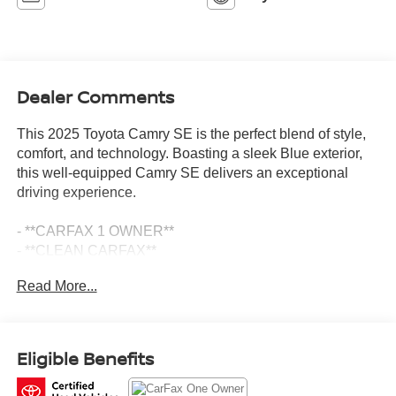
Dealer Comments
This 2025 Toyota Camry SE is the perfect blend of style,
comfort, and technology. Boasting a sleek Blue exterior,
this well-equipped Camry SE delivers an exceptional
driving experience.
- **CARFAX 1 OWNER**
- **CLEAN CARFAX**
- **SE PACKAGE**
Read More...
- Convenience Package including Auto-Dimming
Rearview Mirror w/HomeLink and Smart Key System
- Front Accent Lamps
Eligible Benefits
Slip into the driver's seat and you'll be surrounded by a
host of premium features that elevate your daily commute.