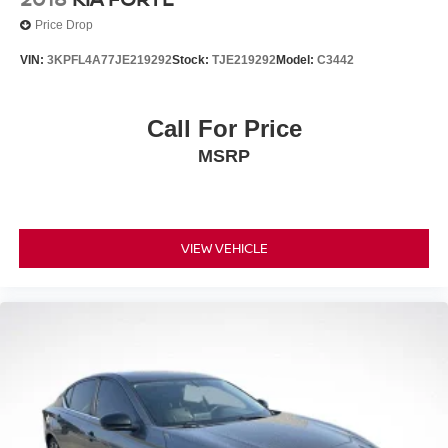
**CARFAX 1 OWNER
Price Drop
**CLEAN CARFAX
VIN:
3KPFL4A77JE219292
Stock:
TJE219292
Model:
C3442
Call For Price
MSRP
VIEW VEHICLE