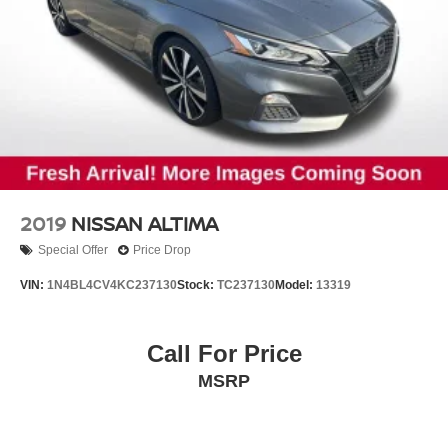
2019
NISSAN ALTIMA
Special Offer
Price Drop
VIN:
1N4BL4CV4KC237130
Stock:
TC237130
Model:
13319
Call For Price
MSRP