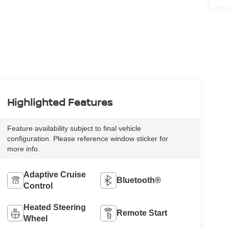
Highlighted Features
Feature availability subject to final vehicle
configuration. Please reference window sticker for
more info.
Adaptive Cruise
Bluetooth®
Control
Heated Steering
Remote Start
Wheel