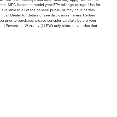
y time. MPG based on model year EPA mileage ratings. Use for
vailable to all of the general public, or may have certain
, call Dealer for details or see disclosures herein. Certain
ou prior to purchase; please consider carefully before your
ited Powertrain Warranty (LLPW) only relate to vehicles that