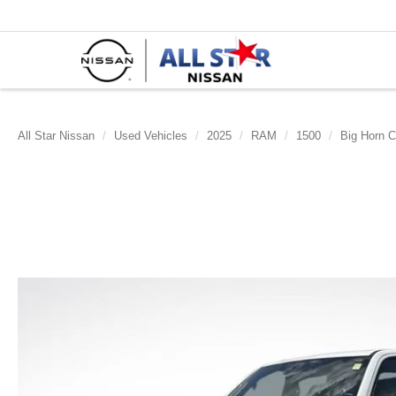
All Star Nissan
Used Vehicles
2025
RAM
1500
Big Horn C