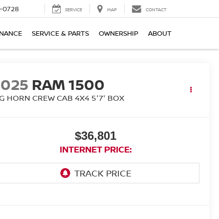
-0728
SERVICE
MAP
CONTACT
INANCE
SERVICE & PARTS
OWNERSHIP
ABOUT
2025
RAM 1500
IG HORN CREW CAB 4X4 5'7' BOX
$36,801
INTERNET PRICE: