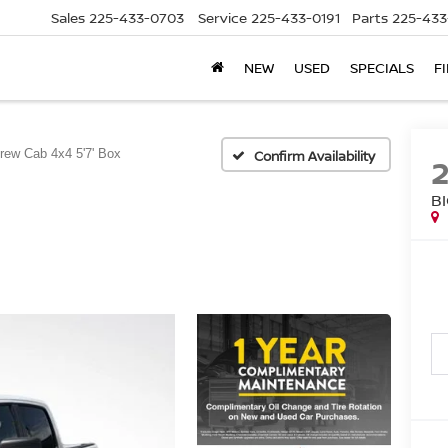
Sales
225-433-0703
Service
225-433-0191
Parts
225-433
NEW
USED
SPECIALS
F
rew Cab 4x4 5'7' Box
Confirm Availability
B