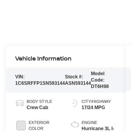
Vehicle Information
Model
VIN:
Stock #:
Code:
1C6SRFFP1SN593144
ASN593144
DT6H98
BODY STYLE
CITY/HIGHWAY
Crew Cab
17/24 MPG
EXTERIOR
ENGINE
COLOR
Hurricane 3L I-