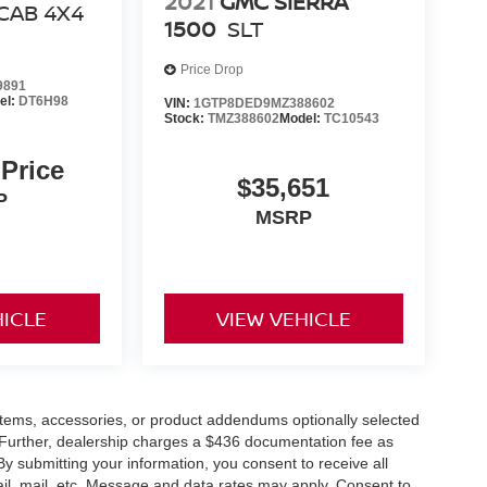
2021
GMC SIERRA
CAB 4X4
1500
SLT
Price Drop
9891
el:
DT6H98
VIN:
1GTP8DED9MZ388602
Stock:
TMZ388602
Model:
TC10543
 Price
$35,651
P
MSRP
HICLE
VIEW VEHICLE
items, accessories, or product addendums optionally selected
 Further, dealership charges a $436 documentation fee as
By submitting your information, you consent to receive all
ail, mail, etc. Message and data rates may apply. Consent to