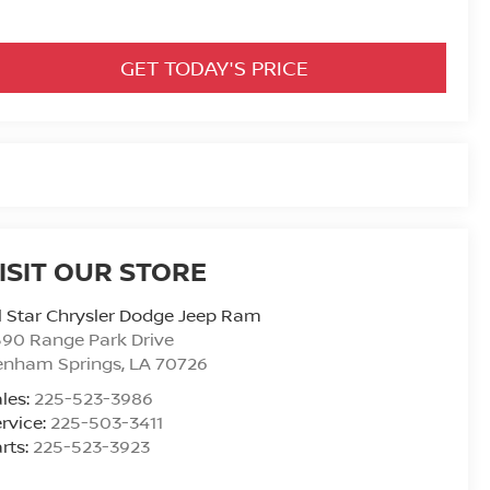
GET TODAY'S PRICE
ISIT OUR STORE
l Star Chrysler Dodge Jeep Ram
90 Range Park Drive
enham Springs
,
LA
70726
les:
225-523-3986
rvice:
225-503-3411
rts:
225-523-3923