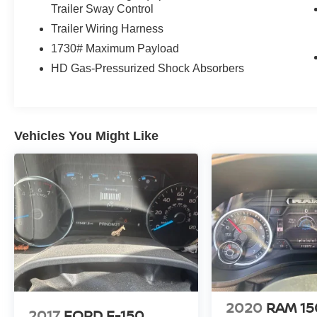
Trailer Sway Control
Trailer Wiring Harness
1730# Maximum Payload
HD Gas-Pressurized Shock Absorbers
Vehicles You Might Like
2020
RAM 1
2017
FORD F-150