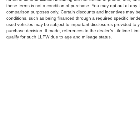
these terms is not a condition of purchase. You may opt out at an
comparison purposes only. Certain discounts and incentives may be a
conditions, such as being financed through a required specific lender
used vehicles may be subject to important disclosures provided to y
purchase decision. If made, references to the dealer’s Lifetime Lim
qualify for such LLPW due to age and mileage status.