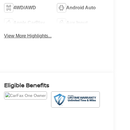
4WD/AWD
Android Auto
Apple CarPlay
Aux Input
View More Highlights...
Eligible Benefits