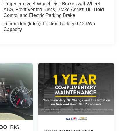
Regenerative 4-Wheel Disc Brakes w/4-Wheel
ABS, Front Vented Discs, Brake Assist, Hill Hold
Control and Electric Parking Brake
Lithium Ion (li-Ion) Traction Battery 0.43 kWh
Capacity
500
BIG