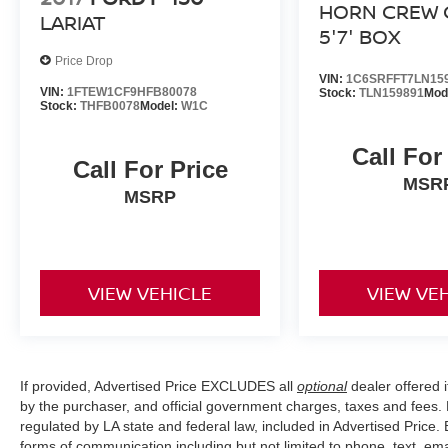
HORN CREW 
LARIAT
5'7' BOX
Price Drop
VIN:
1C6SRFFT7LN15
VIN:
1FTEW1CF9HFB80078
Stock:
TLN159891
Mod
Stock:
THFB0078
Model:
W1C
Call For
Call For Price
MSR
MSRP
VIEW VEHICLE
VIEW VE
If provided, Advertised Price EXCLUDES all
optional
dealer offered 
by the purchaser, and official government charges, taxes and fees.
regulated by LA state and federal law, included in Advertised Price. 
forms of communication including but not limited to phone, text, em