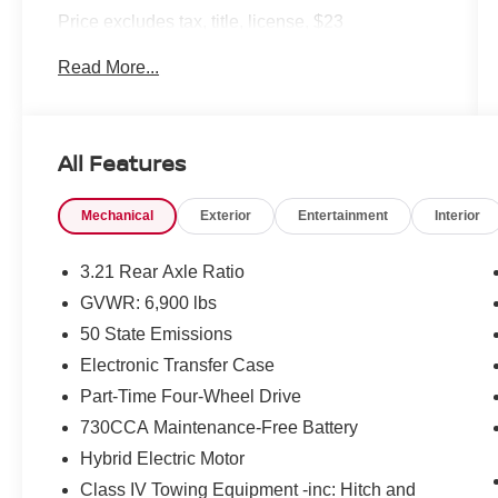
Price excludes tax, title, license, $23
Convenience Charge. Includes $436 dealer doc
Read More...
fee. We offer Market Based Pricing and sell our
cars fast, so Please Call 225-337-9667.
All Features
Mechanical
Exterior
Entertainment
Interior
3.21 Rear Axle Ratio
GVWR: 6,900 lbs
50 State Emissions
Electronic Transfer Case
Part-Time Four-Wheel Drive
730CCA Maintenance-Free Battery
Hybrid Electric Motor
Class IV Towing Equipment -inc: Hitch and