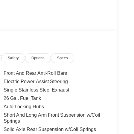
Safety
Options
Specs
Front And Rear Anti-Roll Bars
Electric Power-Assist Steering
Single Stainless Steel Exhaust
26 Gal. Fuel Tank
Auto Locking Hubs
Short And Long Arm Front Suspension w/Coil
Springs
Solid Axle Rear Suspension w/Coil Springs