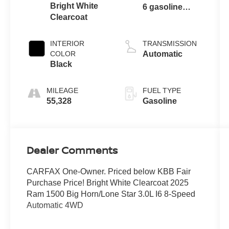
Bright White
6 gasoline
Clearcoat
direct injection,
DOHC, variable
valve control,
INTERIOR
TRANSMISSION
twin turbo,
COLOR
Automatic
regular
Black
unleaded,
engine with
MILEAGE
FUEL TYPE
420HP
55,328
Gasoline
Dealer Comments
CARFAX One-Owner. Priced below KBB Fair
Purchase Price! Bright White Clearcoat 2025
Ram 1500 Big Horn/Lone Star 3.0L I6 8-Speed
Automatic 4WD