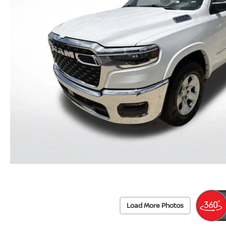
Load More Photos