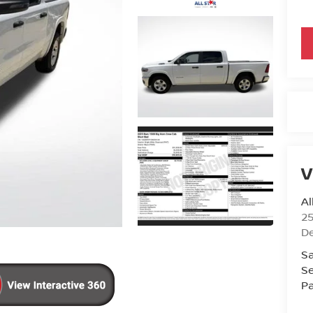
V
Al
25
D
Sa
Se
Pa