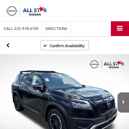
CALL
225-378-2139
DIRECTIONS
Confirm Availability