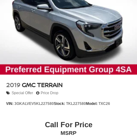
and turn signal indicator mirrors add functional details.
The spoiler contributes to the overall aggressive
appearance.
This 2025 Pathfinder Rock Creek achieves 20 city MPG
and 23 highway MPG, delivering reasonable fuel
efficiency for its size and capability. The nine-speed
automatic transmission paired with four-wheel drive
ensures smooth power delivery whether you're navigating
city streets or exploring beyond them. Visit us today to
discover how this Pathfinder can elevate your family's
adventures and daily driving experiences.
2019
GMC TERRAIN
Special Offer
Price Drop
VIN:
3GKALVEV5KL227580
Stock:
TKL227580
Model:
TXC26
Call For Price
MSRP