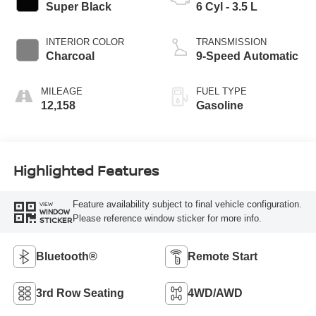
Super Black
6 Cyl - 3.5 L
INTERIOR COLOR
TRANSMISSION
Charcoal
9-Speed Automatic
MILEAGE
FUEL TYPE
12,158
Gasoline
Highlighted Features
Feature availability subject to final vehicle configuration.
VIEW
WINDOW
Please reference window sticker for more info.
STICKER
Bluetooth®
Remote Start
3rd Row Seating
4WD/AWD