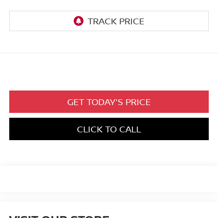
GET TODAY'S PRICE
CLICK TO CALL