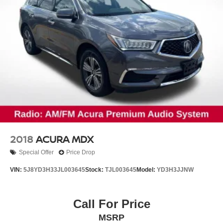
2018
ACURA MDX
Special Offer
Price Drop
VIN:
5J8YD3H33JL003645
Stock:
TJL003645
Model:
YD3H3JJNW
Call For Price
MSRP