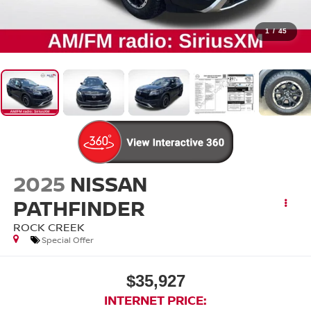
1
/
45
2025
NISSAN
PATHFINDER
ROCK CREEK
Special Offer
$35,927
INTERNET PRICE: