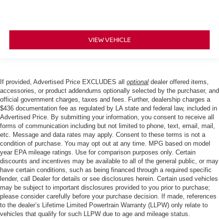
VIEW VEHICLE
If provided, Advertised Price EXCLUDES all
optional
dealer offered items,
accessories, or product addendums optionally selected by the purchaser, and
official government charges, taxes and fees. Further, dealership charges a
$436 documentation fee as regulated by LA state and federal law, included in
Advertised Price. By submitting your information, you consent to receive all
forms of communication including but not limited to phone, text, email, mail,
etc. Message and data rates may apply. Consent to these terms is not a
condition of purchase. You may opt out at any time. MPG based on model
year EPA mileage ratings. Use for comparison purposes only. Certain
discounts and incentives may be available to all of the general public, or may
have certain conditions, such as being financed through a required specific
lender, call Dealer for details or see disclosures herein. Certain used vehicles
may be subject to important disclosures provided to you prior to purchase;
please consider carefully before your purchase decision. If made, references
to the dealer’s Lifetime Limited Powertrain Warranty (LLPW) only relate to
vehicles that qualify for such LLPW due to age and mileage status.