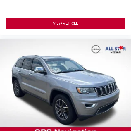
VIEW VEHICLE