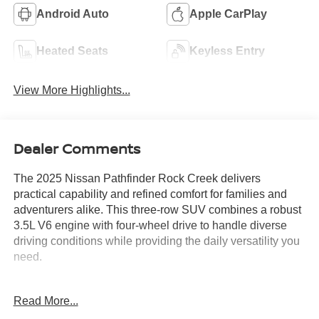
Android Auto
Apple CarPlay
Heated Seats
Keyless Entry
View More Highlights...
Dealer Comments
The 2025 Nissan Pathfinder Rock Creek delivers
practical capability and refined comfort for families and
adventurers alike. This three-row SUV combines a robust
3.5L V6 engine with four-wheel drive to handle diverse
driving conditions while providing the daily versatility you
need.
- ROCK CREEK AS FLOOR LINERS & CARGO AREA
Read More...
PROTECTOR