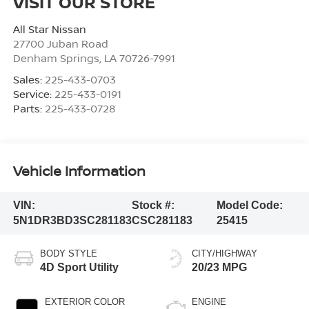
VISIT OUR STORE
All Star Nissan
27700 Juban Road
Denham Springs
,
LA
70726-7991
Sales:
225-433-0703
Service:
225-433-0191
Parts:
225-433-0728
Vehicle Information
VIN:
Stock #:
Model Code:
5N1DR3BD3SC281183
CSC281183
25415
BODY STYLE
CITY/HIGHWAY
4D Sport Utility
20/23 MPG
EXTERIOR COLOR
ENGINE