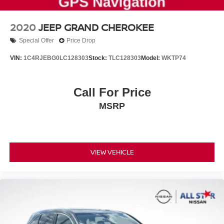
2020
JEEP GRAND CHEROKEE
Special Offer
Price Drop
VIN:
1C4RJEBG0LC128303
Stock:
TLC128303
Model:
WKTP74
Call For Price
MSRP
VIEW VEHICLE