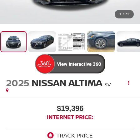
1
/
71
2025
NISSAN ALTIMA
SV
$19,396
INTERNET PRICE: