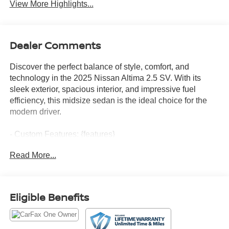
View More Highlights...
Dealer Comments
Discover the perfect balance of style, comfort, and
technology in the 2025 Nissan Altima 2.5 SV. With its
sleek exterior, spacious interior, and impressive fuel
efficiency, this midsize sedan is the ideal choice for the
modern driver.
- Custom Features: {features}
- NissanConnect Services Powered by SiriusXM
Read More...
- Wi-Fi Hotspot
- Dual Trunk Hooks
- Floor Mats/Trunk Mat/Hideaway Net
Eligible Benefits
This Altima SV is equipped with a robust 2.5L 4-cylinder
engine paired with a smooth CVT transmission, delivering
an exceptional 27 city/39 highway MPG. The well-