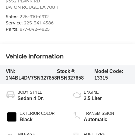
9352 PLANK RD
BATON ROUGE
,
LA
70811
Sales:
225-910-6912
Service:
225-341-4386
Parts:
877-842-4825
Vehicle Information
VIN:
Stock #:
Model Code:
1N4BL4DV7SN327858
RSN327858
13315
BODY STYLE
ENGINE
Sedan 4 Dr.
2.5 Liter
EXTERIOR COLOR
TRANSMISSION
Black
Automatic
MILEAGE
FUEL TYPE