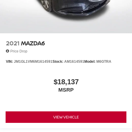
2021
MAZDA6
Price Drop
VIN:
JM1GL1VM6M1614591
Stock:
AM1614591
Model:
M6GTRA
$18,137
MSRP
VIEW VEHICLE