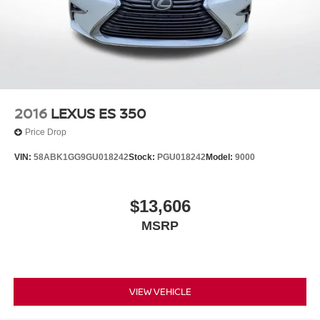
2016
LEXUS ES 350
Price Drop
VIN:
58ABK1GG9GU018242
Stock:
PGU018242
Model:
9000
$13,606
MSRP
VIEW VEHICLE