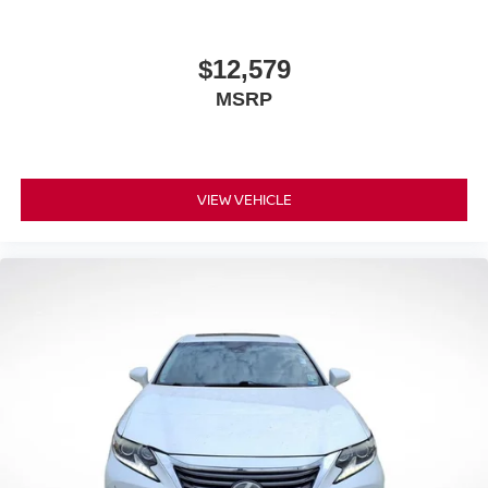
$12,579
MSRP
VIEW VEHICLE