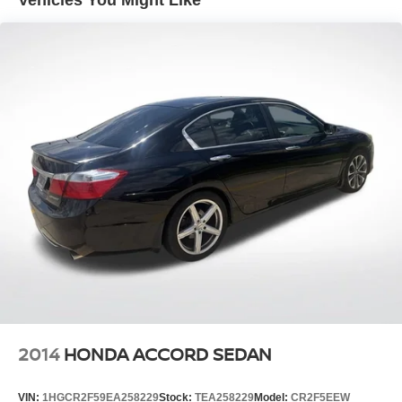
Strut Front Suspension w/Coil Springs
Multi-Link Rear Suspension w/Coil Springs
4-Wheel Disc Brakes w/4-Wheel ABS, Front Vented
Discs, Brake Assist and Hill Hold Control
2014
HONDA ACCORD SEDAN
VIN:
1HGCR2F59EA258229
Stock:
TEA258229
Model:
CR2F5EEW