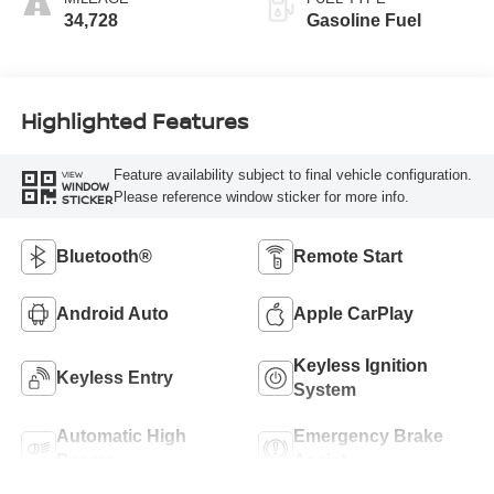
34,728
Gasoline Fuel
Highlighted Features
Feature availability subject to final vehicle configuration.
VIEW
WINDOW
Please reference window sticker for more info.
STICKER
Bluetooth®
Remote Start
Android Auto
Apple CarPlay
Keyless Ignition
Keyless Entry
System
Automatic High
Emergency Brake
Beams
Assist