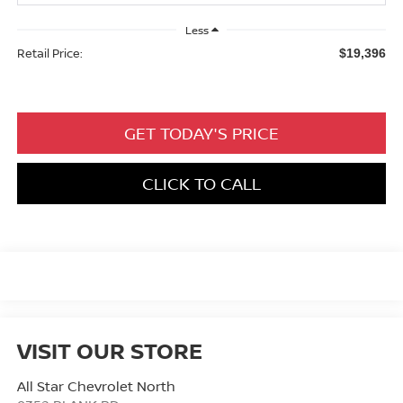
Less
Retail Price:
$19,396
GET TODAY'S PRICE
CLICK TO CALL
VISIT OUR STORE
All Star Chevrolet North