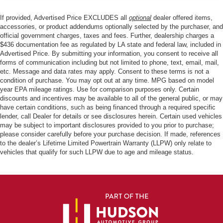
If provided, Advertised Price EXCLUDES all
optional
dealer offered items,
accessories, or product addendums optionally selected by the purchaser, and
official government charges, taxes and fees. Further, dealership charges a
$436 documentation fee as regulated by LA state and federal law, included in
Advertised Price. By submitting your information, you consent to receive all
forms of communication including but not limited to phone, text, email, mail,
etc. Message and data rates may apply. Consent to these terms is not a
condition of purchase. You may opt out at any time. MPG based on model
year EPA mileage ratings. Use for comparison purposes only. Certain
discounts and incentives may be available to all of the general public, or may
have certain conditions, such as being financed through a required specific
lender, call Dealer for details or see disclosures herein. Certain used vehicles
may be subject to important disclosures provided to you prior to purchase;
please consider carefully before your purchase decision. If made, references
to the dealer’s Lifetime Limited Powertrain Warranty (LLPW) only relate to
vehicles that qualify for such LLPW due to age and mileage status.