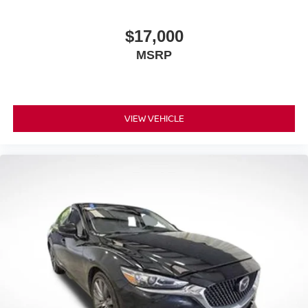
$17,000
MSRP
VIEW VEHICLE