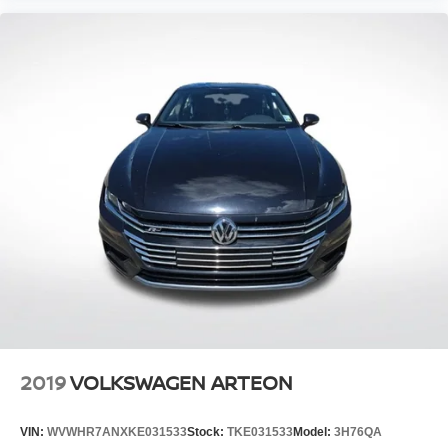
2019
VOLKSWAGEN ARTEON
VIN:
WVWHR7ANXKE031533
Stock:
TKE031533
Model:
3H76QA