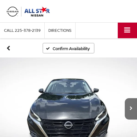
CALL
225-378-2139
DIRECTIONS
Confirm Availability