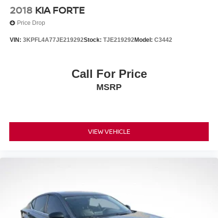
2018
KIA FORTE
Price Drop
VIN:
3KPFL4A77JE219292
Stock:
TJE219292
Model:
C3442
Call For Price
MSRP
VIEW VEHICLE