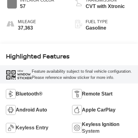
INTERIOR COLOR
TRANSMISSION
57
CVT with Xtronic
MILEAGE
FUEL TYPE
37,363
Gasoline
Highlighted Features
Feature availability subject to final vehicle configuration.
VIEW
WINDOW
Please reference window sticker for more info.
STICKER
Bluetooth®
Remote Start
Android Auto
Apple CarPlay
Keyless Ignition
Keyless Entry
System