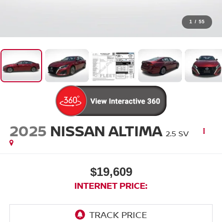
1
/
55
2025
NISSAN ALTIMA
2.5 SV
$19,609
INTERNET PRICE: