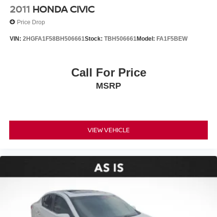
2011
HONDA CIVIC
Price Drop
VIN:
2HGFA1F58BH506661
Stock:
TBH506661
Model:
FA1F5BEW
Call For Price
MSRP
VIEW VEHICLE