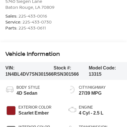
5740 Siegen Lane
Baton Rouge
,
LA
70809
Sales:
225-433-0016
Service:
225-433-0730
Parts:
225-433-0611
Vehicle Information
VIN:
Stock #:
Model Code:
1N4BL4DV7SN301566
RSN301566
13315
BODY STYLE
CITY/HIGHWAY
4D Sedan
27/39 MPG
EXTERIOR COLOR
ENGINE
Scarlet Ember
4 Cyl - 2.5 L