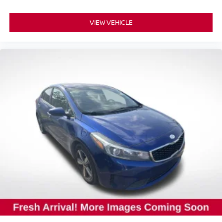
VIEW VEHICLE