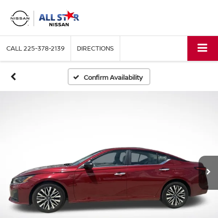
CALL
225-378-2139
DIRECTIONS
Confirm Availability