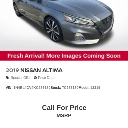
2019
NISSAN ALTIMA
Special Offer
Price Drop
VIN:
1N4BL4CV4KC237130
Stock:
TC237130
Model:
13319
Call For Price
MSRP