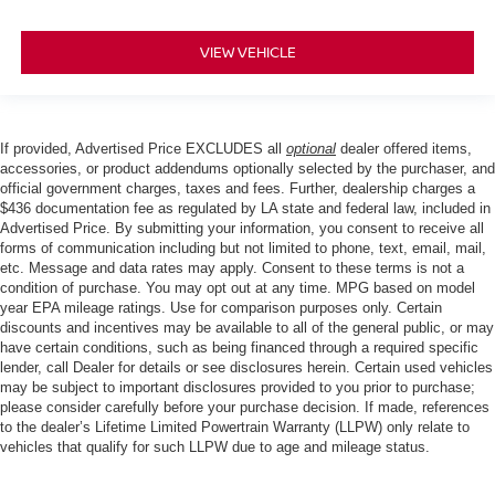
VIEW VEHICLE
If provided, Advertised Price EXCLUDES all
optional
dealer offered items,
accessories, or product addendums optionally selected by the purchaser, and
official government charges, taxes and fees. Further, dealership charges a
$436 documentation fee as regulated by LA state and federal law, included in
Advertised Price. By submitting your information, you consent to receive all
forms of communication including but not limited to phone, text, email, mail,
etc. Message and data rates may apply. Consent to these terms is not a
condition of purchase. You may opt out at any time. MPG based on model
year EPA mileage ratings. Use for comparison purposes only. Certain
discounts and incentives may be available to all of the general public, or may
have certain conditions, such as being financed through a required specific
lender, call Dealer for details or see disclosures herein. Certain used vehicles
may be subject to important disclosures provided to you prior to purchase;
please consider carefully before your purchase decision. If made, references
to the dealer’s Lifetime Limited Powertrain Warranty (LLPW) only relate to
vehicles that qualify for such LLPW due to age and mileage status.