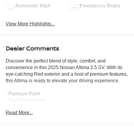
Automatic High
Emergency Brake
Beams
Assist
View More Highlights...
Dealer Comments
Discover the perfect blend of style, comfort, and
convenience in this 2025 Nissan Altima 2.5 SV. With its
eye-catching Red exterior and a host of premium features,
this Altima is ready to elevate your driving experience.
- Premium Paint
- Dual Trunk Hooks
- Floor Mats/Trunk Mat/Hideaway Net
Read More...
This Altima comes equipped with an impressive array of
features that cater to your every need. Enjoy the seamless
integration of NissanConnect with Apple CarPlay and