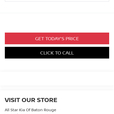
GET TODAY'S PRICE
CLICK TO CALL
VISIT OUR STORE
All Star Kia Of Baton Rouge