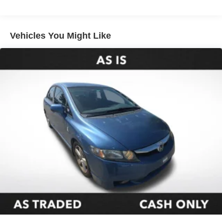
Electric Power-Assist Speed-Sensing Steering
16.2 Gal. Fuel Tank
Quasi-Dual Stainless Steel Exhaust
Vehicles You Might Like
Strut Front Suspension w/Coil Springs
Multi-Link Rear Suspension w/Coil Springs
4-Wheel Disc Brakes w/4-Wheel ABS, Front Vented
Discs, Brake Assist and Hill Hold Control