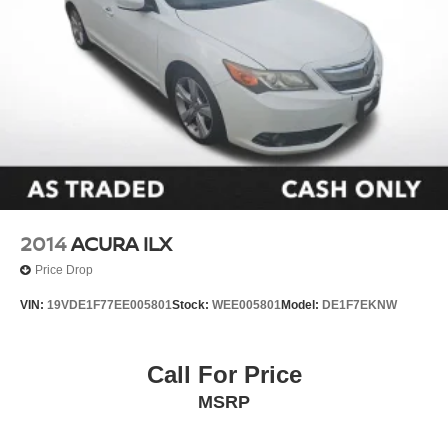
2014
ACURA ILX
Price Drop
VIN:
19VDE1F77EE005801
Stock:
WEE005801
Model:
DE1F7EKNW
Call For Price
MSRP