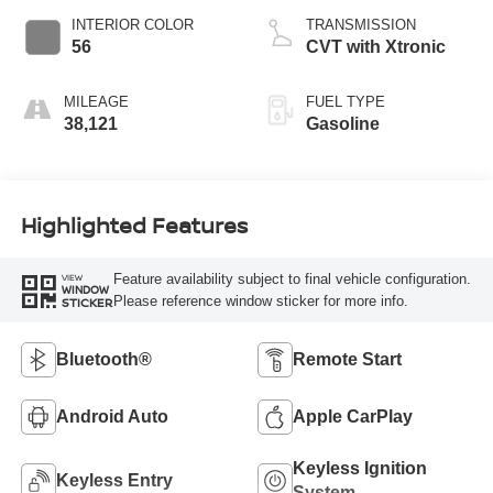
INTERIOR COLOR
TRANSMISSION
56
CVT with Xtronic
MILEAGE
FUEL TYPE
38,121
Gasoline
Highlighted Features
Feature availability subject to final vehicle configuration.
VIEW
WINDOW
Please reference window sticker for more info.
STICKER
Bluetooth®
Remote Start
Android Auto
Apple CarPlay
Keyless Ignition
Keyless Entry
System