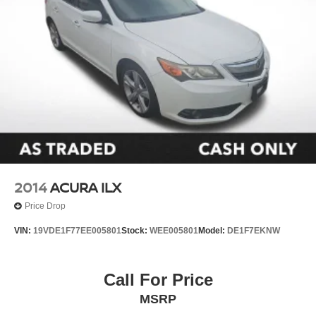
2014
ACURA ILX
Price Drop
VIN:
19VDE1F77EE005801
Stock:
WEE005801
Model:
DE1F7EKNW
Call For Price
MSRP