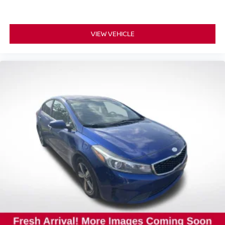
VIEW VEHICLE