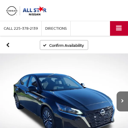
CALL
225-378-2139
DIRECTIONS
Confirm Availability