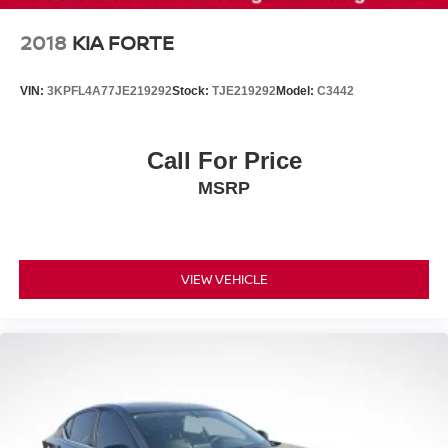
2018
KIA FORTE
VIN:
3KPFL4A77JE219292
Stock:
TJE219292
Model:
C3442
Call For Price
MSRP
VIEW VEHICLE