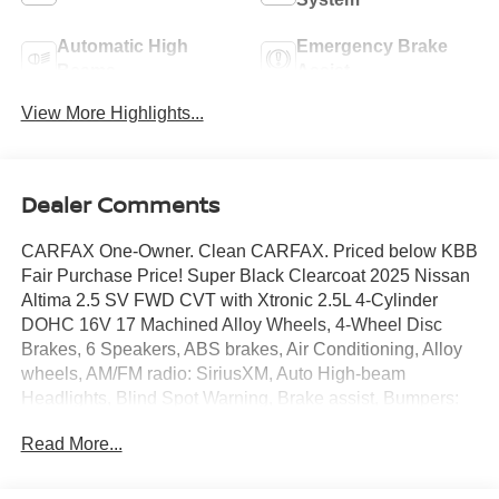
Automatic High
Emergency Brake
Beams
Assist
View More Highlights...
Dealer Comments
CARFAX One-Owner. Clean CARFAX. Priced below KBB
Fair Purchase Price! Super Black Clearcoat 2025 Nissan
Altima 2.5 SV FWD CVT with Xtronic 2.5L 4-Cylinder
DOHC 16V 17 Machined Alloy Wheels, 4-Wheel Disc
Brakes, 6 Speakers, ABS brakes, Air Conditioning, Alloy
wheels, AM/FM radio: SiriusXM, Auto High-beam
Headlights, Blind Spot Warning, Brake assist, Bumpers:
body-color, Cloth Seat Trim, Delay-off headlights, Driver
Read More...
door bin, Driver vanity mirror, Dual front impact airbags,
Dual front side impact airbags, Electronic Stability
Control, Floor Mats/Trunk Mat/Hideaway Net, Four wheel