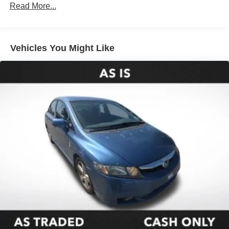
Front And Rear Anti-Roll Bars
Read More...
Electric Power-Assist Speed-Sensing Steering
16.2 Gal. Fuel Tank
Quasi-Dual Stainless Steel Exhaust
Vehicles You Might Like
Strut Front Suspension w/Coil Springs
Multi-Link Rear Suspension w/Coil Springs
4-Wheel Disc Brakes w/4-Wheel ABS, Front Vented
Discs, Brake Assist and Hill Hold Control