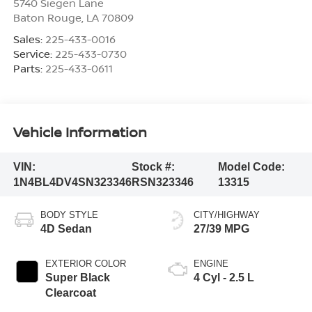
5740 Siegen Lane
Baton Rouge
,
LA
70809
Sales:
225-433-0016
Service:
225-433-0730
Parts:
225-433-0611
Vehicle Information
VIN:
Stock #:
Model Code:
1N4BL4DV4SN323346
RSN323346
13315
BODY STYLE
CITY/HIGHWAY
4D Sedan
27/39 MPG
EXTERIOR COLOR
ENGINE
Super Black
4 Cyl - 2.5 L
Clearcoat