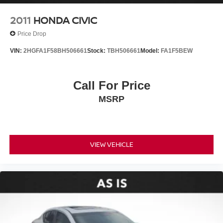
2011
HONDA CIVIC
Price Drop
VIN:
2HGFA1F58BH506661
Stock:
TBH506661
Model:
FA1F5BEW
Call For Price
MSRP
VIEW VEHICLE