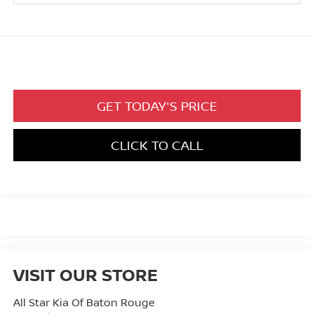
GET TODAY'S PRICE
CLICK TO CALL
VISIT OUR STORE
All Star Kia Of Baton Rouge