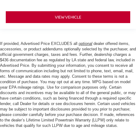
VIEW VEHICLE
If provided, Advertised Price EXCLUDES all
optional
dealer offered items,
accessories, or product addendums optionally selected by the purchaser, and
official government charges, taxes and fees. Further, dealership charges a
$436 documentation fee as regulated by LA state and federal law, included in
Advertised Price. By submitting your information, you consent to receive all
forms of communication including but not limited to phone, text, email, mail,
etc. Message and data rates may apply. Consent to these terms is not a
condition of purchase. You may opt out at any time. MPG based on model
year EPA mileage ratings. Use for comparison purposes only. Certain
discounts and incentives may be available to all of the general public, or may
have certain conditions, such as being financed through a required specific
lender, call Dealer for details or see disclosures herein. Certain used vehicles
may be subject to important disclosures provided to you prior to purchase;
please consider carefully before your purchase decision. If made, references
to the dealer’s Lifetime Limited Powertrain Warranty (LLPW) only relate to
vehicles that qualify for such LLPW due to age and mileage status.