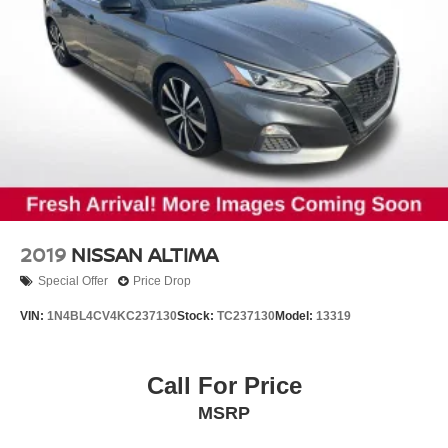
2019
NISSAN ALTIMA
Special Offer
Price Drop
VIN:
1N4BL4CV4KC237130
Stock:
TC237130
Model:
13319
Call For Price
MSRP