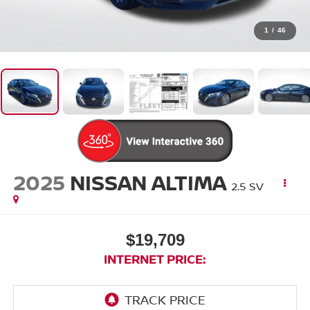
1
/
46
2025
NISSAN ALTIMA
2.5 SV
$19,709
INTERNET PRICE: