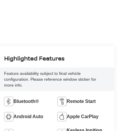
Highlighted Features
Feature availability subject to final vehicle
configuration. Please reference window sticker for
more info.
Bluetooth®
Remote Start
Android Auto
Apple CarPlay
Keyless Ignition