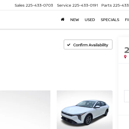
Sales
225-433-0703
Service
225-433-0191
Parts
225-433
NEW
USED
SPECIALS
F
Confirm Availability