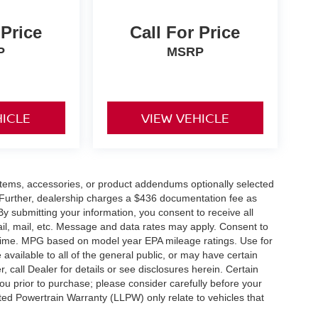
 Price
Call For Price
P
MSRP
HICLE
VIEW VEHICLE
items, accessories, or product addendums optionally selected
 Further, dealership charges a $436 documentation fee as
By submitting your information, you consent to receive all
ail, mail, etc. Message and data rates may apply. Consent to
y time. MPG based on model year EPA mileage ratings. Use for
vailable to all of the general public, or may have certain
, call Dealer for details or see disclosures herein. Certain
ou prior to purchase; please consider carefully before your
ited Powertrain Warranty (LLPW) only relate to vehicles that