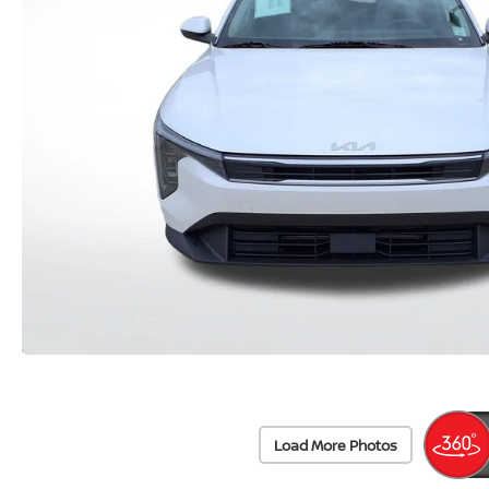
Load More Photos