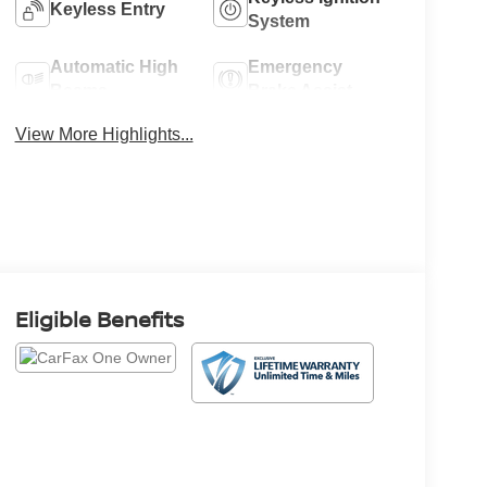
Keyless Entry
System
Automatic High
Emergency
Beams
Brake Assist
View More Highlights...
Eligible Benefits