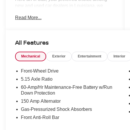
new and used car dealers in Louisiana, we
understand your time is important. That is why
Read More...
we’ve taken every precaution to ensure your car
shopping experience is second to none! All
Star's virtual dealership offers a wide variety of
vehicles, special offers, service specials, and
All Features
OEM parts savings. Conveniently located off
Airline Hwy & Coursey Blvd in Baton Rouge,
Mechanical
Exterior
Entertainment
Interior
South of I-12; we are just a short drive from
Denham Springs and New Orleans, LA. Price
excludes tax, title, license, $23 Convenience
Front-Wheel Drive
Charge. Includes $436 dealer doc fee.
5.15 Axle Ratio
60-Amp/Hr Maintenance-Free Battery w/Run
Down Protection
150 Amp Alternator
Gas-Pressurized Shock Absorbers
Front Anti-Roll Bar