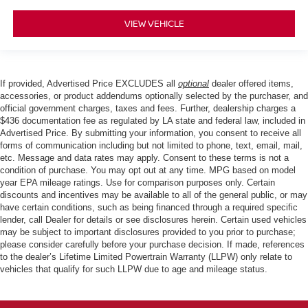
VIEW VEHICLE
If provided, Advertised Price EXCLUDES all
optional
dealer offered items,
accessories, or product addendums optionally selected by the purchaser, and
official government charges, taxes and fees. Further, dealership charges a
$436 documentation fee as regulated by LA state and federal law, included in
Advertised Price. By submitting your information, you consent to receive all
forms of communication including but not limited to phone, text, email, mail,
etc. Message and data rates may apply. Consent to these terms is not a
condition of purchase. You may opt out at any time. MPG based on model
year EPA mileage ratings. Use for comparison purposes only. Certain
discounts and incentives may be available to all of the general public, or may
have certain conditions, such as being financed through a required specific
lender, call Dealer for details or see disclosures herein. Certain used vehicles
may be subject to important disclosures provided to you prior to purchase;
please consider carefully before your purchase decision. If made, references
to the dealer’s Lifetime Limited Powertrain Warranty (LLPW) only relate to
vehicles that qualify for such LLPW due to age and mileage status.