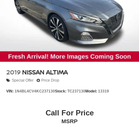
2019
NISSAN ALTIMA
Special Offer
Price Drop
VIN:
1N4BL4CV4KC237130
Stock:
TC237130
Model:
13319
Call For Price
MSRP