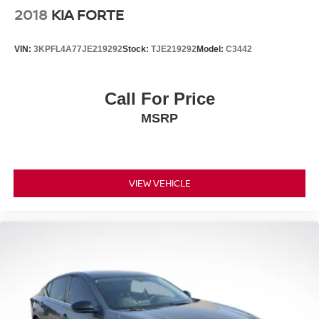
2018
KIA FORTE
VIN:
3KPFL4A77JE219292
Stock:
TJE219292
Model:
C3442
Call For Price
MSRP
VIEW VEHICLE