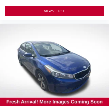
VIEW VEHICLE