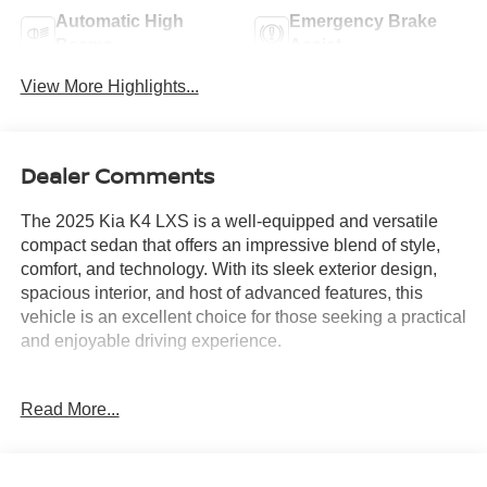
Automatic High
Emergency Brake
Beams
Assist
View More Highlights...
Dealer Comments
The 2025 Kia K4 LXS is a well-equipped and versatile
compact sedan that offers an impressive blend of style,
comfort, and technology. With its sleek exterior design,
spacious interior, and host of advanced features, this
vehicle is an excellent choice for those seeking a practical
and enjoyable driving experience.
- AM/FM radio: SiriusXM
Read More...
- Radio data system
- Radio: 12.3 Touchscreen Audio Display
- Air Conditioning
- Rear window defroster