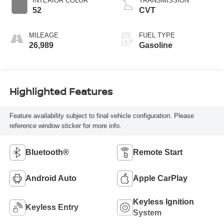
INTERIOR COLOR
TRANSMISSION
52
CVT
MILEAGE
FUEL TYPE
26,989
Gasoline
Highlighted Features
Feature availability subject to final vehicle configuration. Please
reference window sticker for more info.
Bluetooth®
Remote Start
Android Auto
Apple CarPlay
Keyless Ignition
Keyless Entry
System