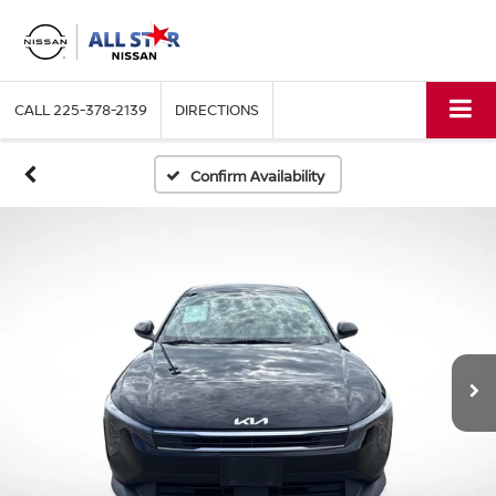
CALL
225-378-2139
DIRECTIONS
Confirm Availability