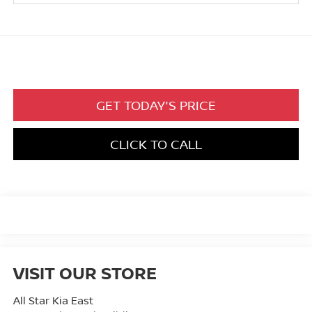
GET TODAY'S PRICE
CLICK TO CALL
VISIT OUR STORE
All Star Kia East