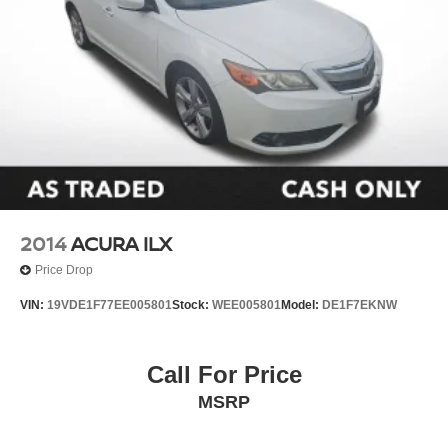
2014
ACURA ILX
Price Drop
VIN:
19VDE1F77EE005801
Stock:
WEE005801
Model:
DE1F7EKNW
Call For Price
MSRP