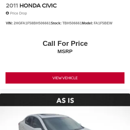
2011
HONDA CIVIC
Price Drop
VIN:
2HGFA1F58BH506661
Stock:
TBH506661
Model:
FA1F5BEW
Call For Price
MSRP
VIEW VEHICLE