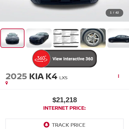
1
/
42
2025
KIA K4
LXS
$21,218
INTERNET PRICE: