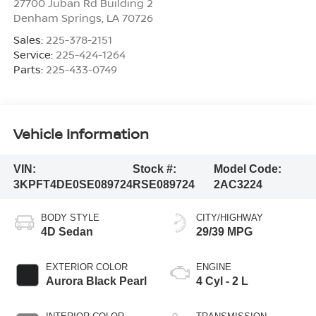
27700 Juban Rd Building 2
Denham Springs
,
LA
70726
Sales:
225-378-2151
Service:
225-424-1264
Parts:
225-433-0749
Vehicle Information
VIN:
Stock #:
Model Code:
3KPFT4DE0SE089724
RSE089724
2AC3224
BODY STYLE
CITY/HIGHWAY
4D Sedan
29/39 MPG
EXTERIOR COLOR
ENGINE
Aurora Black Pearl
4 Cyl - 2 L