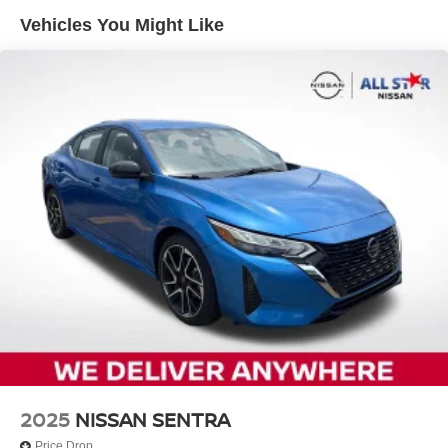
12.4 Gal. Fuel Tank
Vehicles You Might Like
Single Stainless Steel Exhaust
Strut Front Suspension w/Coil Springs
Torsion Beam Rear Suspension w/Coil Springs
4-Wheel Disc Brakes w/4-Wheel ABS, Front Vented
Discs, Brake Assist and Hill Hold Control
2025
NISSAN SENTRA
Price Drop