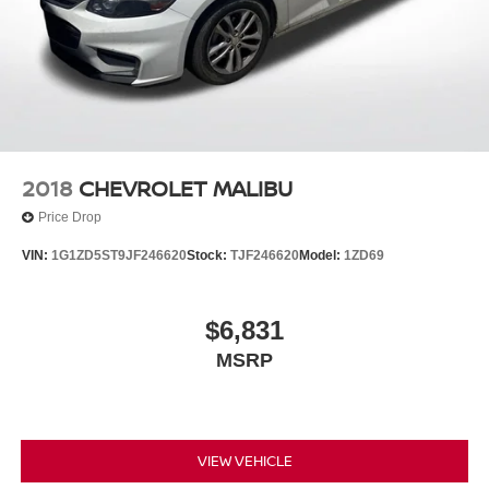
2018
CHEVROLET MALIBU
Price Drop
VIN:
1G1ZD5ST9JF246620
Stock:
TJF246620
Model:
1ZD69
$6,831
MSRP
VIEW VEHICLE