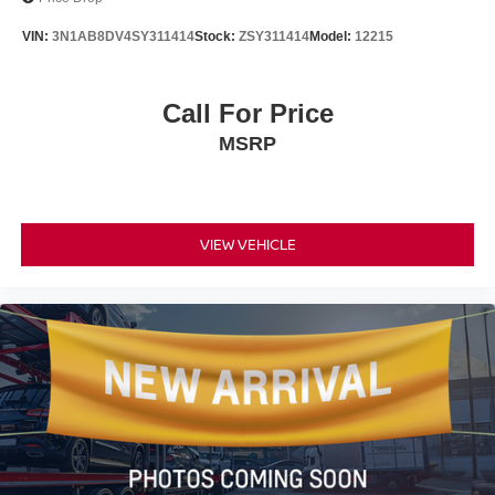
VIN:
3N1AB8DV4SY311414
Stock:
ZSY311414
Model:
12215
Call For Price
MSRP
VIEW VEHICLE