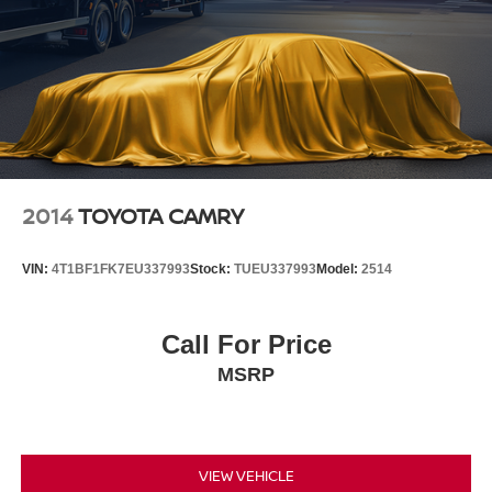
2014
TOYOTA CAMRY
VIN:
4T1BF1FK7EU337993
Stock:
TUEU337993
Model:
2514
Call For Price
MSRP
VIEW VEHICLE