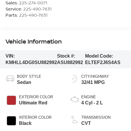
Sales:
225-274-0071
Service:
225-490-7631
Parts:
225-490-7631
Vehicle Information
VIN:
Stock #:
Model Code:
KMHLL4DG0SU882992
ASU882992
ELTEF2J6S4AS
BODY STYLE
CITY/HIGHWAY
Sedan
32/41 MPG
EXTERIOR COLOR
ENGINE
Ultimate Red
4 Cyl - 2 L
INTERIOR COLOR
TRANSMISSION
Black
CVT