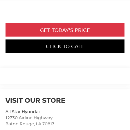
GET TODAY'S PRICE
CLICK TO CALL
VISIT OUR STORE
All Star Hyundai
12730 Airline Highway
Baton Rouge
,
LA
70817