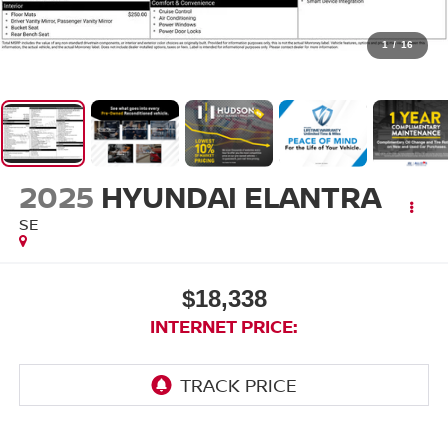
1
/
16
2025
HYUNDAI ELANTRA
SE
$18,338
INTERNET PRICE: