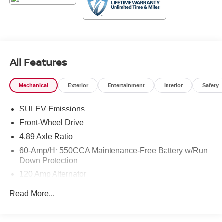
I12; we are just a short drive from Denham Springs and
New Orleans, LA.
All Features
Mechanical
Exterior
Entertainment
Interior
Safety
SULEV Emissions
Front-Wheel Drive
4.89 Axle Ratio
60-Amp/Hr 550CCA Maintenance-Free Battery w/Run
Down Protection
120 Amp Alternator
Gas-Pressurized Shock Absorbers
Read More...
Front Anti-Roll Bar
Electric Power-Assist Speed-Sensing Steering