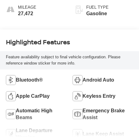
MILEAGE
FUEL TYPE
27,472
Gasoline
Highlighted Features
Feature availability subject to final vehicle configuration. Please
reference window sticker for more info.
Bluetooth®
Android Auto
Apple CarPlay
Keyless Entry
Automatic High
Emergency Brake
Beams
Assist
Lane Departure
Lane Keep Assist
Warning