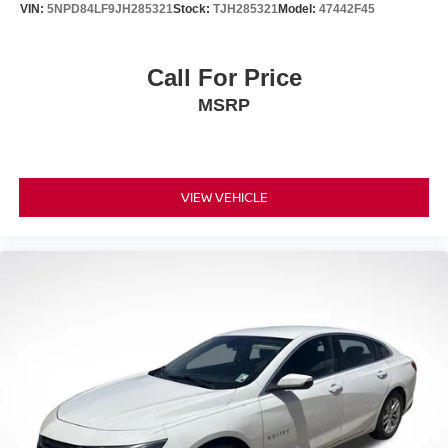
VIN:
5NPD84LF9JH285321
Stock:
TJH285321
Model:
47442F45
Call For Price
MSRP
VIEW VEHICLE