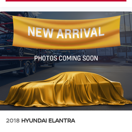
2018
HYUNDAI ELANTRA