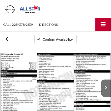
CALL
225-378-2139
DIRECTIONS
Confirm Availability