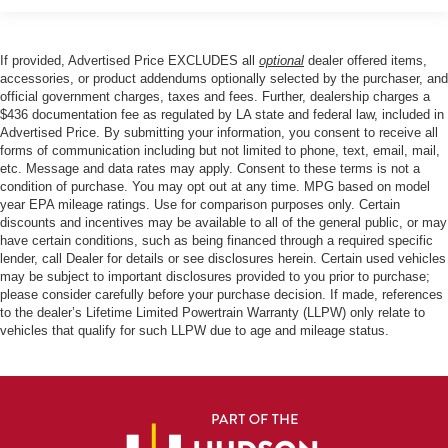
If provided, Advertised Price EXCLUDES all
optional
dealer offered items,
accessories, or product addendums optionally selected by the purchaser, and
official government charges, taxes and fees. Further, dealership charges a
$436 documentation fee as regulated by LA state and federal law, included in
Advertised Price. By submitting your information, you consent to receive all
forms of communication including but not limited to phone, text, email, mail,
etc. Message and data rates may apply. Consent to these terms is not a
condition of purchase. You may opt out at any time. MPG based on model
year EPA mileage ratings. Use for comparison purposes only. Certain
discounts and incentives may be available to all of the general public, or may
have certain conditions, such as being financed through a required specific
lender, call Dealer for details or see disclosures herein. Certain used vehicles
may be subject to important disclosures provided to you prior to purchase;
please consider carefully before your purchase decision. If made, references
to the dealer’s Lifetime Limited Powertrain Warranty (LLPW) only relate to
vehicles that qualify for such LLPW due to age and mileage status.