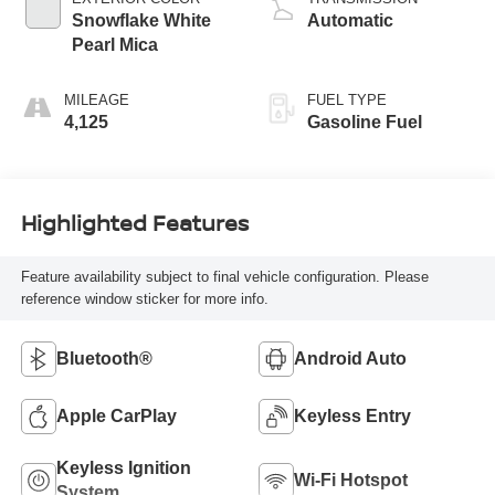
Snowflake White
Automatic
Pearl Mica
MILEAGE
FUEL TYPE
4,125
Gasoline Fuel
Highlighted Features
Feature availability subject to final vehicle configuration. Please
reference window sticker for more info.
Bluetooth®
Android Auto
Apple CarPlay
Keyless Entry
Keyless Ignition
Wi-Fi Hotspot
System