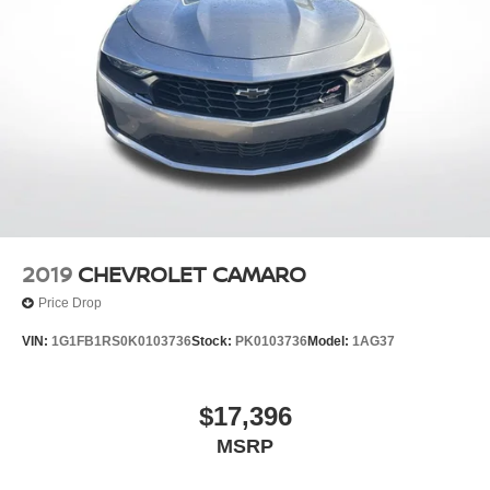
2019
CHEVROLET CAMARO
Price Drop
VIN:
1G1FB1RS0K0103736
Stock:
PK0103736
Model:
1AG37
$17,396
MSRP