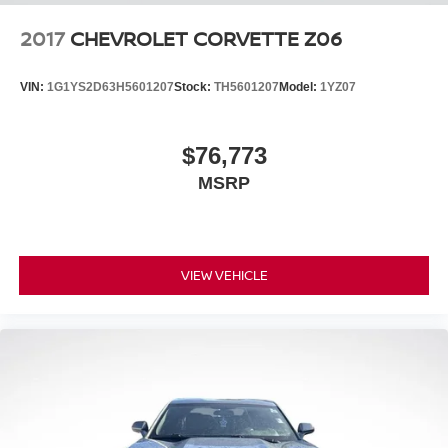
2017
CHEVROLET CORVETTE Z06
VIN:
1G1YS2D63H5601207
Stock:
TH5601207
Model:
1YZ07
$76,773
MSRP
VIEW VEHICLE