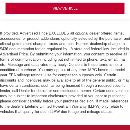
VIEW VEHICLE
If provided, Advertised Price EXCLUDES all
optional
dealer offered items,
accessories, or product addendums optionally selected by the purchaser, and
official government charges, taxes and fees. Further, dealership charges a
$436 documentation fee as regulated by LA state and federal law, included in
Advertised Price. By submitting your information, you consent to receive all
forms of communication including but not limited to phone, text, email, mail,
etc. Message and data rates may apply. Consent to these terms is not a
condition of purchase. You may opt out at any time. MPG based on model
year EPA mileage ratings. Use for comparison purposes only. Certain
discounts and incentives may be available to all of the general public, or may
have certain conditions, such as being financed through a required specific
lender, call Dealer for details or see disclosures herein. Certain used vehicles
may be subject to important disclosures provided to you prior to purchase;
please consider carefully before your purchase decision. If made, references
to the dealer’s Lifetime Limited Powertrain Warranty (LLPW) only relate to
vehicles that qualify for such LLPW due to age and mileage status.