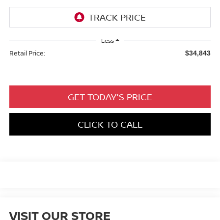
Less
Retail Price:
$34,843
GET TODAY'S PRICE
CLICK TO CALL
VISIT OUR STORE