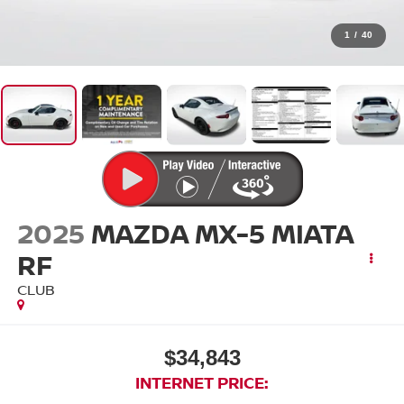
1
/
40
2025
MAZDA MX-5 MIATA
RF
CLUB
$34,843
INTERNET PRICE: