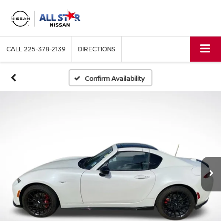
CALL
225-378-2139
DIRECTIONS
Confirm Availability