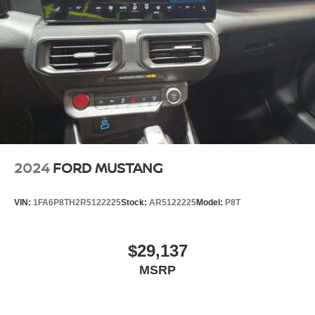
2024
FORD MUSTANG
VIN:
1FA6P8TH2R5122225
Stock:
AR5122225
Model:
P8T
$29,137
MSRP