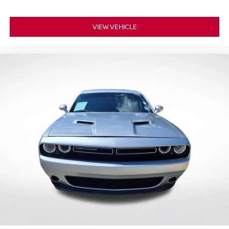
VIEW VEHICLE