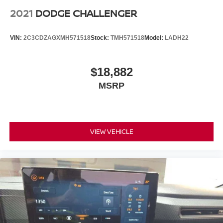
2021
DODGE CHALLENGER
VIN:
2C3CDZAGXMH571518
Stock:
TMH571518
Model:
LADH22
$18,882
MSRP
VIEW VEHICLE