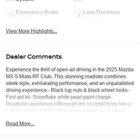
Emergency Brake
Lane Departure
Assist
Warning
View More Highlights...
Dealer Comments
Experience the thrill of open-air driving in the 2025 Mazda
MX-5 Miata RF Club. This stunning roadster combines
sleek style, exhilarating performance, and an unparalleled
driving experience.- Black lug nuts & black wheel locks-
First aid kit- Snowflake white pearl paint charge-
Roadside assistance kitBeneath the sculpted body lies a
2.0L 4-cylinder DOHC 16V engine mated to a 6-speed
manual transmission, delivering an engaging and
Read More...
responsive ride. With an EPA-estimated 26 city/34
highway MPG, this Miata RF offers exceptional efficiency
without compromising the legendary Mazda driving