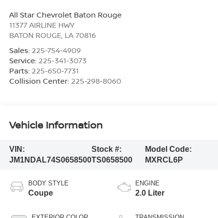
All Star Chevrolet Baton Rouge
11377 AIRLINE HWY
BATON ROUGE
,
LA
70816
Sales:
225-754-4909
Service:
225-341-3073
Parts:
225-650-7731
Collision Center:
225-298-8060
Vehicle Information
VIN:
Stock #:
Model Code:
JM1NDAL74S0658500
TS0658500
MXRCL6P
BODY STYLE
ENGINE
Coupe
2.0 Liter
EXTERIOR COLOR
TRANSMISSION