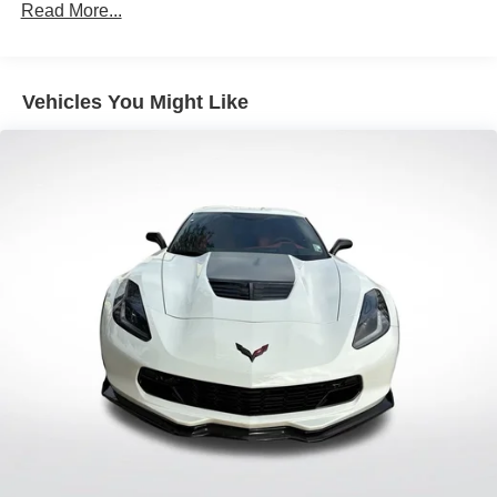
Sport Tuned Suspension
Read More...
Electric Power-Assist Speed-Sensing Steering
11.9 Gal. Fuel Tank
Vehicles You Might Like
Single Stainless Steel Exhaust w/Chrome Tailpipe
Finisher
Double Wishbone Front Suspension w/Coil Springs
Multi-Link Rear Suspension w/Coil Springs
4-Wheel Disc Brakes w/4-Wheel ABS, Front Vented
Discs, Brake Assist and Hill Hold Control
Mechanical Limited Slip Differential