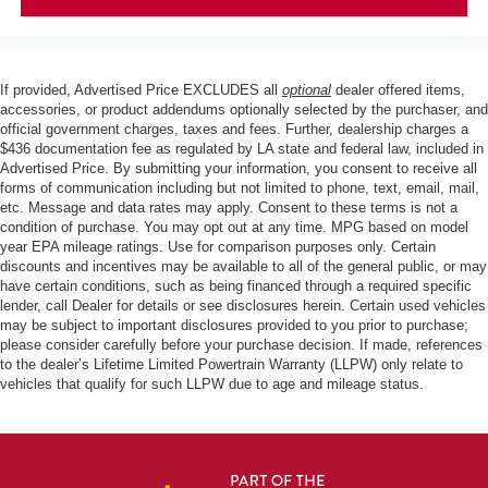
If provided, Advertised Price EXCLUDES all
optional
dealer offered items,
accessories, or product addendums optionally selected by the purchaser, and
official government charges, taxes and fees. Further, dealership charges a
$436 documentation fee as regulated by LA state and federal law, included in
Advertised Price. By submitting your information, you consent to receive all
forms of communication including but not limited to phone, text, email, mail,
etc. Message and data rates may apply. Consent to these terms is not a
condition of purchase. You may opt out at any time. MPG based on model
year EPA mileage ratings. Use for comparison purposes only. Certain
discounts and incentives may be available to all of the general public, or may
have certain conditions, such as being financed through a required specific
lender, call Dealer for details or see disclosures herein. Certain used vehicles
may be subject to important disclosures provided to you prior to purchase;
please consider carefully before your purchase decision. If made, references
to the dealer’s Lifetime Limited Powertrain Warranty (LLPW) only relate to
vehicles that qualify for such LLPW due to age and mileage status.