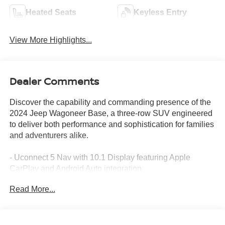
Heated Seats
Keyless Entry
View More Highlights...
Dealer Comments
Discover the capability and commanding presence of the
2024 Jeep Wagoneer Base, a three-row SUV engineered
to deliver both performance and sophistication for families
and adventurers alike.
- Uconnect 5 Nav with 10.1 Display featuring Apple
CarPlay and Android Auto integration
- Power Liftgate for convenient cargo access
Read More...
- Auto-leveling Suspension for a smooth, controlled ride
- Fully Automatic Headlights with Delay-Off functionality
- Adjustable and Memory Pedals for personalized comfort
- Navigation System with comprehensive route planning