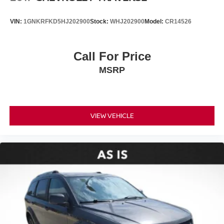
VIN:
1GNKRFKD5HJ202900
Stock:
WHJ202900
Model:
CR14526
Call For Price
MSRP
VIEW VEHICLE