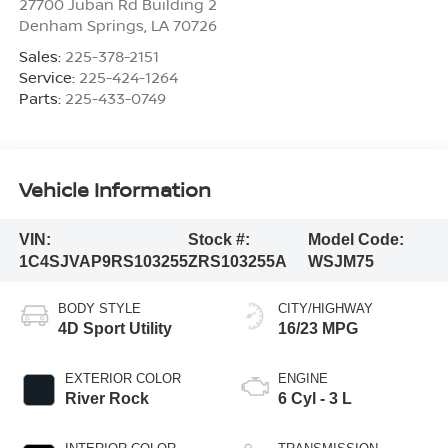
27700 Juban Rd Building 2
Denham Springs
,
LA
70726
Sales:
225-378-2151
Service:
225-424-1264
Parts:
225-433-0749
Vehicle Information
VIN:
Stock #:
Model Code:
1C4SJVAP9RS103255
ZRS103255A
WSJM75
BODY STYLE
CITY/HIGHWAY
4D Sport Utility
16/23 MPG
EXTERIOR COLOR
ENGINE
River Rock
6 Cyl - 3 L