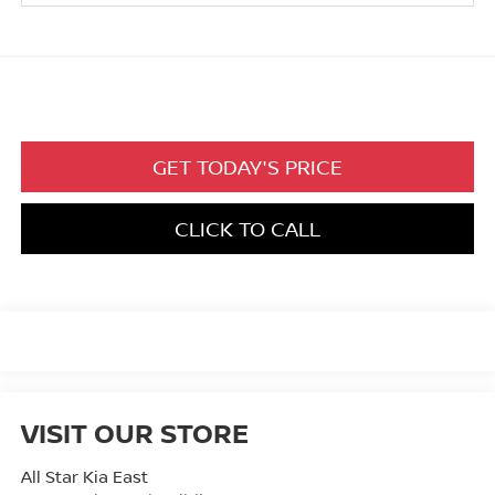
GET TODAY'S PRICE
CLICK TO CALL
VISIT OUR STORE
All Star Kia East