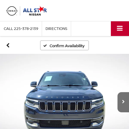
CALL
225-378-2139
DIRECTIONS
Confirm Availability