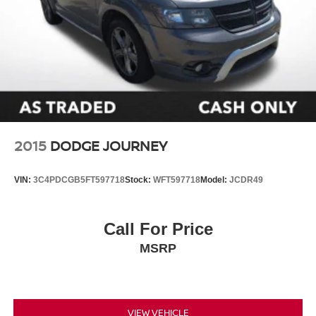
2015
DODGE JOURNEY
VIN:
3C4PDCGB5FT597718
Stock:
WFT597718
Model:
JCDR49
Call For Price
MSRP
VIEW VEHICLE