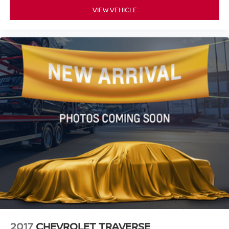
VIEW VEHICLE
2017
CHEVROLET TRAVERSE