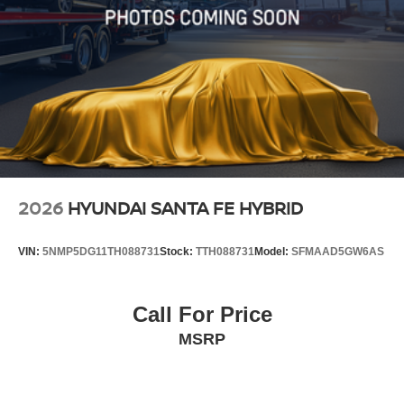
2026
HYUNDAI SANTA FE HYBRID
VIN:
5NMP5DG11TH088731
Stock:
TTH088731
Model:
SFMAAD5GW6AS
Call For Price
MSRP