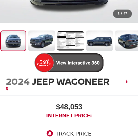
1
/
47
2024
JEEP WAGONEER
$48,053
INTERNET PRICE: