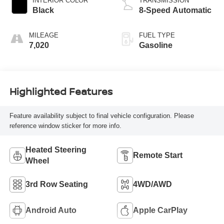
INTERIOR COLOR
TRANSMISSION
Black
8-Speed Automatic
MILEAGE
FUEL TYPE
7,020
Gasoline
Highlighted Features
Feature availability subject to final vehicle configuration. Please
reference window sticker for more info.
Heated Steering
Remote Start
Wheel
3rd Row Seating
4WD/AWD
Android Auto
Apple CarPlay