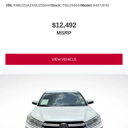
VIN:
KM8J33A2XGU256044
Stock:
TGU256044
Model:
84472F45
$12,492
MSRP
VIEW VEHICLE