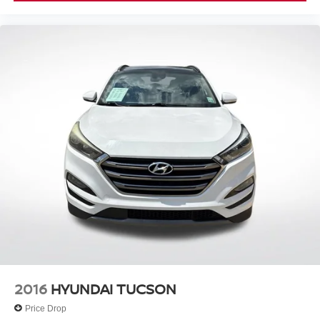
2016
HYUNDAI TUCSON
Price Drop