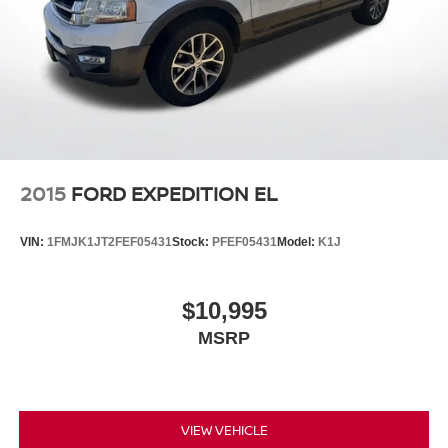
2015
FORD EXPEDITION EL
VIN:
1FMJK1JT2FEF05431
Stock:
PFEF05431
Model:
K1J
$10,995
MSRP
VIEW VEHICLE