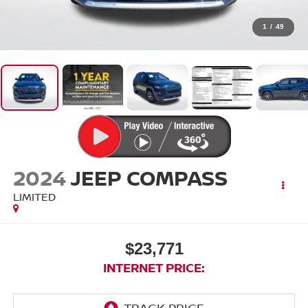
1
/
49
2024
JEEP COMPASS
LIMITED
$23,771
INTERNET PRICE: