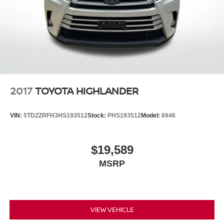
2017
TOYOTA HIGHLANDER
VIN:
5TDZZRFH3HS193512
Stock:
PHS193512
Model:
6946
$19,589
MSRP
VIEW VEHICLE