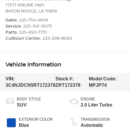
11377 AIRLINE HWY
BATON ROUGE
,
LA
70816
Sales:
225-754-4909
Service:
225-341-3073
Parts:
225-650-7731
Collision Center:
225-298-8060
Vehicle Information
VIN:
Stock #:
Model Code:
3C4NJDCN5RT172378
ZRT172378
MPJP74
BODY STYLE
ENGINE
SUV
2.0 Liter Turbo
EXTERIOR COLOR
TRANSMISSION
Blue
Automatic