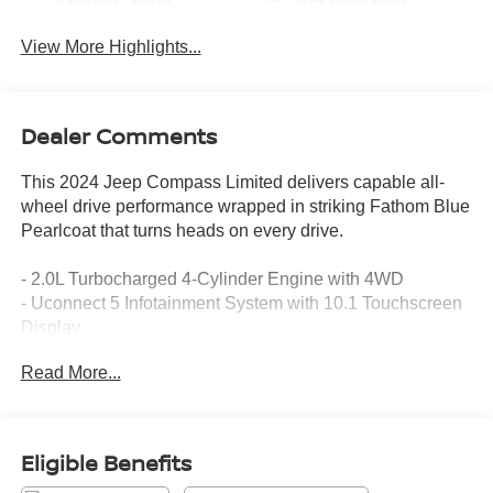
View More Highlights...
Dealer Comments
This 2024 Jeep Compass Limited delivers capable all-
wheel drive performance wrapped in striking Fathom Blue
Pearlcoat that turns heads on every drive.
- 2.0L Turbocharged 4-Cylinder Engine with 4WD
- Uconnect 5 Infotainment System with 10.1 Touchscreen
Display
- SiriusXM Satellite Radio with Guardian Connected
Read More...
Services
- 4G LTE Wi-Fi Hot Spot
- Heated Front Seats and Heated Steering Wheel
- Leather Steering Wheel and Leather Shift Knob
Eligible Benefits
- Power Driver Seat with Telescoping and Tilt Steering