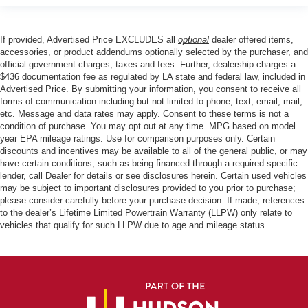
If provided, Advertised Price EXCLUDES all
optional
dealer offered items,
accessories, or product addendums optionally selected by the purchaser, and
official government charges, taxes and fees. Further, dealership charges a
$436 documentation fee as regulated by LA state and federal law, included in
Advertised Price. By submitting your information, you consent to receive all
forms of communication including but not limited to phone, text, email, mail,
etc. Message and data rates may apply. Consent to these terms is not a
condition of purchase. You may opt out at any time. MPG based on model
year EPA mileage ratings. Use for comparison purposes only. Certain
discounts and incentives may be available to all of the general public, or may
have certain conditions, such as being financed through a required specific
lender, call Dealer for details or see disclosures herein. Certain used vehicles
may be subject to important disclosures provided to you prior to purchase;
please consider carefully before your purchase decision. If made, references
to the dealer’s Lifetime Limited Powertrain Warranty (LLPW) only relate to
vehicles that qualify for such LLPW due to age and mileage status.