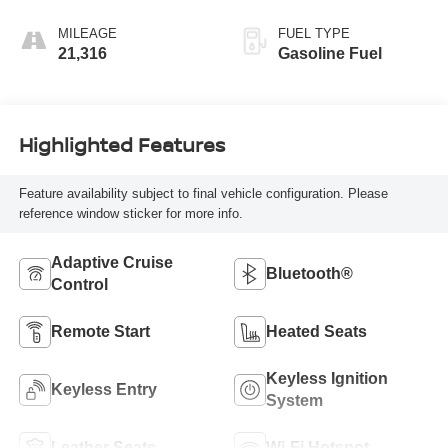
MILEAGE
FUEL TYPE
21,316
Gasoline Fuel
Highlighted Features
Feature availability subject to final vehicle configuration. Please
reference window sticker for more info.
Adaptive Cruise
Bluetooth®
Control
Remote Start
Heated Seats
Keyless Ignition
Keyless Entry
System
Leather Seats
Wi-Fi Hotspot