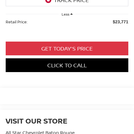
Less
Retail Price:
$23,771
GET TODAY'S PRICE
CLICK TO CALL
VISIT OUR STORE
All Star Chevrolet Baton Rouge