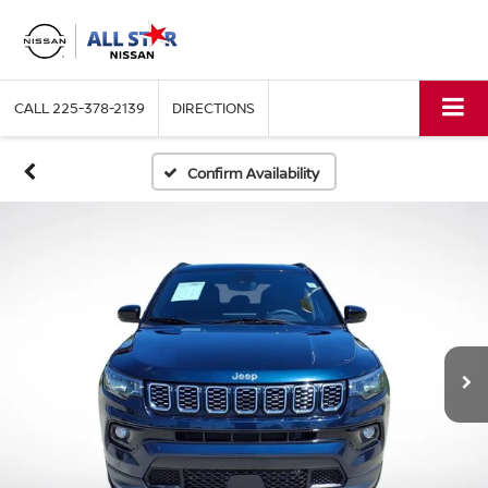
CALL
225-378-2139
DIRECTIONS
Confirm Availability