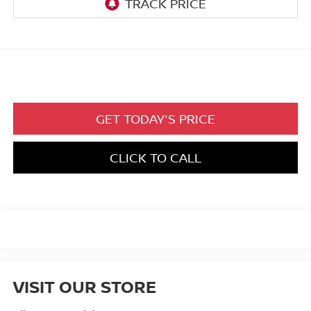
GET TODAY'S PRICE
CLICK TO CALL
VISIT OUR STORE