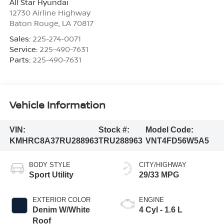
All Star Hyundai
12730 Airline Highway
Baton Rouge
,
LA
70817
Sales:
225-274-0071
Service:
225-490-7631
Parts:
225-490-7631
Vehicle Information
VIN:
Stock #:
Model Code:
KMHRC8A37RU288963
TRU288963
VNT4FD56W5A5
BODY STYLE
CITY/HIGHWAY
Sport Utility
29/33 MPG
EXTERIOR COLOR
ENGINE
Denim W/White
4 Cyl - 1.6 L
Roof