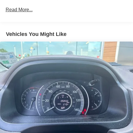
Gas-Pressurized Shock Absorbers
Read More...
Front Anti-Roll Bar
Electric Power-Assist Speed-Sensing Steering
11.9 Gal. Fuel Tank
Vehicles You Might Like
Single Stainless Steel Exhaust
Strut Front Suspension w/Coil Springs
Torsion Beam Rear Suspension w/Coil Springs
4-Wheel Disc Brakes w/4-Wheel ABS, Front Vented
Discs, Brake Assist and Hill Hold Control