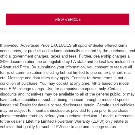
VIEW VEHICLE
If provided, Advertised Price EXCLUDES all
optional
dealer offered items,
accessories, or product addendums optionally selected by the purchaser, and
official government charges, taxes and fees. Further, dealership charges a
$436 documentation fee as regulated by LA state and federal law, included in
Advertised Price. By submitting your information, you consent to receive all
forms of communication including but not limited to phone, text, email, mail,
etc. Message and data rates may apply. Consent to these terms is not a
condition of purchase. You may opt out at any time. MPG based on model
year EPA mileage ratings. Use for comparison purposes only. Certain
discounts and incentives may be available to all of the general public, or may
have certain conditions, such as being financed through a required specific
lender, call Dealer for details or see disclosures herein. Certain used vehicles
may be subject to important disclosures provided to you prior to purchase;
please consider carefully before your purchase decision. If made, references
to the dealer’s Lifetime Limited Powertrain Warranty (LLPW) only relate to
vehicles that qualify for such LLPW due to age and mileage status.