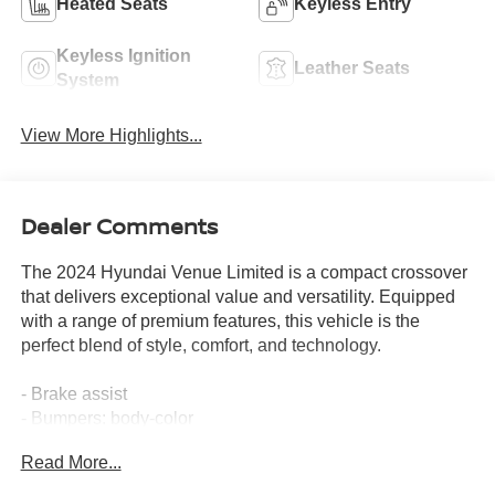
Heated Seats
Keyless Entry
Keyless Ignition
Leather Seats
System
View More Highlights...
Dealer Comments
The 2024 Hyundai Venue Limited is a compact crossover
that delivers exceptional value and versatility. Equipped
with a range of premium features, this vehicle is the
perfect blend of style, comfort, and technology.
- Brake assist
- Bumpers: body-color
- Roof rack: rails only
Read More...
- Apple CarPlay & Android Auto
- Navigation System