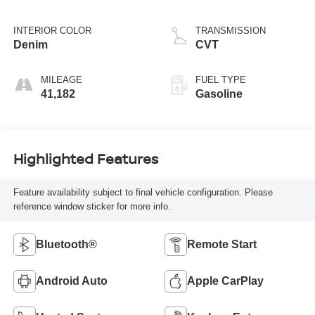
INTERIOR COLOR
TRANSMISSION
Denim
CVT
MILEAGE
FUEL TYPE
41,182
Gasoline
Highlighted Features
Feature availability subject to final vehicle configuration. Please
reference window sticker for more info.
Bluetooth®
Remote Start
Android Auto
Apple CarPlay