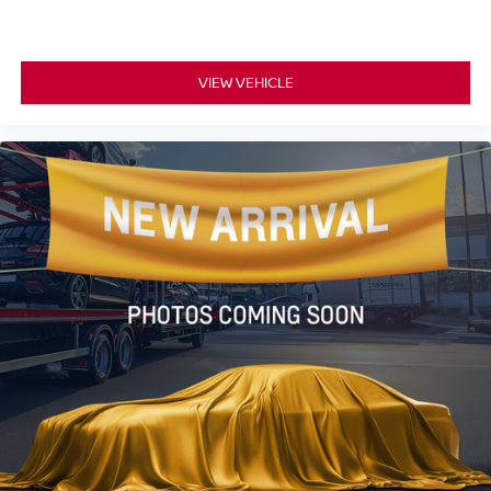
VIEW VEHICLE