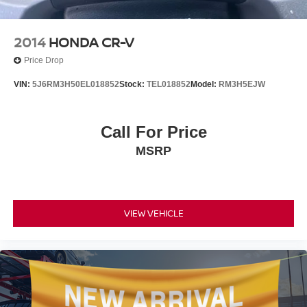
2014
HONDA CR-V
Price Drop
VIN:
5J6RM3H50EL018852
Stock:
TEL018852
Model:
RM3H5EJW
Call For Price
MSRP
VIEW VEHICLE