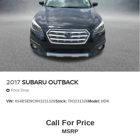
2017
SUBARU OUTBACK
Price Drop
VIN:
4S4BSENC9H3231326
Stock:
TH3231326
Model:
HDK
Call For Price
MSRP