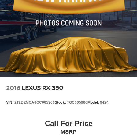
2016
LEXUS RX 350
VIN:
2T2BZMCA8GC005906
Stock:
TGC005906
Model:
9424
Call For Price
MSRP