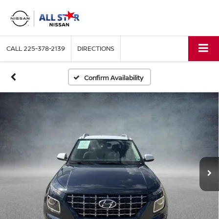
CALL
225-378-2139
DIRECTIONS
Confirm Availability