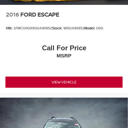
2016
FORD ESCAPE
VIN:
1FMCU0GX9GUA80952
Stock:
WGUA80952
Model:
U0G
Call For Price
MSRP
VIEW VEHICLE