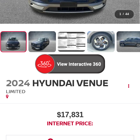
1
/
44
2024
HYUNDAI VENUE
LIMITED
$17,831
INTERNET PRICE: