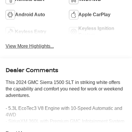
Android Auto
Apple CarPlay
Keyless Ignition
Keyless Entry
System
View More Highlights...
Dealer Comments
This 2024 GMC Sierra 1500 SLT in striking white offers
the capability and comfort you need for work or weekend
adventures.
- 5.3L EcoTec3 V8 Engine with 10-Speed Automatic and
4WD
- SiriusXM 360L with Premium GMC Infotainment System
- Wireless Apple CarPlay and Android Auto Integration