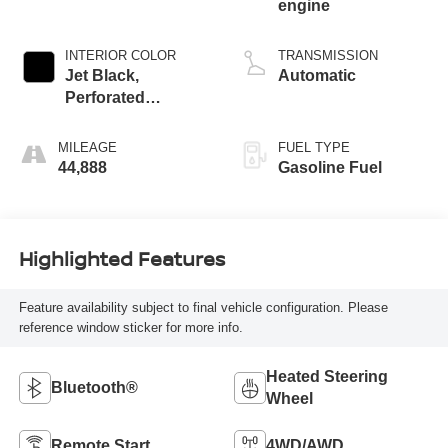
engine
INTERIOR COLOR
TRANSMISSION
Jet Black,
Automatic
Perforated
Leather-Appointed
Front Outboard
MILEAGE
FUEL TYPE
Seat Trim
44,888
Gasoline Fuel
Highlighted Features
Feature availability subject to final vehicle configuration. Please
reference window sticker for more info.
Heated Steering
Bluetooth®
Wheel
Remote Start
4WD/AWD