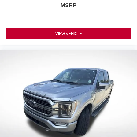
MSRP
screen display or voice command system
With streaming audio capability, you can listen to
files stored on your phone or Bluetooth® digital
media device
VIEW VEHICLE
6-speaker audio system
Speakers are positioned throughout the cabin for
outstanding sound quality and an enjoyable
listening experience