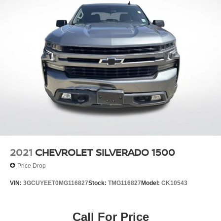
2021
CHEVROLET SILVERADO 1500
Price Drop
VIN:
3GCUYEET0MG116827
Stock:
TMG116827
Model:
CK10543
Call For Price