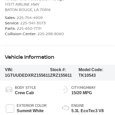
11377 AIRLINE HWY
BATON ROUGE
,
LA
70816
Sales:
225-754-4909
Service:
225-341-3073
Parts:
225-650-7731
Collision Center:
225-298-8060
Vehicle Information
VIN:
Stock #:
Model Code:
1GTUUDEDXRZ155611
ZRZ155611
TK10543
BODY STYLE
CITY/HIGHWAY
Crew Cab
15/20 MPG
EXTERIOR COLOR
ENGINE
Summit White
5.3L EcoTec3 V8