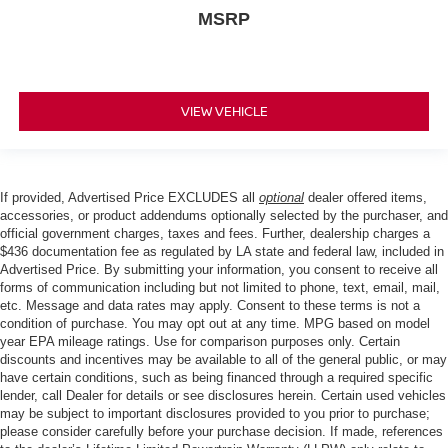
MSRP
VIEW VEHICLE
If provided, Advertised Price EXCLUDES all
optional
dealer offered items,
accessories, or product addendums optionally selected by the purchaser, and
official government charges, taxes and fees. Further, dealership charges a
$436 documentation fee as regulated by LA state and federal law, included in
Advertised Price. By submitting your information, you consent to receive all
forms of communication including but not limited to phone, text, email, mail,
etc. Message and data rates may apply. Consent to these terms is not a
condition of purchase. You may opt out at any time. MPG based on model
year EPA mileage ratings. Use for comparison purposes only. Certain
discounts and incentives may be available to all of the general public, or may
have certain conditions, such as being financed through a required specific
lender, call Dealer for details or see disclosures herein. Certain used vehicles
may be subject to important disclosures provided to you prior to purchase;
please consider carefully before your purchase decision. If made, references