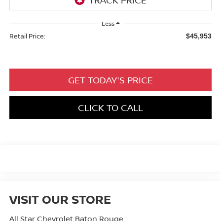
Less
Retail Price:
$45,953
GET TODAY'S PRICE
CLICK TO CALL
VISIT OUR STORE
All Star Chevrolet Baton Rouge