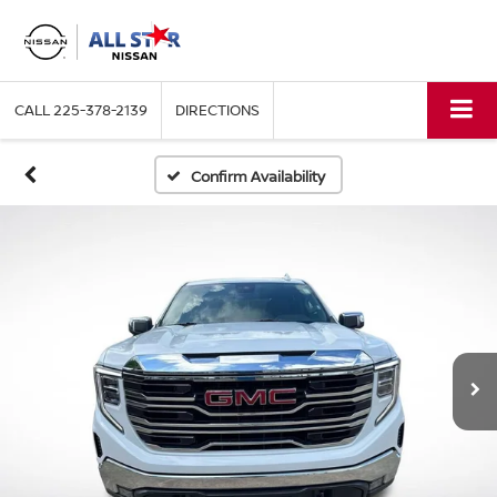
CALL
225-378-2139
DIRECTIONS
Confirm Availability