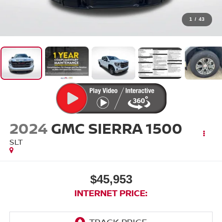
1
/
43
2024
GMC SIERRA 1500
SLT
$45,953
INTERNET PRICE: