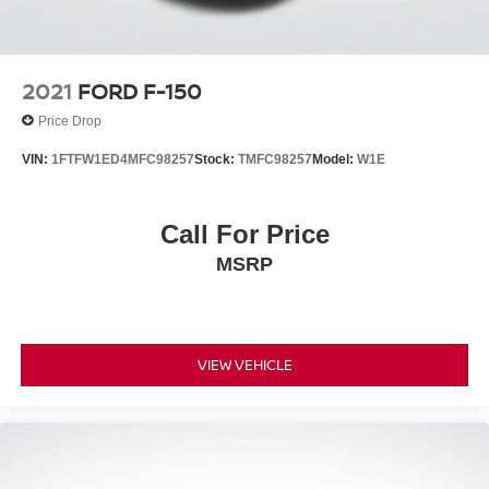
2021
FORD F-150
Price Drop
VIN:
1FTFW1ED4MFC98257
Stock:
TMFC98257
Model:
W1E
Call For Price
MSRP
VIEW VEHICLE