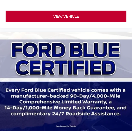
Leather Htd/Ventilated Sport Captain's Chairs
Leather steering wheel
VIEW VEHICLE
Outside temperature display
Overhead console
Passenger vanity mirror
Rear reading lights
Sport steering wheel
SYNC 3/Apple CarPlay/Android Auto
Tachometer
Telescoping steering wheel
Tilt steering wheel
Trip computer
3rd row seats: bench
Front Bucket Seats
Front Center Armrest
Heated front seats