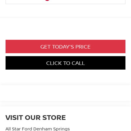
GET TODAY'S PRICE
CLICK TO CALL
VISIT OUR STORE
All Star Ford Denham Springs