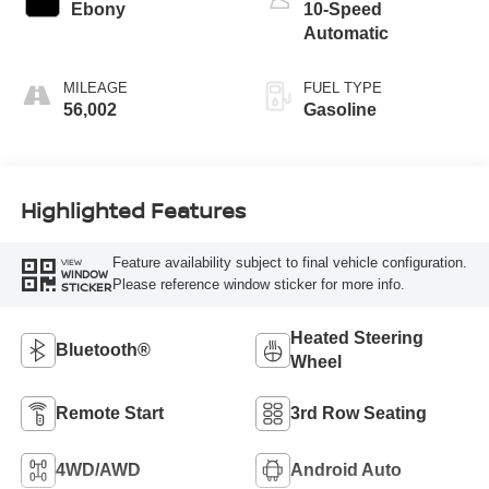
Ebony
10-Speed
Automatic
MILEAGE
FUEL TYPE
56,002
Gasoline
Highlighted Features
Feature availability subject to final vehicle configuration.
VIEW
WINDOW
Please reference window sticker for more info.
STICKER
Heated Steering
Bluetooth®
Wheel
Remote Start
3rd Row Seating
4WD/AWD
Android Auto