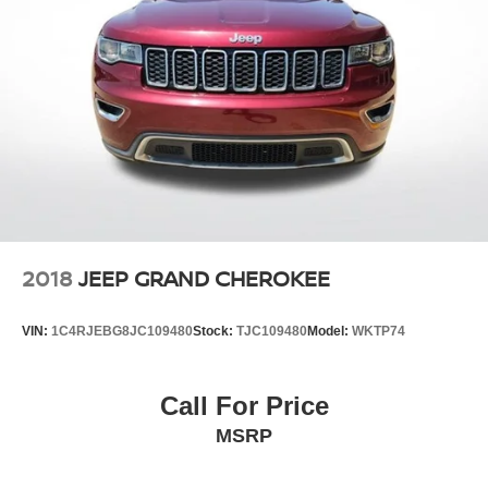
2018
JEEP GRAND CHEROKEE
VIN:
1C4RJEBG8JC109480
Stock:
TJC109480
Model:
WKTP74
Call For Price
MSRP