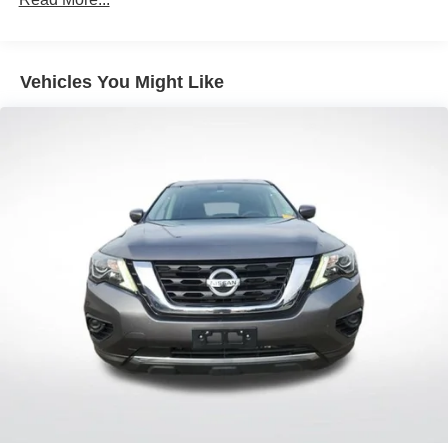
Front dual zone A/C
Rear air conditioning
Vehicles You Might Like
Rear window defroster
Memory seat
Power driver seat
Power steering
Power windows
Remote keyless entry
Steering wheel mounted audio controls
Four wheel independent suspension
Speed-sensing steering
Traction control
4-Wheel Disc Brakes
ABS brakes
Dual front impact airbags
Dual front side impact airbags