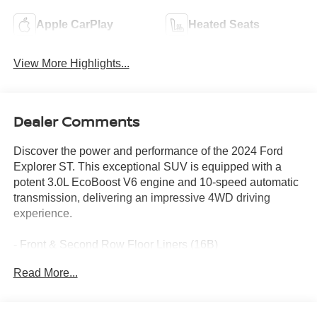
Apple CarPlay
Heated Seats
View More Highlights...
Dealer Comments
Discover the power and performance of the 2024 Ford
Explorer ST. This exceptional SUV is equipped with a
potent 3.0L EcoBoost V6 engine and 10-speed automatic
transmission, delivering an impressive 4WD driving
experience.
- Front & Second Row Floor Liners (16B)
- standard front and second row carpet floor mats
Read More...
Indulge in the premium features that elevate your driving
experience, including: