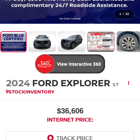
1
/
32
2024
FORD EXPLORER
ST
STOCKINVENTORY
$36,606
INTERNET PRICE: