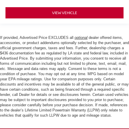
VIEW VEHICLE
If provided, Advertised Price EXCLUDES all
optional
dealer offered items,
accessories, or product addendums optionally selected by the purchaser, and
official government charges, taxes and fees. Further, dealership charges a
$436 documentation fee as regulated by LA state and federal law, included in
Advertised Price. By submitting your information, you consent to receive all
forms of communication including but not limited to phone, text, email, mail,
etc. Message and data rates may apply. Consent to these terms is not a
condition of purchase. You may opt out at any time. MPG based on model
year EPA mileage ratings. Use for comparison purposes only. Certain
discounts and incentives may be available to all of the general public, or may
have certain conditions, such as being financed through a required specific
lender, call Dealer for details or see disclosures herein. Certain used vehicles
may be subject to important disclosures provided to you prior to purchase;
please consider carefully before your purchase decision. If made, references
to the dealer’s Lifetime Limited Powertrain Warranty (LLPW) only relate to
vehicles that qualify for such LLPW due to age and mileage status.