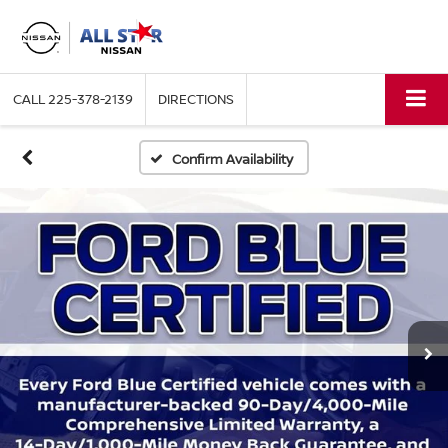
CALL
225-378-2139
DIRECTIONS
Confirm Availability