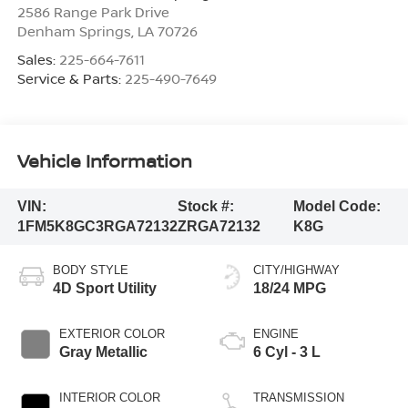
2586 Range Park Drive
Denham Springs
,
LA
70726
Sales:
225-664-7611
Service & Parts:
225-490-7649
Vehicle Information
VIN:
Stock #:
Model Code:
1FM5K8GC3RGA72132
ZRGA72132
K8G
BODY STYLE
CITY/HIGHWAY
4D Sport Utility
18/24 MPG
EXTERIOR COLOR
ENGINE
Gray Metallic
6 Cyl - 3 L
INTERIOR COLOR
TRANSMISSION