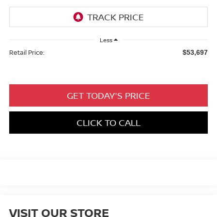
Less
Retail Price:
$53,697
GET TODAY'S PRICE
CLICK TO CALL
VISIT OUR STORE