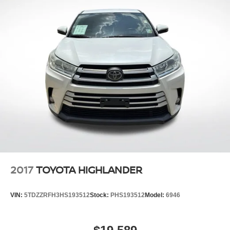
2017
TOYOTA HIGHLANDER
VIN:
5TDZZRFH3HS193512
Stock:
PHS193512
Model:
6946