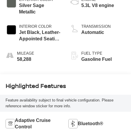
Silver Sage
5.3L V8 engine
Metallic
INTERIOR COLOR
TRANSMISSION
Jet Black, Leather-
Automatic
Appointed Seating
Surfaces
MILEAGE
FUEL TYPE
58,288
Gasoline Fuel
Highlighted Features
Feature availability subject to final vehicle configuration. Please
reference window sticker for more info.
Adaptive Cruise
Bluetooth®
Control