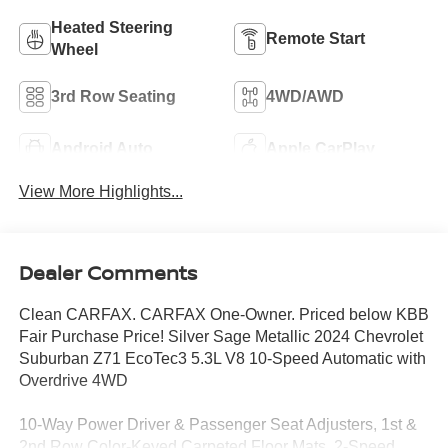
Heated Steering
Remote Start
Wheel
3rd Row Seating
4WD/AWD
Android Auto
Apple CarPlay
View More Highlights...
Dealer Comments
Clean CARFAX. CARFAX One-Owner. Priced below KBB
Fair Purchase Price! Silver Sage Metallic 2024 Chevrolet
Suburban Z71 EcoTec3 5.3L V8 10-Speed Automatic with
Overdrive 4WD
10-Way Power Driver & Passenger Seat Adjusters, 1st &
2nd Row Color-Keyed Carpeted Floor Mats, 2-Speed