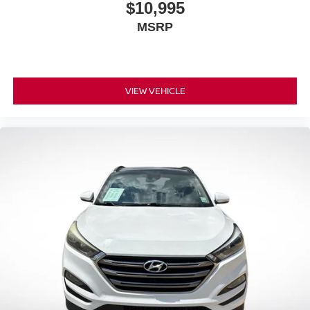
$10,995
Pair your compatible mobile phone to your
1
MSRP
vehicle's infotainment system
VIEW VEHICLE