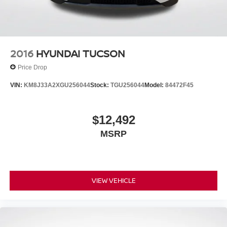
2016
HYUNDAI TUCSON
Price Drop
VIN:
KM8J33A2XGU256044
Stock:
TGU256044
Model:
84472F45
$12,492
MSRP
VIEW VEHICLE