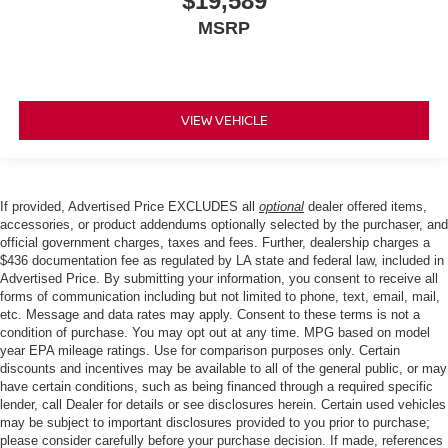
$19,589
MSRP
VIEW VEHICLE
If provided, Advertised Price EXCLUDES all
optional
dealer offered items,
accessories, or product addendums optionally selected by the purchaser, and
official government charges, taxes and fees. Further, dealership charges a
$436 documentation fee as regulated by LA state and federal law, included in
Advertised Price. By submitting your information, you consent to receive all
forms of communication including but not limited to phone, text, email, mail,
etc. Message and data rates may apply. Consent to these terms is not a
condition of purchase. You may opt out at any time. MPG based on model
year EPA mileage ratings. Use for comparison purposes only. Certain
discounts and incentives may be available to all of the general public, or may
have certain conditions, such as being financed through a required specific
lender, call Dealer for details or see disclosures herein. Certain used vehicles
may be subject to important disclosures provided to you prior to purchase;
please consider carefully before your purchase decision. If made, references