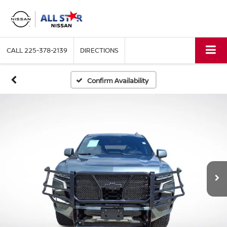
CALL
225-378-2139
DIRECTIONS
Confirm Availability