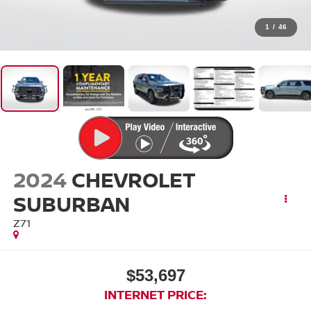
1
/
46
2024
CHEVROLET
SUBURBAN
Z71
$53,697
INTERNET PRICE: