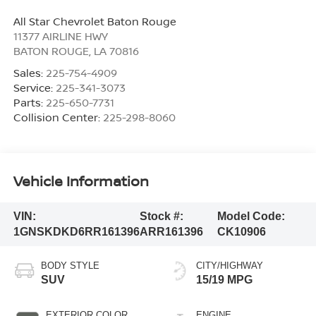
All Star Chevrolet Baton Rouge
11377 AIRLINE HWY
BATON ROUGE
,
LA
70816
Sales:
225-754-4909
Service:
225-341-3073
Parts:
225-650-7731
Collision Center:
225-298-8060
Vehicle Information
VIN:
Stock #:
Model Code:
1GNSKDKD6RR161396
ARR161396
CK10906
BODY STYLE
CITY/HIGHWAY
SUV
15/19 MPG
EXTERIOR COLOR
ENGINE