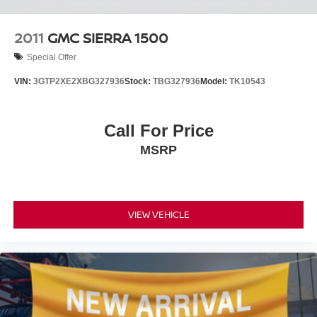
Driving confidence comes standard with advanced safety
2011
GMC SIERRA 1500
technologies including automatic emergency braking,
Special Offer
forward collision alert, and front pedestrian braking. Lane
Keep Assist with Lane Departure Warning helps you
VIN:
3GTP2XE2XBG327936
Stock:
TBG327936
Model:
TK10543
maintain your position on the road, while auto high-beam
headlights with IntelliBeam automatically adjust to
oncoming traffic. The backup camera provides clear
Call For Price
visibility when reversing.
MSRP
This white Silverado 1500 LT Trail Boss combines
capable engineering with daily usability, making it an
excellent choice whether you're tackling job sites, towing
trailers, or exploring off-road terrain. Stop by our
VIEW VEHICLE
showroom to experience the truck's command presence
and responsive handling firsthand.