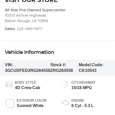
All Star Pre-Owned Supercenter
10313 Airline Highway
Baton Rouge
,
LA
70816
Sales:
225-490-7677
Vehicle Information
VIN:
Stock #:
Model Code:
3GCUDFED2RG264558
ZRG264558
CK10543
BODY STYLE
CITY/HIGHWAY
4D Crew Cab
15/18 MPG
EXTERIOR COLOR
ENGINE
Summit White
8 Cyl - 5.3 L