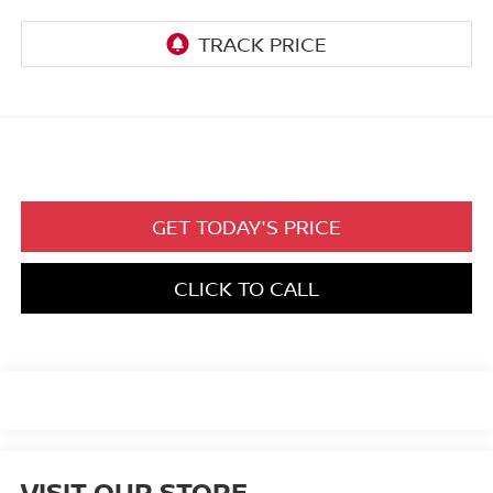
GET TODAY'S PRICE
CLICK TO CALL
VISIT OUR STORE