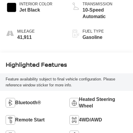
INTERIOR COLOR
TRANSMISSION
Jet Black
10-Speed
Automatic
MILEAGE
FUEL TYPE
41,911
Gasoline
Highlighted Features
Feature availability subject to final vehicle configuration. Please
reference window sticker for more info.
Heated Steering
Bluetooth®
Wheel
Remote Start
4WD/AWD