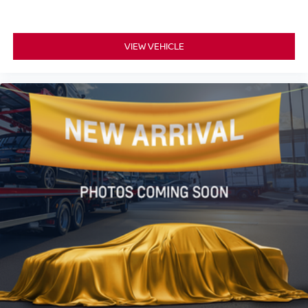
VIEW VEHICLE