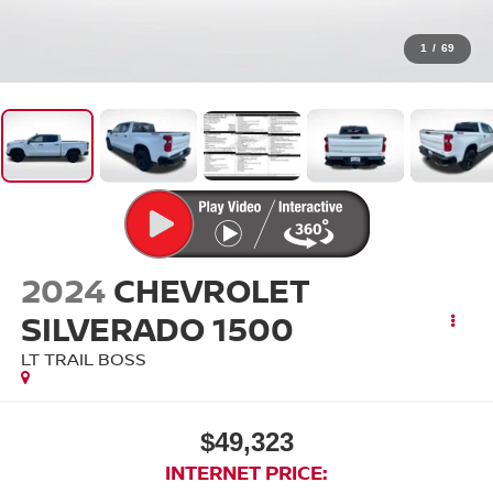
1
/
69
2024
CHEVROLET
SILVERADO 1500
LT TRAIL BOSS
$49,323
INTERNET PRICE: