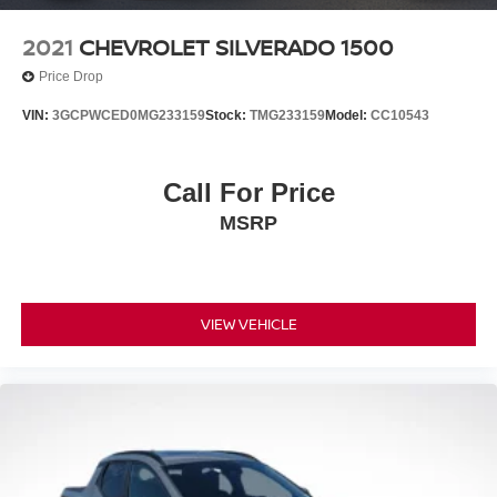
2021
CHEVROLET SILVERADO 1500
Price Drop
VIN:
3GCPWCED0MG233159
Stock:
TMG233159
Model:
CC10543
Call For Price
MSRP
VIEW VEHICLE