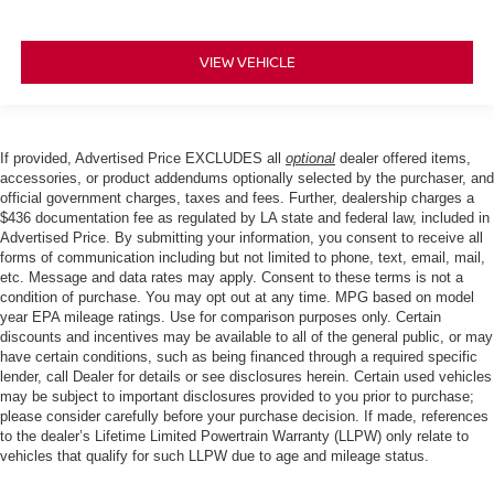
VIEW VEHICLE
If provided, Advertised Price EXCLUDES all
optional
dealer offered items,
accessories, or product addendums optionally selected by the purchaser, and
official government charges, taxes and fees. Further, dealership charges a
$436 documentation fee as regulated by LA state and federal law, included in
Advertised Price. By submitting your information, you consent to receive all
forms of communication including but not limited to phone, text, email, mail,
etc. Message and data rates may apply. Consent to these terms is not a
condition of purchase. You may opt out at any time. MPG based on model
year EPA mileage ratings. Use for comparison purposes only. Certain
discounts and incentives may be available to all of the general public, or may
have certain conditions, such as being financed through a required specific
lender, call Dealer for details or see disclosures herein. Certain used vehicles
may be subject to important disclosures provided to you prior to purchase;
please consider carefully before your purchase decision. If made, references
to the dealer’s Lifetime Limited Powertrain Warranty (LLPW) only relate to
vehicles that qualify for such LLPW due to age and mileage status.