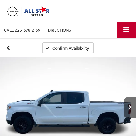
CALL
225-378-2139
DIRECTIONS
Confirm Availability