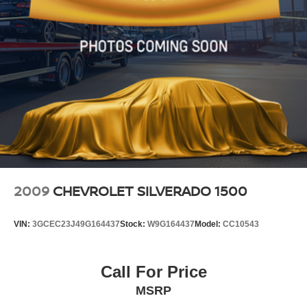
2009
CHEVROLET SILVERADO 1500
VIN:
3GCEC23J49G164437
Stock:
W9G164437
Model:
CC10543
Call For Price
MSRP