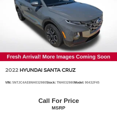
2022
HYUNDAI SANTA CRUZ
VIN:
5NTJC4AE8NH032980
Stock:
TNH032980
Model:
90432F45
Call For Price
MSRP