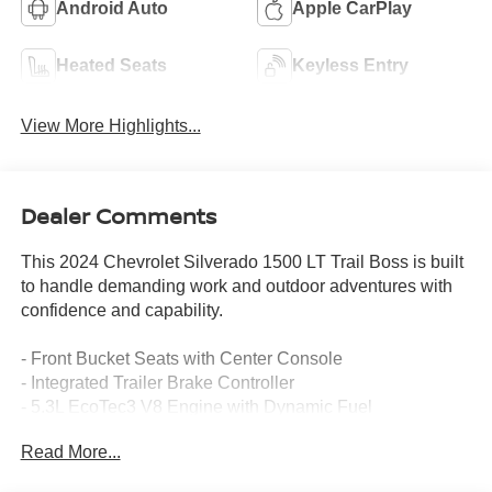
Android Auto
Apple CarPlay
Heated Seats
Keyless Entry
View More Highlights...
Dealer Comments
This 2024 Chevrolet Silverado 1500 LT Trail Boss is built
to handle demanding work and outdoor adventures with
confidence and capability.
- Front Bucket Seats with Center Console
- Integrated Trailer Brake Controller
- 5.3L EcoTec3 V8 Engine with Dynamic Fuel
Management
Read More...
- 12.3 Multicolor Reconfigurable Digital Display
- Heated Steering Wheel