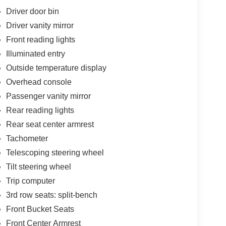
Driver door bin
Driver vanity mirror
Front reading lights
Illuminated entry
Outside temperature display
Overhead console
Passenger vanity mirror
Rear reading lights
Rear seat center armrest
Tachometer
Telescoping steering wheel
Tilt steering wheel
Trip computer
3rd row seats: split-bench
Front Bucket Seats
Front Center Armrest