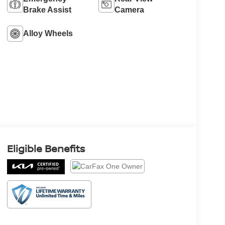
Brake Assist
Camera
Alloy Wheels
Eligible Benefits