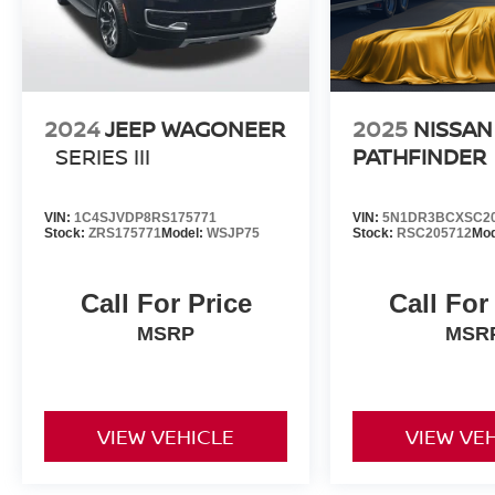
2024
JEEP WAGONEER
2025
NISSAN
SERIES III
PATHFINDER
VIN:
1C4SJVDP8RS175771
VIN:
5N1DR3BCXSC2
Stock:
ZRS175771
Model:
WSJP75
Stock:
RSC205712
Mod
Call For Price
Call For
MSRP
MSR
VIEW VEHICLE
VIEW VE