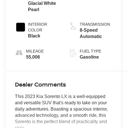
Glacial White
Pearl
INTERIOR
TRANSMISSION
COLOR
8-Speed
Black
Automatic
MILEAGE
FUEL TYPE
55,006
Gasoline
Dealer Comments
This 2023 Kia Sorento LX is a well-equipped
and versatile SUV that's ready to take on your
daily adventures. Boasting a spacious interior,
advanced technology, and a smooth ride, this
Sorento is the perfect blend of practicality and
style.