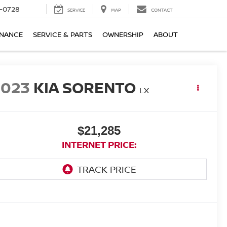
-0728
SERVICE
MAP
CONTACT
INANCE
SERVICE & PARTS
OWNERSHIP
ABOUT
2023
KIA SORENTO
LX
$21,285
INTERNET PRICE: