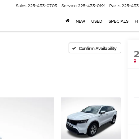
Sales
225-433-0703
Service
225-433-0191
Parts
225-433
NEW
USED
SPECIALS
F
Confirm Availability