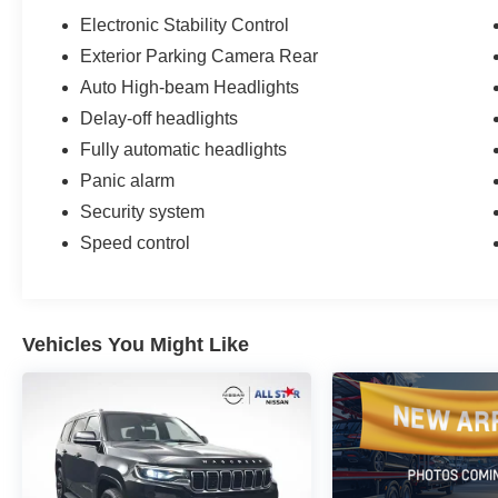
Electronic Stability Control
Exterior Parking Camera Rear
Auto High-beam Headlights
Delay-off headlights
Fully automatic headlights
Panic alarm
Security system
Speed control
Vehicles You Might Like