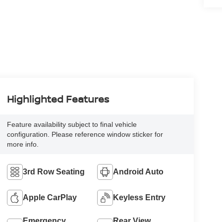
Highlighted Features
Feature availability subject to final vehicle
configuration. Please reference window sticker for
more info.
3rd Row Seating
Android Auto
Apple CarPlay
Keyless Entry
Emergency
Rear View