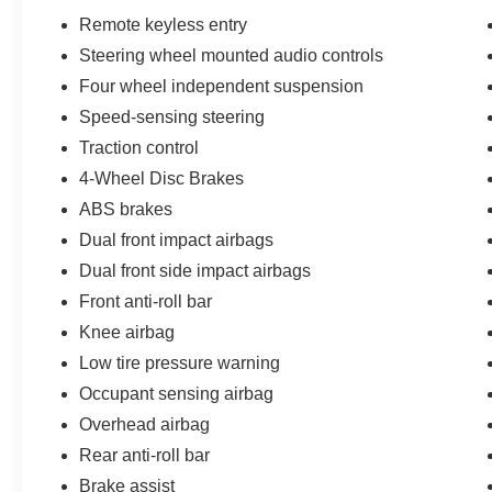
and is now available as a Certified Pre-Owned
Remote keyless entry
vehicle, giving you the peace of mind that comes
Steering wheel mounted audio controls
with a comprehensive inspection and warranty
Four wheel independent suspension
coverage. Don't miss your chance to experience
the comfort, capability, and value of this
Speed-sensing steering
exceptional Kia Sorento LX.
Traction control
4-Wheel Disc Brakes
ABS brakes
Dual front impact airbags
Dual front side impact airbags
Front anti-roll bar
Knee airbag
Low tire pressure warning
Occupant sensing airbag
Overhead airbag
Rear anti-roll bar
Brake assist