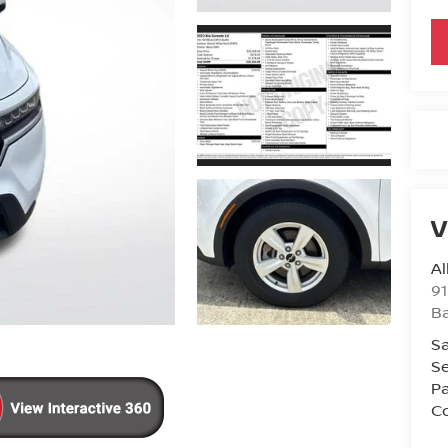
V
Al
91
B
Sa
Se
Pa
Co