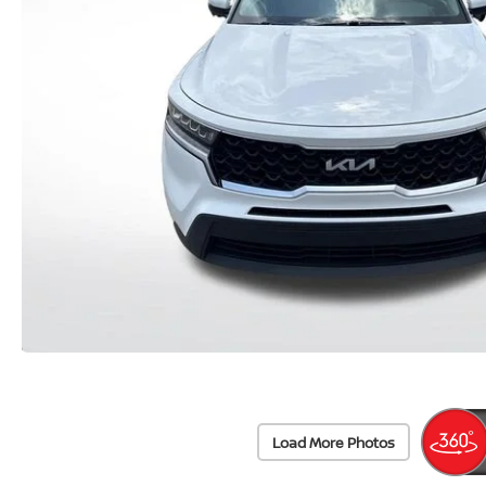
Load More Photos