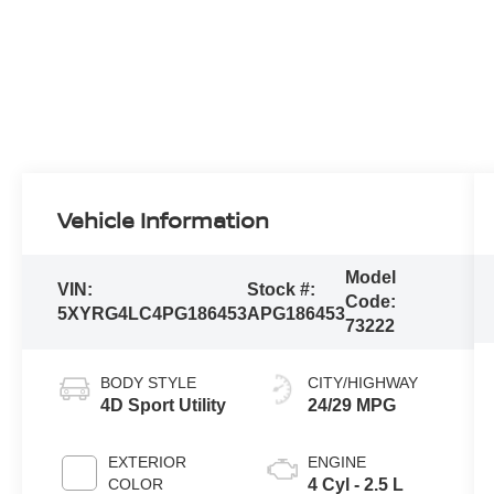
Vehicle Information
Model
VIN:
Stock #:
Code:
5XYRG4LC4PG186453
APG186453
73222
BODY STYLE
CITY/HIGHWAY
4D Sport Utility
24/29 MPG
EXTERIOR
ENGINE
COLOR
4 Cyl - 2.5 L