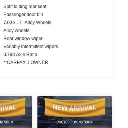
Split folding rear seat
Passenger door bin
7.0J x 17" Alloy Wheels
Alloy wheels
Rear window wiper
Variably intermittent wipers
3.798 Axle Ratio
**CARFAX 1 OWNER