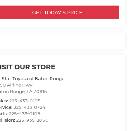
GET TODAY'S PRICE
ISIT OUR STORE
l Star Toyota of Baton Rouge
50 Airline Hwy
aton Rouge
,
LA
70815
les:
225-433-0105
rvice:
225-433-0724
rts:
225-433-0108
llision:
225-935-2050