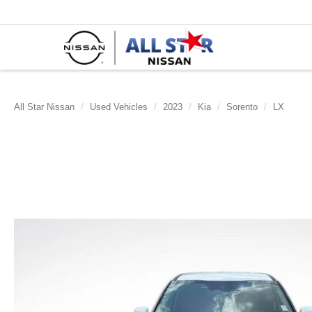
All Star Nissan
Used Vehicles
2023
Kia
Sorento
LX