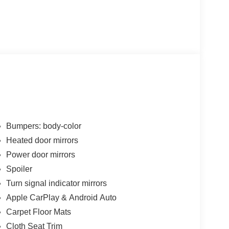
Bumpers: body-color
Heated door mirrors
Power door mirrors
Spoiler
Turn signal indicator mirrors
Apple CarPlay & Android Auto
Carpet Floor Mats
Cloth Seat Trim