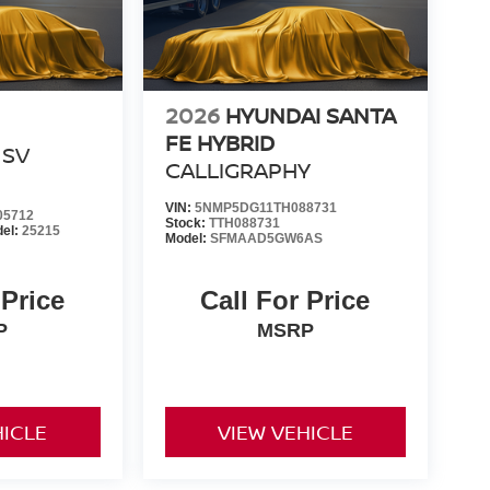
2026
HYUNDAI SANTA
FE HYBRID
SV
CALLIGRAPHY
VIN:
5NMP5DG11TH088731
05712
Stock:
TTH088731
el:
25215
Model:
SFMAAD5GW6AS
 Price
Call For Price
P
MSRP
HICLE
VIEW VEHICLE