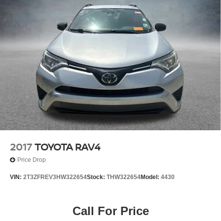
2017
TOYOTA RAV4
Price Drop
VIN:
2T3ZFREV3HW322654
Stock:
THW322654
Model:
4430
Call For Price