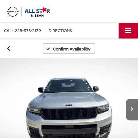
CALL
225-378-2139
DIRECTIONS
Confirm Availability