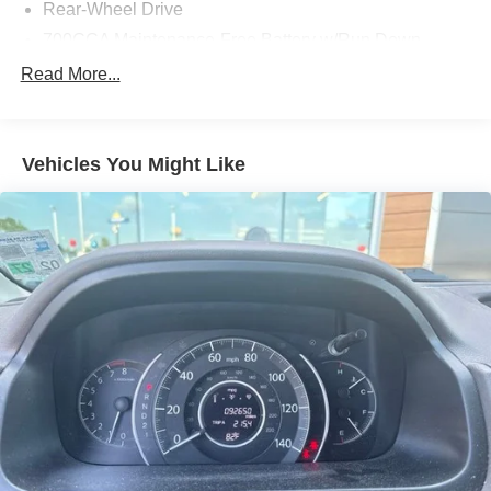
Rear-Wheel Drive
700CCA Maintenance-Free Battery w/Run Down
Protection
Read More...
160 Amp Alternator
Towing Equipment -inc: Trailer Sway Control
1370# Maximum Payload
Vehicles You Might Like
Gas-Pressurized Shock Absorbers
Front And Rear Anti-Roll Bars
Electric Power-Assist Steering
23 Gal. Fuel Tank
Quasi-Dual Stainless Steel Exhaust
Multi-Link Front Suspension w/Coil Springs
Multi-Link Rear Suspension w/Coil Springs
4-Wheel Disc Brakes w/4-Wheel ABS, Front And Rear
Vented Discs, Brake Assist, Hill Hold Control and
Electric Parking Brake
Brake Actuated Limited Slip Differential