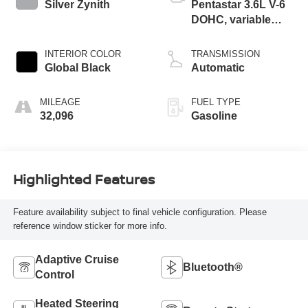
Silver Zynith
Pentastar 3.6L V-6
DOHC, variable
valve control,
regular unleaded,
INTERIOR COLOR
TRANSMISSION
engine with 293HP
Global Black
Automatic
MILEAGE
FUEL TYPE
32,096
Gasoline
Highlighted Features
Feature availability subject to final vehicle configuration. Please
reference window sticker for more info.
Adaptive Cruise
Bluetooth®
Control
Heated Steering