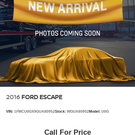
2016
FORD ESCAPE
VIN:
1FMCU0GX9GUA80952
Stock:
WGUA80952
Model:
U0G
Call For Price