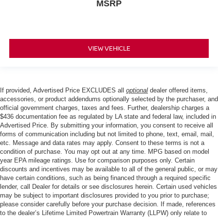
MSRP
VIEW VEHICLE
If provided, Advertised Price EXCLUDES all
optional
dealer offered items,
accessories, or product addendums optionally selected by the purchaser, and
official government charges, taxes and fees. Further, dealership charges a
$436 documentation fee as regulated by LA state and federal law, included in
Advertised Price. By submitting your information, you consent to receive all
forms of communication including but not limited to phone, text, email, mail,
etc. Message and data rates may apply. Consent to these terms is not a
condition of purchase. You may opt out at any time. MPG based on model
year EPA mileage ratings. Use for comparison purposes only. Certain
discounts and incentives may be available to all of the general public, or may
have certain conditions, such as being financed through a required specific
lender, call Dealer for details or see disclosures herein. Certain used vehicles
may be subject to important disclosures provided to you prior to purchase;
please consider carefully before your purchase decision. If made, references
to the dealer’s Lifetime Limited Powertrain Warranty (LLPW) only relate to