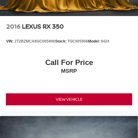
2016
LEXUS RX 350
VIN:
2T2BZMCA8GC005906
Stock:
TGC005906
Model:
9424
Call For Price
MSRP
VIEW VEHICLE