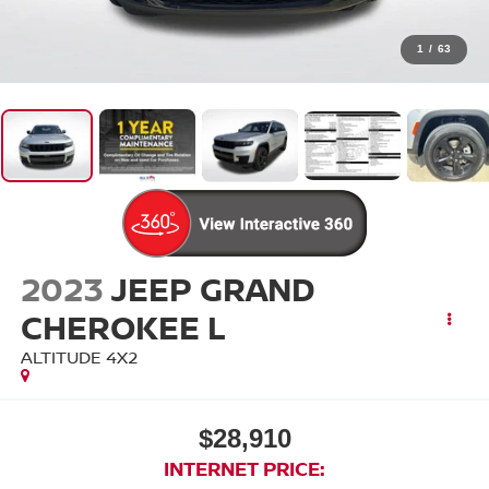
1
/
63
2023
JEEP GRAND
CHEROKEE L
ALTITUDE 4X2
$28,910
INTERNET PRICE: