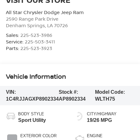
All Star Chrysler Dodge Jeep Ram
2590 Range Park Drive
Denham Springs
,
LA
70726
Sales:
225-523-3986
Service:
225-503-3411
Parts:
225-523-3923
Vehicle Information
VIN:
Stock #:
Model Code:
1C4RJJAGXP8902334
AP8902334
WLTH75
BODY STYLE
CITY/HIGHWAY
Sport Utility
19/26 MPG
EXTERIOR COLOR
ENGINE