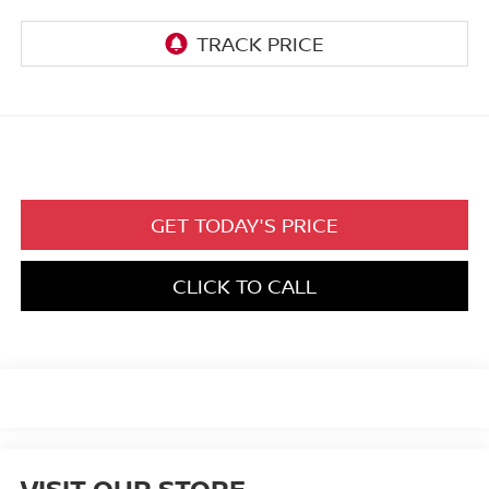
GET TODAY'S PRICE
CLICK TO CALL
VISIT OUR STORE