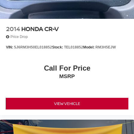
2014
HONDA CR-V
Price Drop
VIN:
5J6RM3H50EL018852
Stock:
TEL018852
Model:
RM3H5EJW
Call For Price
MSRP
VIEW VEHICLE