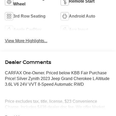
Remote Start
Wheel
3rd Row Seating
Android Auto
Apple CarPlay
Aux Input
View More Highlights...
Dealer Comments
CARFAX One-Owner. Priced below KBB Fair Purchase
Price! Silver Zynith 2023 Jeep Grand Cherokee L Altitude
3.6L V6 24V VVT 8-Speed Automatic RWD
Price excludes tax, title, license, $23 Convenience
Charge. Includes $436 dealer doc fee. We offer Market
Based Pricing and sell our cars fast, so Please Call 225-