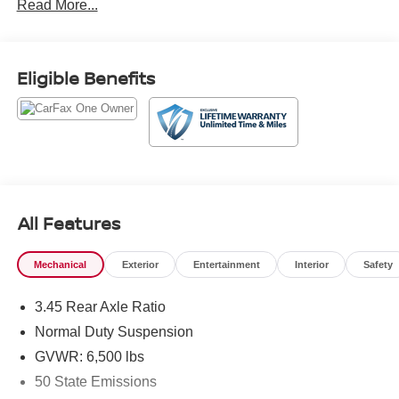
Read More...
337-9667.
Eligible Benefits
All Features
Mechanical
Exterior
Entertainment
Interior
Safety
3.45 Rear Axle Ratio
Normal Duty Suspension
GVWR: 6,500 lbs
50 State Emissions