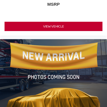
MSRP
VIEW VEHICLE