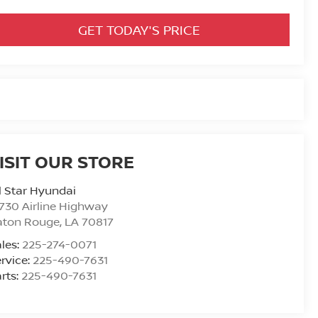
GET TODAY'S PRICE
ISIT OUR STORE
l Star Hyundai
730 Airline Highway
aton Rouge
,
LA
70817
les:
225-274-0071
rvice:
225-490-7631
rts:
225-490-7631