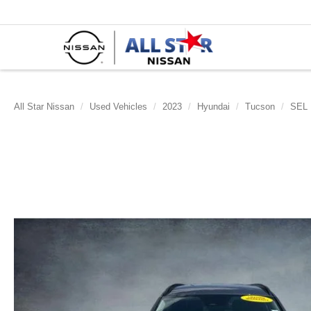
All Star Nissan
Used Vehicles
2023
Hyundai
Tucson
SEL