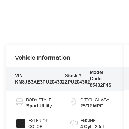
Vehicle Information
Model
VIN:
Stock #:
Code:
KM8JB3AE3PU204302
ZPU204302
85432F4S
BODY STYLE
CITY/HIGHWAY
Sport Utility
25/32 MPG
EXTERIOR
ENGINE
COLOR
4 Cyl - 2.5 L