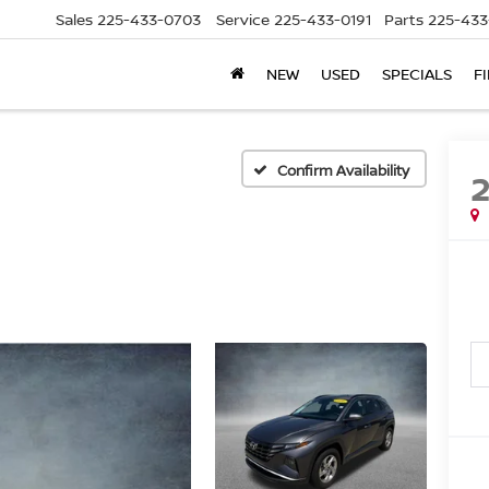
Sales
225-433-0703
Service
225-433-0191
Parts
225-433
NEW
USED
SPECIALS
F
Confirm Availability