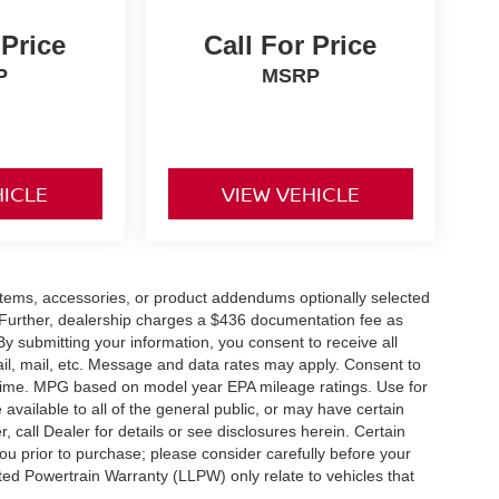
 Price
Call For Price
P
MSRP
HICLE
VIEW VEHICLE
items, accessories, or product addendums optionally selected
 Further, dealership charges a $436 documentation fee as
By submitting your information, you consent to receive all
ail, mail, etc. Message and data rates may apply. Consent to
y time. MPG based on model year EPA mileage ratings. Use for
vailable to all of the general public, or may have certain
, call Dealer for details or see disclosures herein. Certain
ou prior to purchase; please consider carefully before your
ited Powertrain Warranty (LLPW) only relate to vehicles that