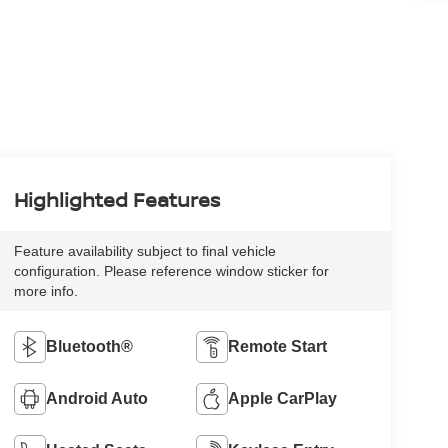
Highlighted Features
Feature availability subject to final vehicle
configuration. Please reference window sticker for
more info.
Bluetooth®
Remote Start
Android Auto
Apple CarPlay