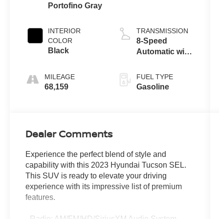
Portofino Gray
INTERIOR
TRANSMISSION
COLOR
8-Speed
Black
Automatic with
SHIFTRONIC
MILEAGE
FUEL TYPE
68,159
Gasoline
Dealer Comments
Experience the perfect blend of style and
capability with this 2023 Hyundai Tucson SEL.
This SUV is ready to elevate your driving
experience with its impressive list of premium
features.
- Radio: AM/FM/HD/SiriusXM Audio System