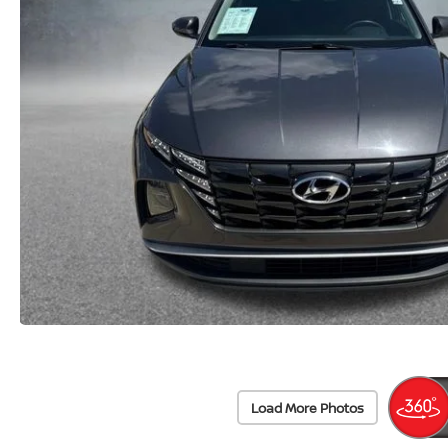
Load More Photos