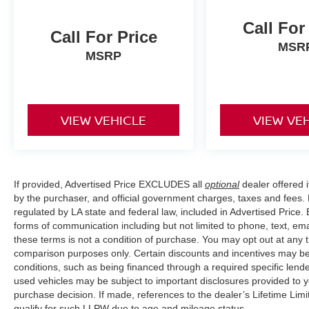
Call For
Call For Price
MSR
MSRP
VIEW VEHICLE
VIEW VE
If provided, Advertised Price EXCLUDES all
optional
dealer offered 
by the purchaser, and official government charges, taxes and fees.
regulated by LA state and federal law, included in Advertised Price. 
forms of communication including but not limited to phone, text, em
these terms is not a condition of purchase. You may opt out at an
comparison purposes only. Certain discounts and incentives may be a
conditions, such as being financed through a required specific lender
used vehicles may be subject to important disclosures provided to y
purchase decision. If made, references to the dealer’s Lifetime Lim
qualify for such LLPW due to age and mileage status.