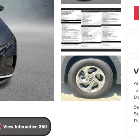
V
Al
12
B
Sa
Se
Pa