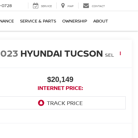
-0728
SERVICE
MAP
CONTACT
INANCE
SERVICE & PARTS
OWNERSHIP
ABOUT
2023
HYUNDAI TUCSON
SEL
$20,149
INTERNET PRICE: