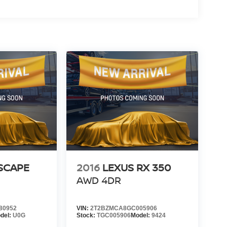
SCAPE
2016
LEXUS RX 350
AWD 4DR
80952
VIN:
2T2BZMCA8GC005906
del:
U0G
Stock:
TGC005906
Model:
9424