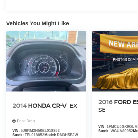
provide a premium feel, while the 6-speaker
audio system ensures an immersive listening
experience.
Vehicles You Might Like
This Tucson SEL is the perfect blend of style,
technology, and capability. Experience the
difference for yourself - visit our showroom today
and let us help you find your perfect match.
2016
FORD E
2014
HONDA CR-V
EX
SE
Price Drop
VIN:
1FMCU0GX9GUA
VIN:
5J6RM3H50EL018852
Stock:
WGUA80952
Mo
Stock:
TEL018852
Model:
RM3H5EJW