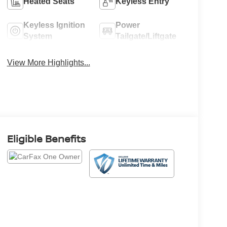
Heated Seats
Keyless Entry
Keyless Ignition
Power
System
Tailgate/Liftgate
View More Highlights...
Eligible Benefits