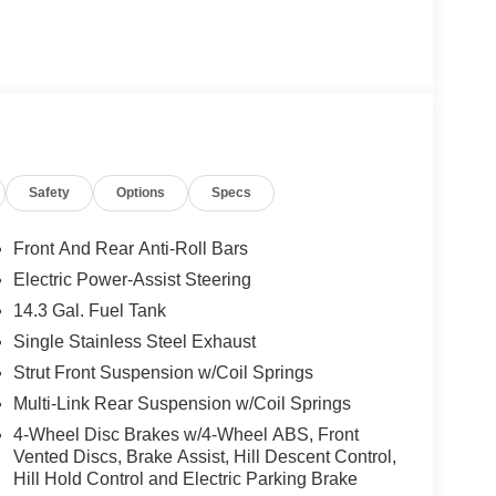
Safety
Options
Specs
Front And Rear Anti-Roll Bars
Electric Power-Assist Steering
14.3 Gal. Fuel Tank
Single Stainless Steel Exhaust
Strut Front Suspension w/Coil Springs
Multi-Link Rear Suspension w/Coil Springs
4-Wheel Disc Brakes w/4-Wheel ABS, Front
Vented Discs, Brake Assist, Hill Descent Control,
Hill Hold Control and Electric Parking Brake