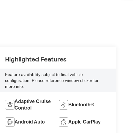
Highlighted Features
Feature availability subject to final vehicle
configuration. Please reference window sticker for
more info.
Adaptive Cruise
Bluetooth®
Control
Android Auto
Apple CarPlay