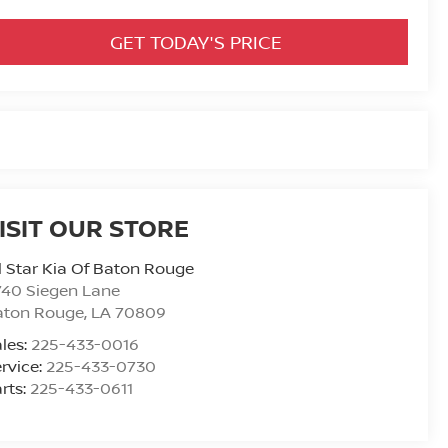
GET TODAY'S PRICE
ISIT OUR STORE
l Star Kia Of Baton Rouge
740 Siegen Lane
aton Rouge
,
LA
70809
les:
225-433-0016
rvice:
225-433-0730
rts:
225-433-0611