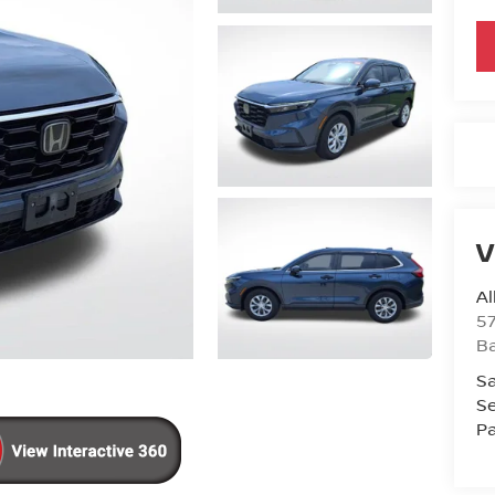
V
Al
5
B
Sa
Se
Pa