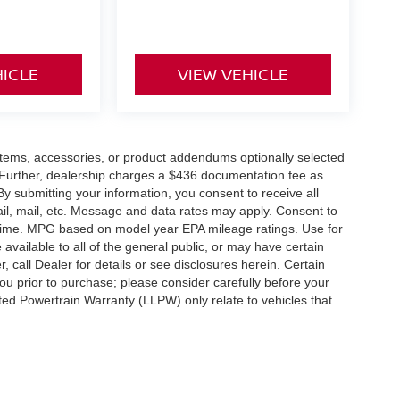
HICLE
VIEW VEHICLE
items, accessories, or product addendums optionally selected
 Further, dealership charges a $436 documentation fee as
By submitting your information, you consent to receive all
ail, mail, etc. Message and data rates may apply. Consent to
y time. MPG based on model year EPA mileage ratings. Use for
vailable to all of the general public, or may have certain
, call Dealer for details or see disclosures herein. Certain
ou prior to purchase; please consider carefully before your
ited Powertrain Warranty (LLPW) only relate to vehicles that