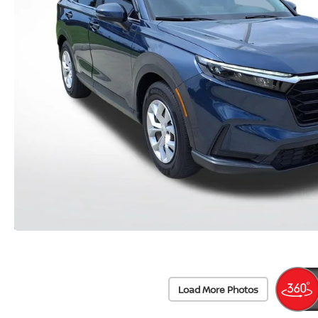
Load More Photos