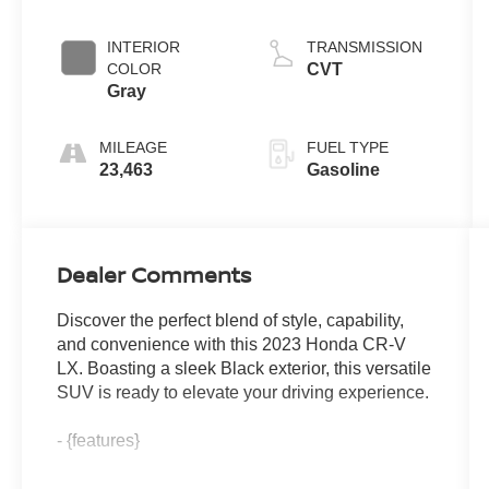
INTERIOR
TRANSMISSION
COLOR
CVT
Gray
MILEAGE
FUEL TYPE
23,463
Gasoline
Dealer Comments
Discover the perfect blend of style, capability,
and convenience with this 2023 Honda CR-V
LX. Boasting a sleek Black exterior, this versatile
SUV is ready to elevate your driving experience.
- {features}
Complementing its stylish appearance, the CR-V