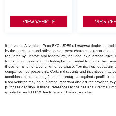
VIEW VEHICLE
VIEW VE
If provided, Advertised Price EXCLUDES all
optional
dealer offered 
by the purchaser, and official government charges, taxes and fees.
regulated by LA state and federal law, included in Advertised Price. 
forms of communication including but not limited to phone, text, em
these terms is not a condition of purchase. You may opt out at an
comparison purposes only. Certain discounts and incentives may be a
conditions, such as being financed through a required specific lender
used vehicles may be subject to important disclosures provided to y
purchase decision. If made, references to the dealer’s Lifetime Lim
qualify for such LLPW due to age and mileage status.