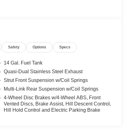
Safety
Options
Specs
14 Gal. Fuel Tank
Quasi-Dual Stainless Steel Exhaust
Strut Front Suspension w/Coil Springs
Multi-Link Rear Suspension w/Coil Springs
4-Wheel Disc Brakes w/4-Wheel ABS, Front
Vented Discs, Brake Assist, Hill Descent Control,
Hill Hold Control and Electric Parking Brake