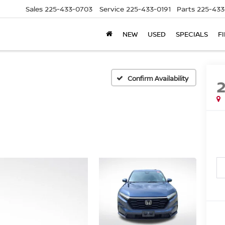
Sales
225-433-0703
Service
225-433-0191
Parts
225-433
NEW
USED
SPECIALS
F
Confirm Availability