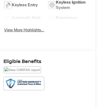
Keyless Ignition
Keyless Entry
System
Automatic High
Emergency
Beams
Brake Assist
View More Highlights...
Eligible Benefits