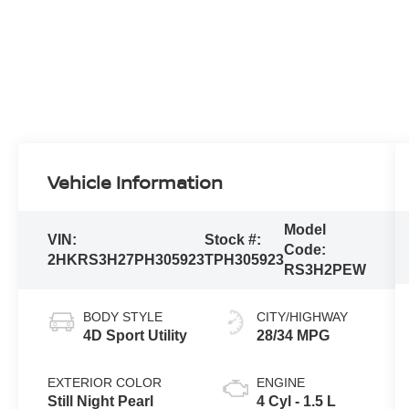
Vehicle Information
Model
VIN:
Stock #:
Code:
2HKRS3H27PH305923
TPH305923
RS3H2PEW
BODY STYLE
CITY/HIGHWAY
4D Sport Utility
28/34 MPG
EXTERIOR COLOR
ENGINE
Still Night Pearl
4 Cyl - 1.5 L