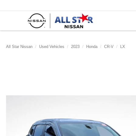
All Star Nissan
Used Vehicles
2023
Honda
CR-V
LX