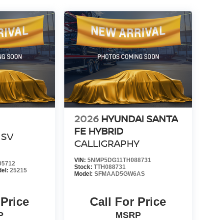
2026
HYUNDAI SANTA
FE HYBRID
SV
CALLIGRAPHY
VIN:
5NMP5DG11TH088731
05712
Stock:
TTH088731
el:
25215
Model:
SFMAAD5GW6AS
 Price
Call For Price
P
MSRP