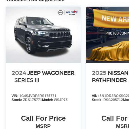
Discover the exceptional value and versatility of
this 2023 Honda CR-V LX. Schedule a test drive
today and experience the perfect blend of style,
capability, and innovation.
2024
JEEP WAGONEER
2025
NISSAN
SERIES III
PATHFINDER
VIN:
1C4SJVDP8RS175771
VIN:
5N1DR3BCXSC2
Stock:
ZRS175771
Model:
WSJP75
Stock:
RSC205712
Mod
Call For Price
Call For
MSRP
MSR