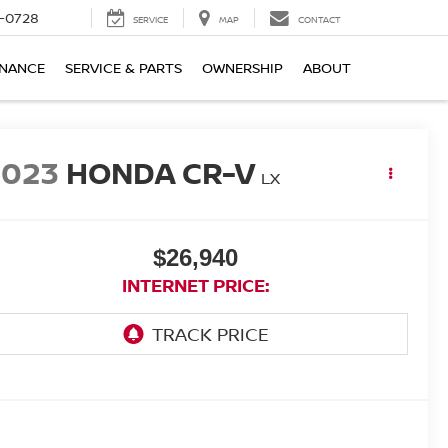
-0728
SERVICE
MAP
CONTACT
INANCE
SERVICE & PARTS
OWNERSHIP
ABOUT
2023
HONDA CR-V
LX
$26,940
INTERNET PRICE: