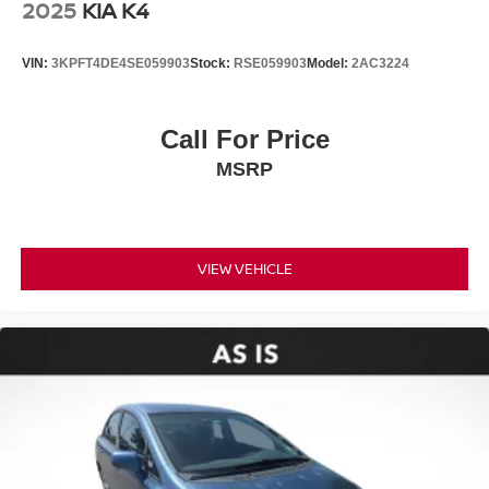
2025
KIA K4
VIN:
3KPFT4DE4SE059903
Stock:
RSE059903
Model:
2AC3224
Call For Price
MSRP
VIEW VEHICLE