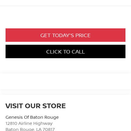
GET TODAY'S PRICE
CLICK TO CALL
VISIT OUR STORE
Genesis Of Baton Rouge
12810 Airline Highway
Baton Rouge
,
LA
70817