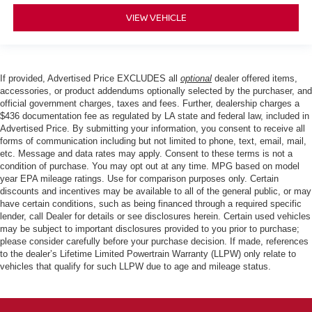
VIEW VEHICLE
If provided, Advertised Price EXCLUDES all
optional
dealer offered items,
accessories, or product addendums optionally selected by the purchaser, and
official government charges, taxes and fees. Further, dealership charges a
$436 documentation fee as regulated by LA state and federal law, included in
Advertised Price. By submitting your information, you consent to receive all
forms of communication including but not limited to phone, text, email, mail,
etc. Message and data rates may apply. Consent to these terms is not a
condition of purchase. You may opt out at any time. MPG based on model
year EPA mileage ratings. Use for comparison purposes only. Certain
discounts and incentives may be available to all of the general public, or may
have certain conditions, such as being financed through a required specific
lender, call Dealer for details or see disclosures herein. Certain used vehicles
may be subject to important disclosures provided to you prior to purchase;
please consider carefully before your purchase decision. If made, references
to the dealer’s Lifetime Limited Powertrain Warranty (LLPW) only relate to
vehicles that qualify for such LLPW due to age and mileage status.