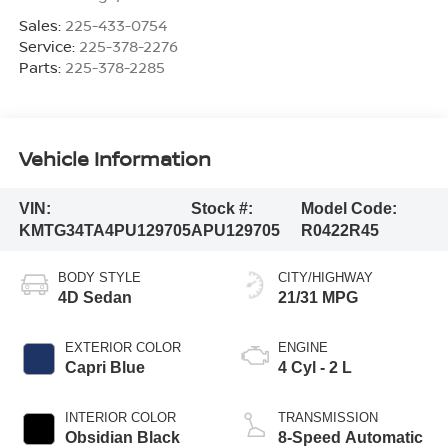
Sales:
225-433-0754
Service:
225-378-2276
Parts:
225-378-2285
Vehicle Information
VIN:
Stock #:
Model Code:
KMTG34TA4PU129705
APU129705
R0422R45
BODY STYLE
CITY/HIGHWAY
4D Sedan
21/31 MPG
EXTERIOR COLOR
ENGINE
Capri Blue
4 Cyl - 2 L
INTERIOR COLOR
TRANSMISSION
Obsidian Black
8-Speed Automatic