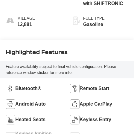
with SHIFTRONIC
MILEAGE
FUEL TYPE
12,881
Gasoline
Highlighted Features
Feature availability subject to final vehicle configuration. Please
reference window sticker for more info.
Bluetooth®
Remote Start
Android Auto
Apple CarPlay
Heated Seats
Keyless Entry
Keyless Ignition