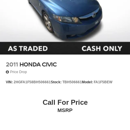
2011
HONDA CIVIC
Price Drop
VIN:
2HGFA1F58BH506661
Stock:
TBH506661
Model:
FA1F5BEW
Call For Price
MSRP