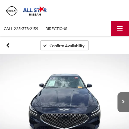
CALL
225-378-2139
DIRECTIONS
Confirm Availability