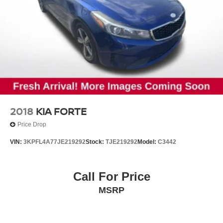
2018
KIA FORTE
Price Drop
VIN:
3KPFL4A77JE219292
Stock:
TJE219292
Model:
C3442
Call For Price
MSRP