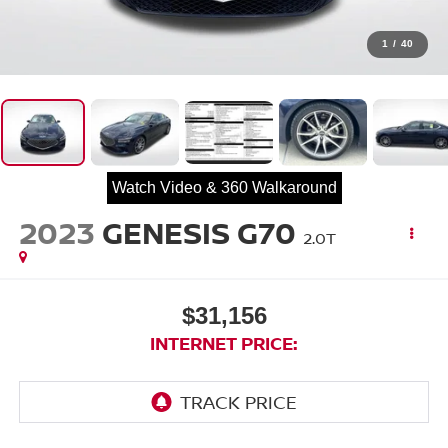
1
/
40
Watch Video & 360 Walkaround
2023
GENESIS G70
2.0T
$31,156
INTERNET PRICE: