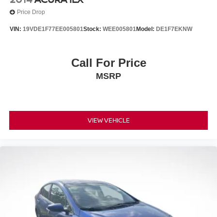
Price Drop
VIN:
19VDE1F77EE005801
Stock:
WEE005801
Model:
DE1F7EKNW
Call For Price
MSRP
VIEW VEHICLE