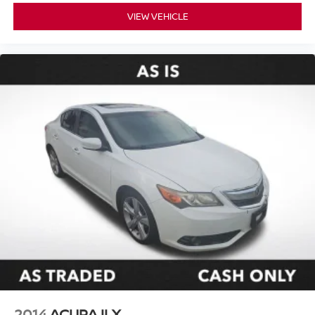
VIEW VEHICLE
2014
ACURA ILX