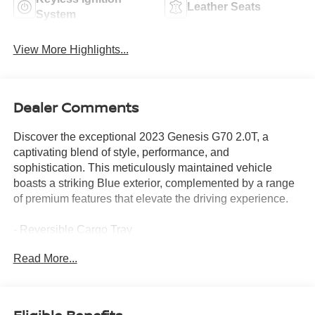
Leather Seats
System
View More Highlights...
Dealer Comments
Discover the exceptional 2023 Genesis G70 2.0T, a
captivating blend of style, performance, and
sophistication. This meticulously maintained vehicle
boasts a striking Blue exterior, complemented by a range
of premium features that elevate the driving experience.
- Reversible Cargo Tray
- Premium First Aid Kit
Read More...
- Mudguards
- Bumper Applique
- Wheel Locks