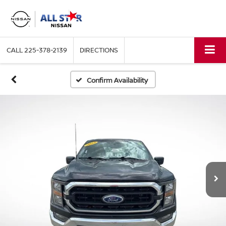
CALL
225-378-2139
DIRECTIONS
Confirm Availability