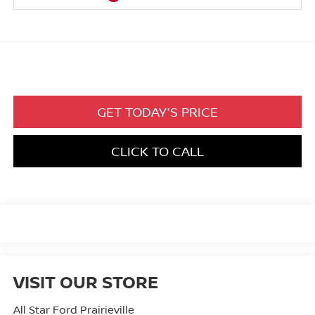
GET TODAY'S PRICE
CLICK TO CALL
VISIT OUR STORE
All Star Ford Prairieville