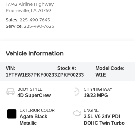
17742 Airline Highway
Prairieville
,
LA
70769
Sales:
225-490-7645
Service:
225-490-7625
Vehicle Information
VIN:
Stock #:
Model Code:
1FTFW1E87PKF00233
ZPKF00233
W1E
BODY STYLE
CITY/HIGHWAY
4D SuperCrew
19/23 MPG
EXTERIOR COLOR
ENGINE
Agate Black
3.5L V6 24V PDI
Metallic
DOHC Twin Turbo