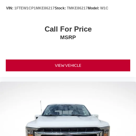
VIN:
1FTEW1CP1MKE86217
Stock:
TMKE86217
Model:
W1C
Call For Price
MSRP
VIEW VEHICLE