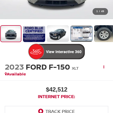
1
/
49
2023
FORD F-150
XLT
Available
$42,512
INTERNET PRICE: