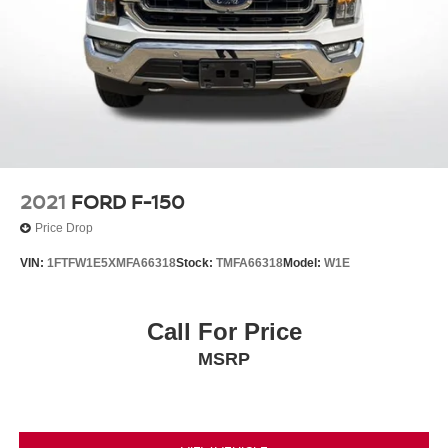
2021
FORD F-150
Price Drop
VIN:
1FTFW1E5XMFA66318
Stock:
TMFA66318
Model:
W1E
Call For Price
MSRP