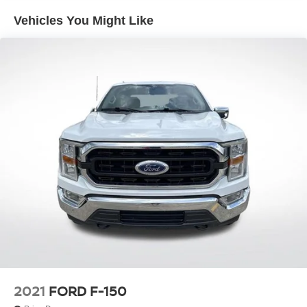
Trailer Wiring Harness
Vehicles You Might Like
1720# Maximum Payload
HD Gas-Pressurized Shock Absorbers
Front Anti-Roll Bar
Electric Power-Assist Speed-Sensing Steering
Single Stainless Steel Exhaust
26 Gal. Fuel Tank
Auto Locking Hubs
Double Wishbone Front Suspension w/Coil Springs
Solid Axle Rear Suspension w/Leaf Springs
4-Wheel Disc Brakes w/4-Wheel ABS, Front And Rear
Vented Discs, Brake Assist, Hill Hold Control and
Electric Parking Brake
2021
FORD F-150