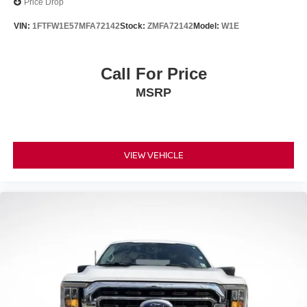
Price Drop
VIN:
1FTFW1E57MFA72142
Stock:
ZMFA72142
Model:
W1E
Call For Price
MSRP
VIEW VEHICLE