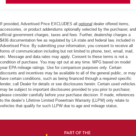
If provided, Advertised Price EXCLUDES all
optional
dealer offered items,
accessories, or product addendums optionally selected by the purchaser, and
official government charges, taxes and fees. Further, dealership charges a
$436 documentation fee as regulated by LA state and federal law, included in
Advertised Price. By submitting your information, you consent to receive all
forms of communication including but not limited to phone, text, email, mail,
etc. Message and data rates may apply. Consent to these terms is not a
condition of purchase. You may opt out at any time. MPG based on model
year EPA mileage ratings. Use for comparison purposes only. Certain
discounts and incentives may be available to all of the general public, or may
have certain conditions, such as being financed through a required specific
lender, call Dealer for details or see disclosures herein. Certain used vehicles
may be subject to important disclosures provided to you prior to purchase;
please consider carefully before your purchase decision. If made, references
to the dealer’s Lifetime Limited Powertrain Warranty (LLPW) only relate to
vehicles that qualify for such LLPW due to age and mileage status.