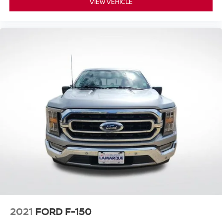
VIEW VEHICLE
2021
FORD F-150