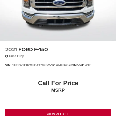
2021
FORD F-150
Price Drop
VIN:
1FTFW1E82MFB43709
Stock:
AMFB43709
Model:
W1E
Call For Price
MSRP
VIEW VEHICLE