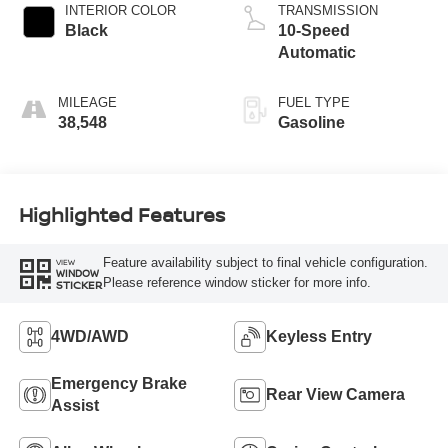
INTERIOR COLOR
TRANSMISSION
Black
10-Speed
Automatic
MILEAGE
FUEL TYPE
38,548
Gasoline
Highlighted Features
Feature availability subject to final vehicle configuration.
VIEW
WINDOW
Please reference window sticker for more info.
STICKER
4WD/AWD
Keyless Entry
Emergency Brake
Rear View Camera
Assist