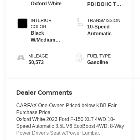
Oxford White
PDI DOHC Twin
Turbo
INTERIOR
TRANSMISSION
COLOR
10-Speed
Black
Automatic
W/Medium
Dark Slate
MILEAGE
FUEL TYPE
50,573
Gasoline
Dealer Comments
CARFAX One-Owner. Priced below KBB Fair
Purchase Price!
Oxford White 2023 Ford F-150 XLT 4WD 10-
Speed Automatic 3.5L V6 EcoBoost 4WD, 8-Way
Power Driver's Seat w/Power Lumbar.