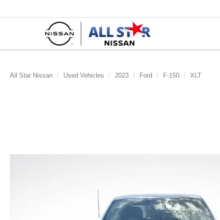
All Star Nissan
Used Vehicles
2023
Ford
F-150
XLT