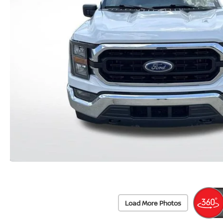
Load More Photos