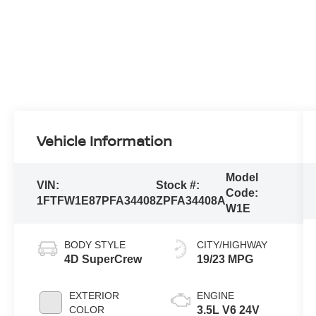
Vehicle Information
Model
VIN:
Stock #:
Code:
1FTFW1E87PFA34408
ZPFA34408A
W1E
BODY STYLE
CITY/HIGHWAY
4D SuperCrew
19/23 MPG
EXTERIOR
ENGINE
COLOR
3.5L V6 24V