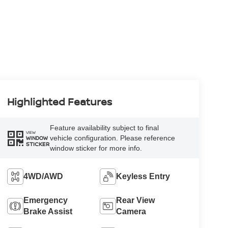
Highlighted Features
Feature availability subject to final
VIEW
vehicle configuration. Please reference
WINDOW
STICKER
window sticker for more info.
4WD/AWD
Keyless Entry
Emergency
Rear View
Brake Assist
Camera