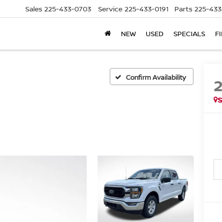
Sales
225-433-0703
Service
225-433-0191
Parts
225-433
NEW
USED
SPECIALS
F
Confirm Availability