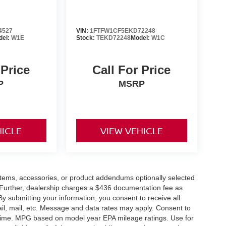
4527
VIN:
1FTFW1CF5EKD72248
del:
W1E
Stock:
TEKD72248
Model:
W1C
 Price
Call For Price
P
MSRP
HICLE
VIEW VEHICLE
items, accessories, or product addendums optionally selected
 Further, dealership charges a $436 documentation fee as
By submitting your information, you consent to receive all
ail, mail, etc. Message and data rates may apply. Consent to
y time. MPG based on model year EPA mileage ratings. Use for