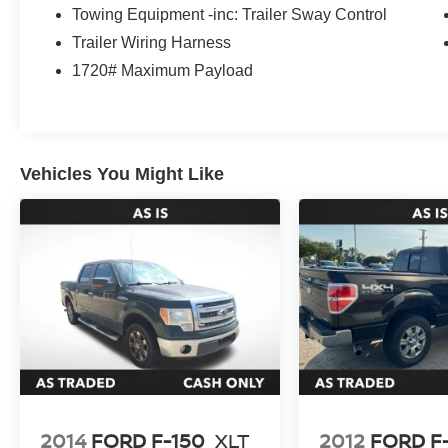
Towing Equipment -inc: Trailer Sway Control
Trailer Wiring Harness
1720# Maximum Payload
Vehicles You Might Like
2014
FORD F-150
XLT
2012
FORD F