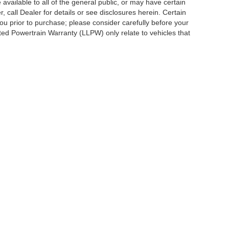
vailable to all of the general public, or may have certain
, call Dealer for details or see disclosures herein. Certain
ou prior to purchase; please consider carefully before your
ited Powertrain Warranty (LLPW) only relate to vehicles that