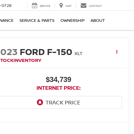
-0728
SERVICE
MAP
CONTACT
INANCE
SERVICE & PARTS
OWNERSHIP
ABOUT
2023
FORD F-150
XLT
STOCKINVENTORY
$34,739
INTERNET PRICE: