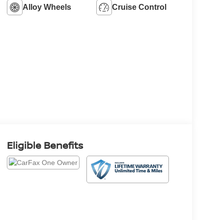
Alloy Wheels
Cruise Control
Eligible Benefits