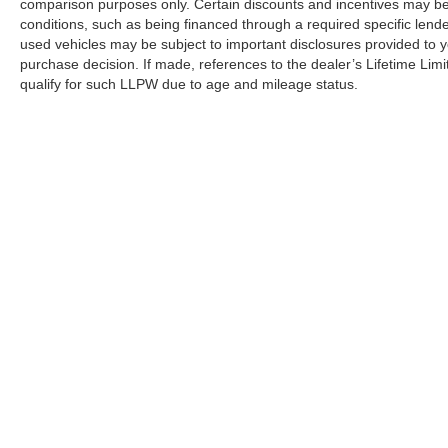
comparison purposes only. Certain discounts and incentives may be a
conditions, such as being financed through a required specific lender
used vehicles may be subject to important disclosures provided to y
purchase decision. If made, references to the dealer’s Lifetime Lim
qualify for such LLPW due to age and mileage status.