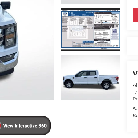
V
Al
17
Pr
Sa
Se