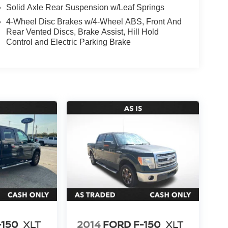
Solid Axle Rear Suspension w/Leaf Springs
4-Wheel Disc Brakes w/4-Wheel ABS, Front And
Rear Vented Discs, Brake Assist, Hill Hold
Control and Electric Parking Brake
-150
XLT
2014
FORD F-150
XLT