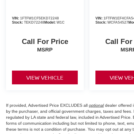
VIN:
1FTFW1CF5EKD72248
VIN:
1FTFW1EF4CFA5
Stock:
TEKD72248
Model:
W1C
Stock:
WCFA54527
Mo
Call For Price
Call For
MSRP
MSR
VIEW VEHICLE
VIEW VE
If provided, Advertised Price EXCLUDES all
optional
dealer offered 
by the purchaser, and official government charges, taxes and fees.
regulated by LA state and federal law, included in Advertised Price. 
forms of communication including but not limited to phone, text, em
these terms is not a condition of purchase. You may opt out at an