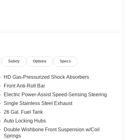
Safety
Options
Specs
HD Gas-Pressurized Shock Absorbers
Front Anti-Roll Bar
Electric Power-Assist Speed-Sensing Steering
Single Stainless Steel Exhaust
26 Gal. Fuel Tank
Auto Locking Hubs
Double Wishbone Front Suspension w/Coil
Springs