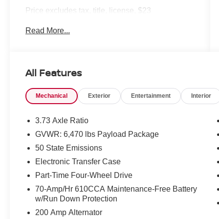
Price excludes tax, title, license, $23
Convenience Charge and $436 dealer
Read More...
administrative fee.
Our goal is to make your car buying experience
the best possible. All Star's virtual dealership
All Features
offers a wide variety of vehicles, special offers,
service specials, and OEM parts savings.
Mechanical
Exterior
Entertainment
Interior
Conveniently located in Prairieville, LA we are
just a short drive from Baton Rouge, LA and New
Orleans, LA!
3.73 Axle Ratio
GVWR: 6,470 lbs Payload Package
50 State Emissions
Electronic Transfer Case
Part-Time Four-Wheel Drive
70-Amp/Hr 610CCA Maintenance-Free Battery
w/Run Down Protection
200 Amp Alternator