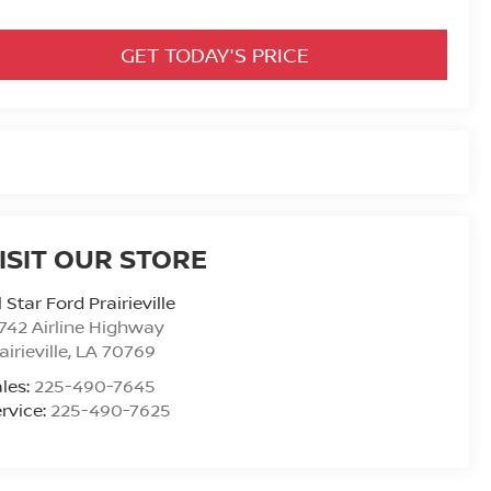
GET TODAY'S PRICE
ISIT OUR STORE
l Star Ford Prairieville
742 Airline Highway
airieville
,
LA
70769
les:
225-490-7645
rvice:
225-490-7625